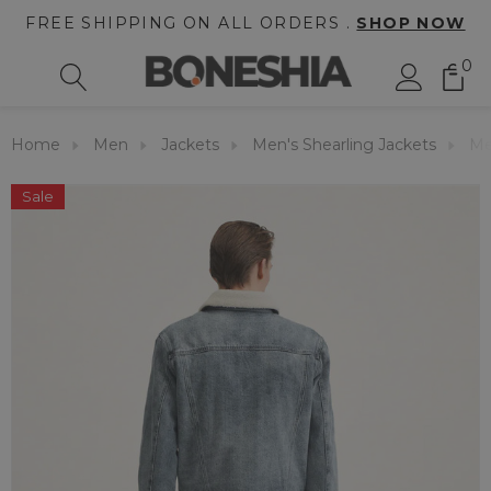
FREE SHIPPING ON ALL ORDERS .
SHOP NOW
0
Home
Men
Jackets
Men's Shearling Jackets
Me
Sale