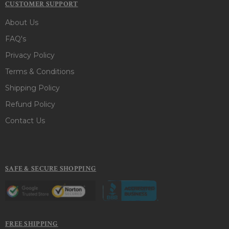
CUSTOMER SUPPORT
About Us
FAQ's
Privacy Policy
Terms & Conditions
Shipping Policy
Refund Policy
Contact Us
SAFE & SECURE SHOPPING
FREE SHIPPING