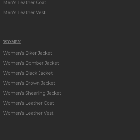
Men's Leather Coat
Men's Leather Vest
WOMEN
Women's Biker Jacket
Women's Bomber Jacket
Women's Black Jacket
Women's Brown Jacket
Women's Shearling Jacket
Women's Leather Coat
Women's Leather Vest