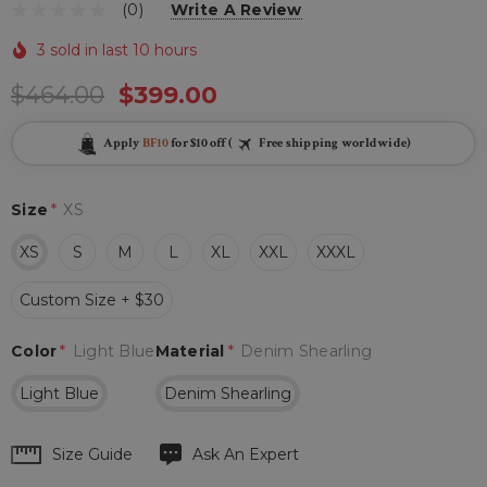
(0)
Write A Review
3 sold in last 10 hours
$464.00
$399.00
Apply
BF10
for $10 off (
Free shipping worldwide)
Size
*
XS
XS
S
M
L
XL
XXL
XXXL
Custom Size + $30
Color
*
Light Blue
Material
*
Denim Shearling
Light Blue
Denim Shearling
Hurry
Size Guide
Ask An Expert
up!