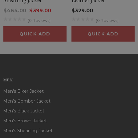
Shearling Jacket
Leather Jacket
$464.00
$399.00
$329.00
(0 Reviews)
(0 Reviews)
QUICK ADD
QUICK ADD
MEN
Men's Biker Jacket
Men's Bomber Jacket
Men's Black Jacket
Men's Brown Jacket
Men's Shearling Jacket