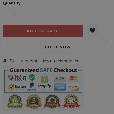
Quantity:
Current
stock:
DECREASE QUANTITY:
INCREASE QUANTITY:
5 customers are viewing this product