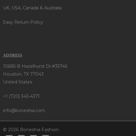
UK, USA, Canada & Australia
Easy Return Policy
ADDRESS
10685-B Hazelhurst Dr.#35746
Houston, TX 77043
United States
+1 (720) 343-4371
info@boneshia.com
© 2026 Boneshia Fashion.