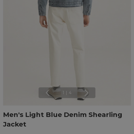
1
|
4
Men's Light Blue Denim Shearling
Jacket