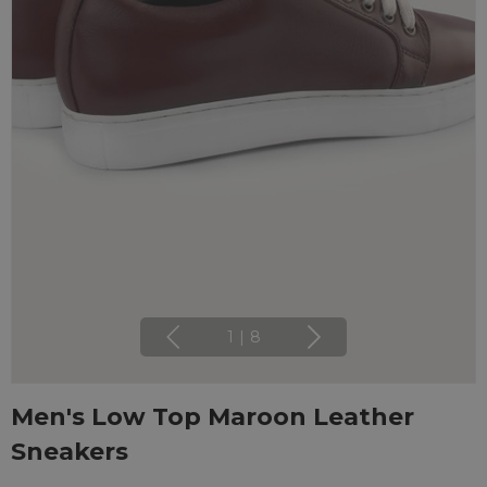
1
|
8
Men's Low Top Maroon Leather
Sneakers