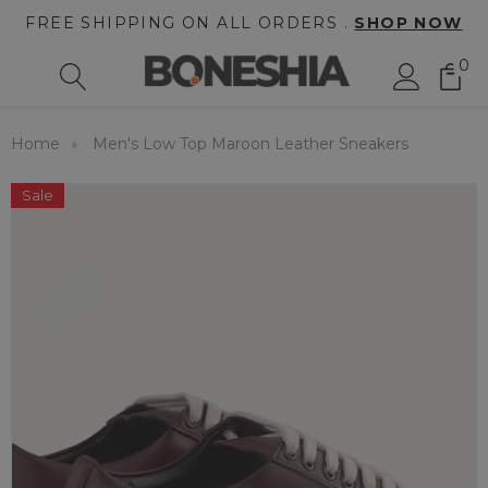
FREE SHIPPING ON ALL ORDERS .
SHOP NOW
0
Home
Men's Low Top Maroon Leather Sneakers
Sale