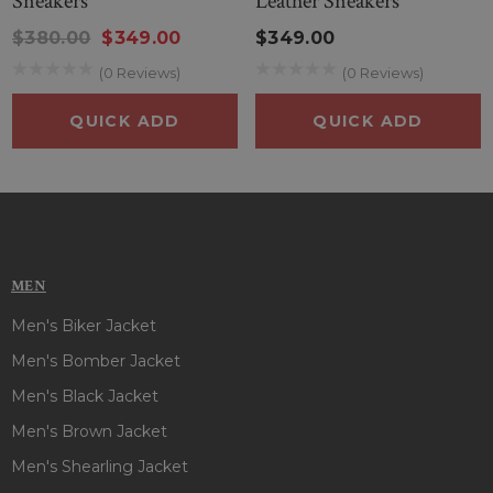
Sneakers
Leather Sneakers
$380.00
$349.00
$349.00
(0 Reviews)
(0 Reviews)
QUICK ADD
QUICK ADD
MEN
Men's Biker Jacket
Men's Bomber Jacket
Men's Black Jacket
Men's Brown Jacket
Men's Shearling Jacket