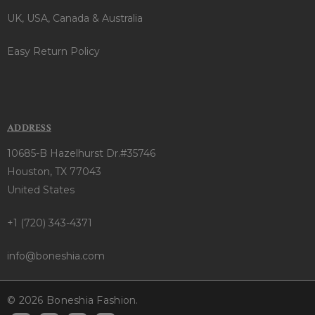
UK, USA, Canada & Australia
Easy Return Policy
ADDRESS
10685-B Hazelhurst Dr.#35746
Houston, TX 77043
United States
+1 (720) 343-4371
info@boneshia.com
© 2026 Boneshia Fashion.