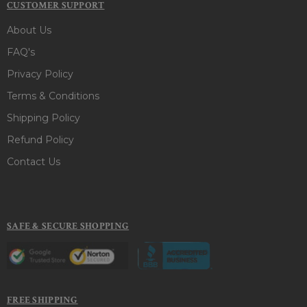
CUSTOMER SUPPORT
About Us
FAQ's
Privacy Policy
Terms & Conditions
Shipping Policy
Refund Policy
Contact Us
SAFE & SECURE SHOPPING
FREE SHIPPING