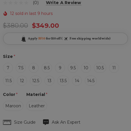
(0)
Write A Review
12 sold in last 9 hours
$380.00
$349.00
Apply
BF10
for $10 off (
Free shipping worldwide)
Size
*
7
7.5
8
8.5
9
9.5
10
10.5
11
11.5
12
12.5
13
13.5
14
14.5
Color
*
Material
*
Maroon
Leather
Hurry
Size Guide
Ask An Expert
up!