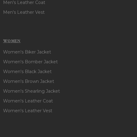
Men's Leather Coat
Men's Leather Vest
WOMEN
Women's Biker Jacket
Women's Bomber Jacket
Women's Black Jacket
Women's Brown Jacket
Women's Shearling Jacket
Women's Leather Coat
Women's Leather Vest