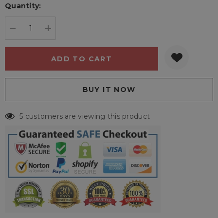
Quantity:
Current
stock:
DECREASE QUANTITY:
INCREASE QUANTITY:
5 customers are viewing this product