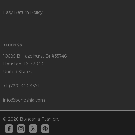
Easy Return Policy
ADDRESS
10685-B Hazelhurst Dr.#35746
Houston, TX 77043
United States
+1 (720) 343-4371
info@boneshia.com
© 2026 Boneshia Fashion.