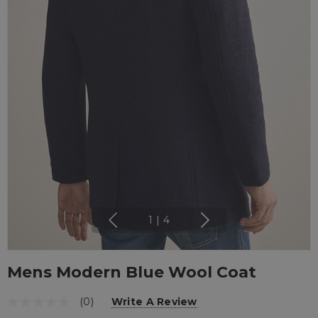
1
|
4
Mens Modern Blue Wool Coat
(0)
Write A Review