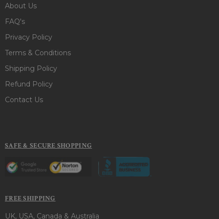
About Us
FAQ's
Privacy Policy
Terms & Conditions
Shipping Policy
Refund Policy
Contact Us
SAFE & SECURE SHOPPING
FREE SHIPPING
UK, USA, Canada & Australia