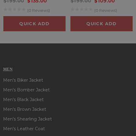
$199.00
$135.00
$199.00
$109.00
(0 Reviews)
(0 Reviews)
QUICK ADD
QUICK ADD
MEN
Men's Biker Jacket
Men's Bomber Jacket
Men's Black Jacket
Men's Brown Jacket
Men's Shearling Jacket
Men's Leather Coat