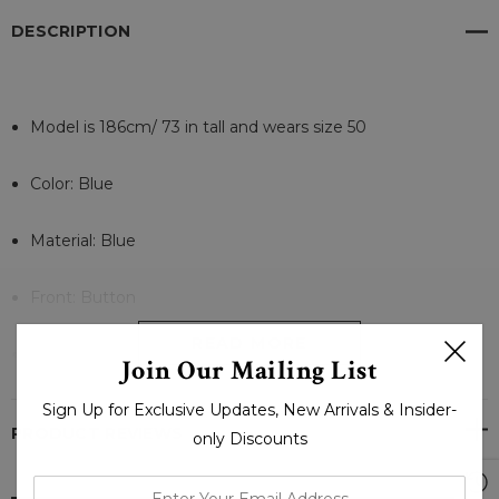
DESCRIPTION
Model is 186cm/ 73 in tall and wears size 50
Color: Blue
Material: Blue
Front: Button
READ MORE
Internal Material: Cotton
Join Our Mailing List
Sign Up for Exclusive Updates, New Arrivals & Insider-
Collar: Wide Lapel
PRODUCT REVIEWS
only Discounts
Cuffs: Hem
enter