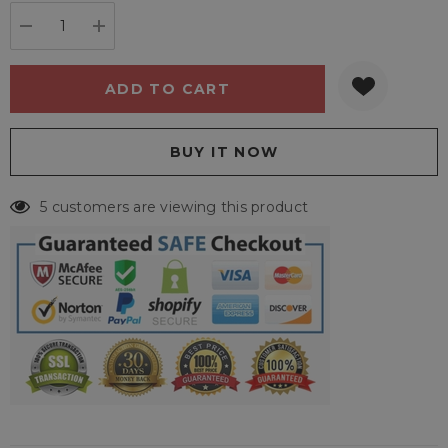
stock:
DECREASE QUANTITY:
INCREASE QUANTITY:
5 customers are viewing this product