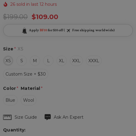
26 sold in last 12 hours
$199.00
$109.00
Apply
BF10
for $10 off (
Free shipping worldwide)
Size
*
XS
XS
S
M
L
XL
XXL
XXXL
Custom Size + $30
Color
*
Material
*
Blue
Wool
Hurry
Size Guide
Ask An Expert
up!
Quantity:
Current