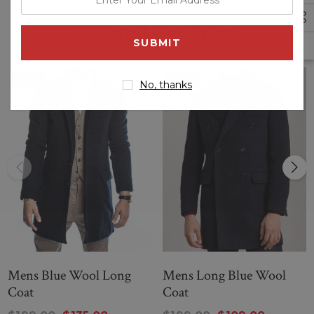
your
Related Products
email
address
Sale
Sale
No, thanks
Mens Blue Wool Long
Mens Long Blue Wool
Coat
Coat