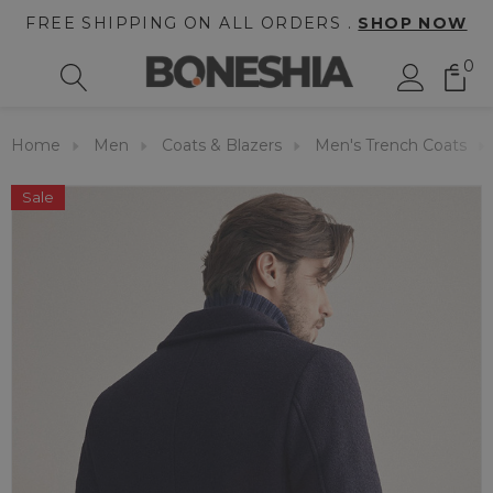
FREE SHIPPING ON ALL ORDERS .
SHOP NOW
0
Home
Men
Coats & Blazers
Men's Trench Coats
Sale