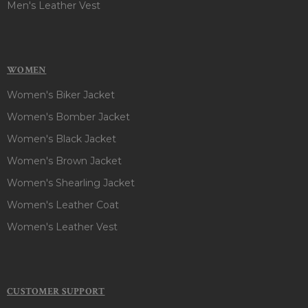
Men's Leather Vest
WOMEN
Women's Biker Jacket
Women's Bomber Jacket
Women's Black Jacket
Women's Brown Jacket
Women's Shearling Jacket
Women's Leather Coat
Women's Leather Vest
CUSTOMER SUPPORT