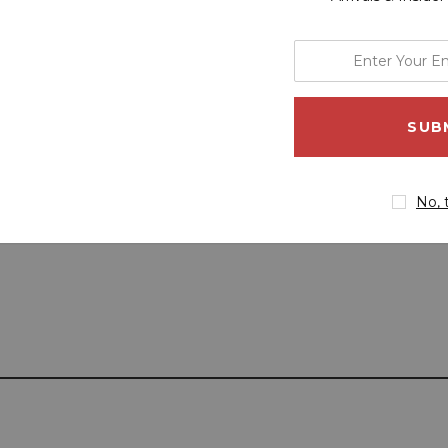
enter
your
email
address
No, 