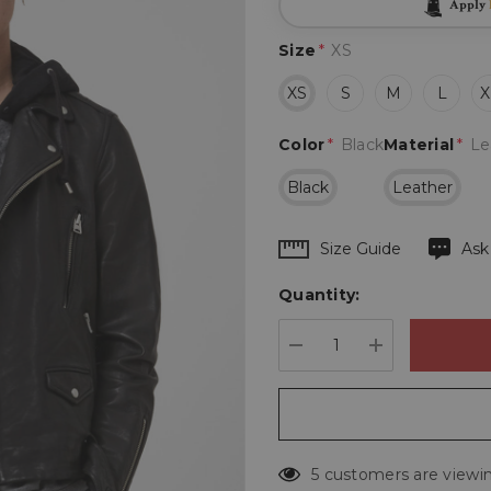
Apply
Size
*
XS
XS
S
M
L
X
Color
*
Black
Material
*
Le
Black
Leather
Hurry
Size Guide
Ask
up!
Quantity:
Current
stock:
DECREASE QUANTIT
INCREASE 
5 customers are viewin