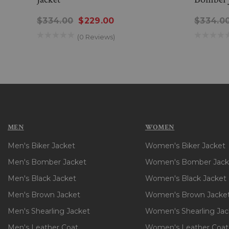
$334.00
$229.00
$334.0
(0 Reviews)
MEN
WOMEN
Men's Biker Jacket
Women's Biker Jacket
Men's Bomber Jacket
Women's Bomber Jack
Men's Black Jacket
Women's Black Jacket
Men's Brown Jacket
Women's Brown Jacke
Men's Shearling Jacket
Women's Shearling Jac
Men's Leather Coat
Women's Leather Coat