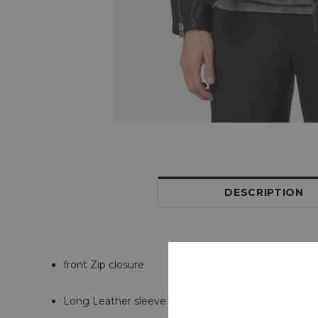
DESCRIPTION
front Zip closure
Long Leather sleeve