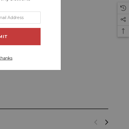
thanks