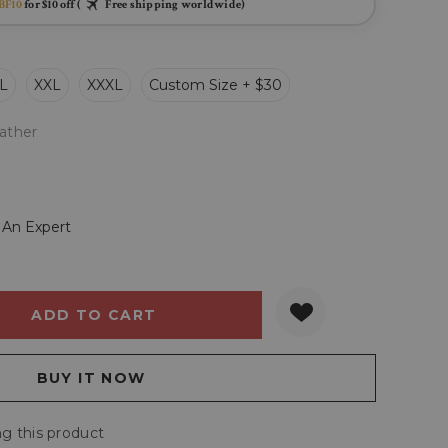
BF10
for $10 off (
Free shipping worldwide)
L
XXL
XXXL
Custom Size + $30
ather
 An Expert
Y:
QUANTITY:
g this product