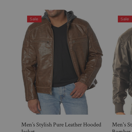
Sale
Sale
Men’s Stylish Pure Leather Hooded
Men's St
Jacket
Bomber 