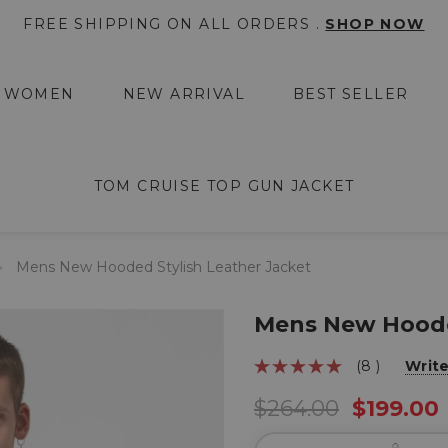
FREE SHIPPING ON ALL ORDERS .
SHOP NOW
WOMEN
NEW ARRIVAL
BEST SELLER
TOM CRUISE TOP GUN JACKET
Mens New Hooded Stylish Leather Jacket
Mens New Hooded
(8 )
Writ
$264.00
$199.00