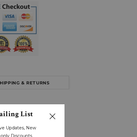
HIPPING & RETURNS
iling List
sive Updates, New
r-only Discounts