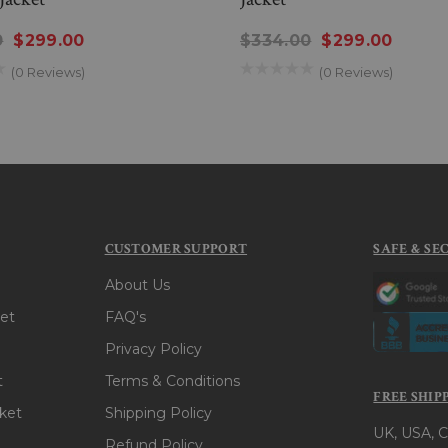
0
$299.00
$334.00
$299.00
(0 Reviews)
(0 Reviews)
CUSTOMER SUPPORT
SAFE & SE
About Us
et
FAQ's
Privacy Policy
t
Terms & Conditions
FREE SHIP
ket
Shipping Policy
UK, USA, C
Refund Policy