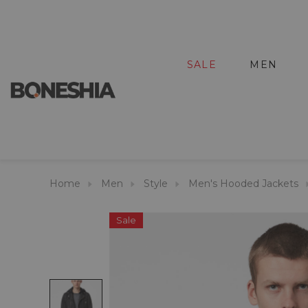
SALE
MEN
Home
Men
Style
Men's Hooded Jackets
Sale