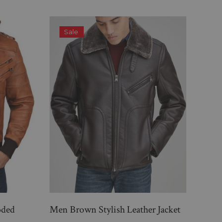
Sale
S
oded
Men Brown Stylish Leather Jacket
Mens