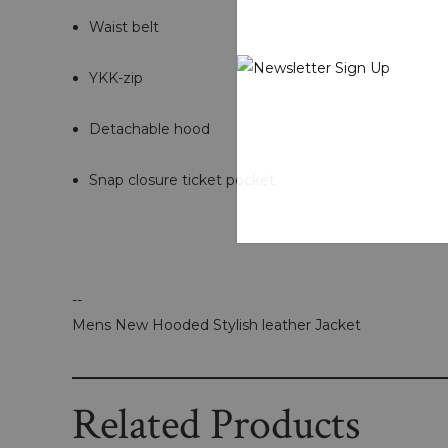
Waist belt
YKK-zip
Detachable hood
Snap closure ticket pocket
--
Mens New Hooded Stylish leather Jacket
Related Products