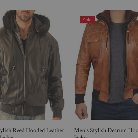
Sale
ylish Reed Hooded Leather
Men's Stylish Decrum Ho
Jacket
Jacket