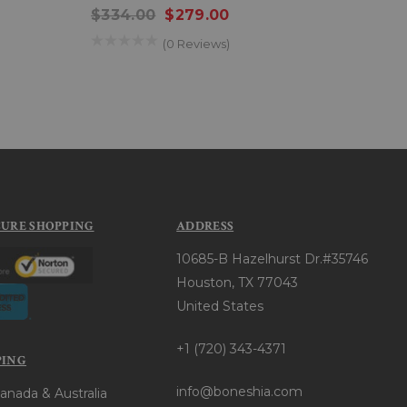
$334.00
$279.00
$22
(0 Reviews)
CURE SHOPPING
ADDRESS
10685-B Hazelhurst Dr.#35746
Houston, TX 77043
United States
+1 (720) 343-4371
PING
info@boneshia.com
anada & Australia