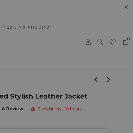
✕
BRAND & SUPPORT
0
 Stylish Leather Jacket
e A Review
9 sold in last 10 hours