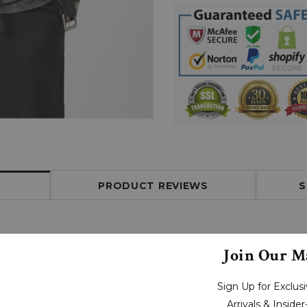
PRODUCT REVIEWS
S
Join Our Ma
Sign Up for Exclu
Arrivals & Inside