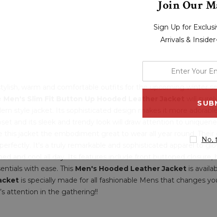
Join Our Ma
Sign Up for Exclu
Arrivals & Inside
enter
your
r stylish, warm and comfortable outfits for the upcoming winter 
email
le
Men's Slim Fit Button Up Hooded Leather Jacket
will sure
address
rn style jacket. Its sophisticated design makes it more adorabl
et and its sleek and trendy look will draw attention to uniquene
e this jacket the embodiment great to wear all year round. Their 
No, 
erfectly. It's a truly remarkable and sophisticated apparel to glow
shed and cool all day. Its features include front buttoned closure,
entials with ease. This
Men's Hooded Leather Jacket
is availa
acket
is specially made for all fashionable Mens that changes you
’s attention in the gathering!!