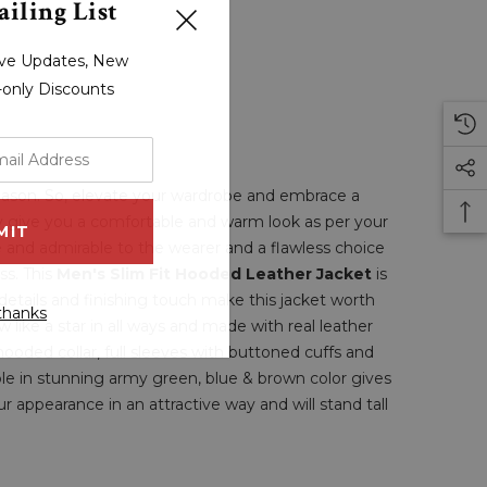
iling List
sive Updates, New
r-only Discounts
season. So, elevate your wardrobe and embrace a
ly give you a comfortable and warm look as per your
e and admirable to the wearer and a flawless choice
ss. This
Men's Slim Fit Hooded Leather Jacket
is
details and finishing touch make this jacket worth
thanks
 like a star in all ways and made with real leather
 hooded collar, full sleeves with buttoned cuffs and
ble in stunning army green, blue & brown color gives
r appearance in an attractive way and will stand tall