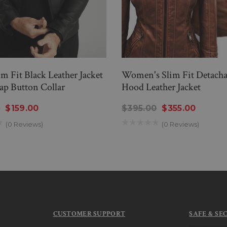
m Fit Black Leather Jacket
Women's Slim Fit Detacha
ap Button Collar
Hood Leather Jacket
0
$159.00
$395.00
$355.00
(0 Reviews)
(0 Reviews)
CUSTOMER SUPPORT
SAFE & SE