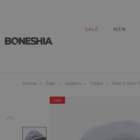
SALE
MEN
Home
Sale
Jackets
Coats
Men's Slim 
Sale