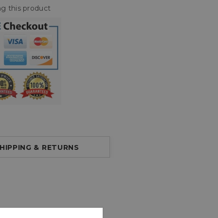
g this product
HIPPING & RETURNS