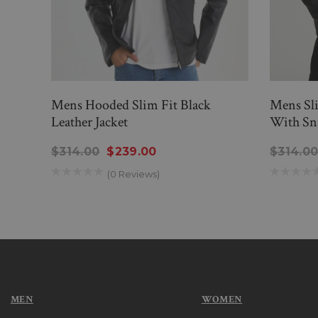
Mens Hooded Slim Fit Black
Mens Sli
Leather Jacket
With Sn
$314.00
$239.00
$314.0
(0 Reviews)
MEN
WOMEN