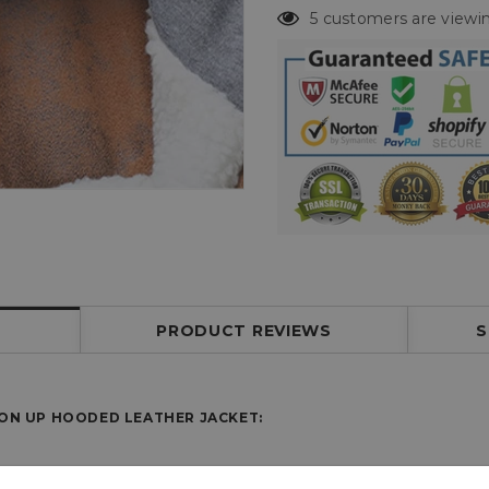
5 customers are viewin
PRODUCT REVIEWS
S
TON UP HOODED LEATHER JACKET: