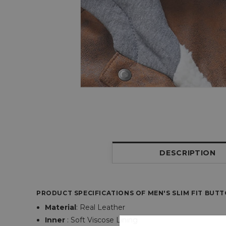
DESCRIPTION
PRODUCT SPECIFICATIONS OF MEN'S SLIM FIT BUT
Material
:
Real Leather
Inner
: Soft Viscose Lining