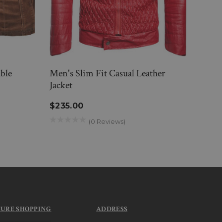
ble
Men's Slim Fit Casual Leather
Mens
Jacket
Jacke
$235.00
$28
(0 Reviews)
CURE SHOPPING
ADDRESS