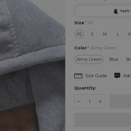
Apply
Size
*
XS
XS
S
M
L
X
Color
*
Army Green
Army Green
Blue
B
Hurry
Size Guide
Ask
up!
Quantity:
Current
stock:
DECREASE QUANTIT
INCREASE 