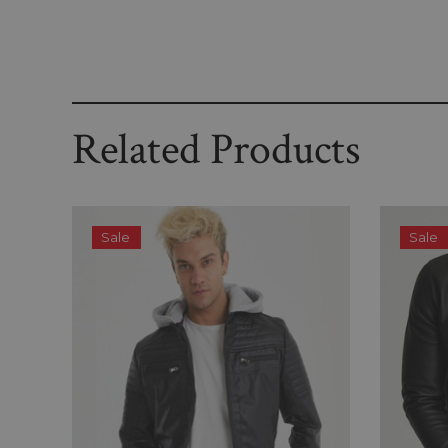
Related Products
Sale
Sale