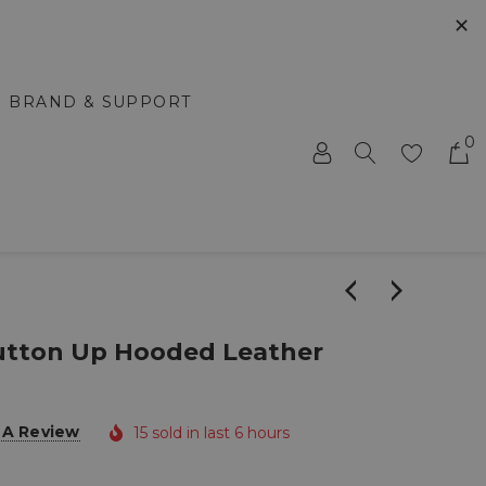
✕
BRAND & SUPPORT
0
Button Up Hooded Leather
 A Review
15 sold in last 6 hours