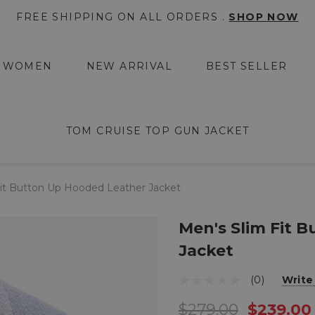
FREE SHIPPING ON ALL ORDERS .
SHOP NOW
WOMEN
NEW ARRIVAL
BEST SELLER
TOM CRUISE TOP GUN JACKET
Fit Button Up Hooded Leather Jacket
Men's Slim Fit 
Jacket
(0)
Write
$279.00
$239.00