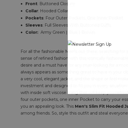
Front
:
Buttoned
Closure
Collar
: Hooded
Collar
Pockets
:
Four Outer Pockets, One Inner Pocket
Sleeves
: Full Sleeves With Buttoned Cuffs
Color:
Army Green | Blue | Brown
For all the fashionable Men's out there, searching fo
sense of refined fashion with this iconically fashionab
desire and a must have for any man looking for a mode
always appears as something great to have in your clos
a very cool, elegant jacket, and the shape or feel mak
investment and designed to fit you in every situation p
with inside soft viscose lining that will keep you refre
four outer pockets, one inner Pocket to carry your ess
you an appealing look. This
Men's Slim Fit Hooded J
among friends. So, style this outfit and steal everyone