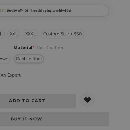
BF10
for $10 off (
Free shipping worldwide)
L
XXL
XXXL
Custom Size + $30
Material
*
Real Leather
rown
Real Leather
 An Expert
Y:
QUANTITY: