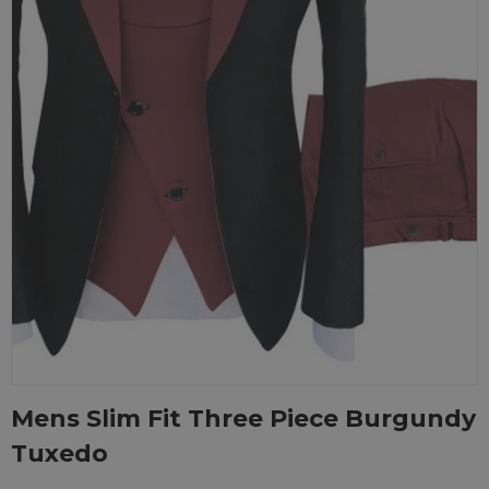
Mens Slim Fit Three Piece Burgundy
Tuxedo