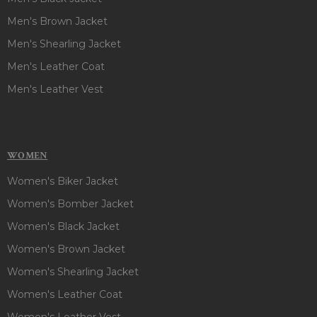
Men's Brown Jacket
Men's Shearling Jacket
Men's Leather Coat
Men's Leather Vest
WOMEN
Women's Biker Jacket
Women's Bomber Jacket
Women's Black Jacket
Women's Brown Jacket
Women's Shearling Jacket
Women's Leather Coat
Women's Leather Vest