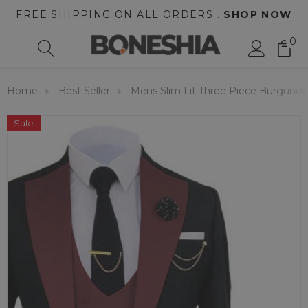
FREE SHIPPING ON ALL ORDERS .
SHOP NOW
0
Home
Best Seller
Mens Slim Fit Three Piece Burgund
Sale