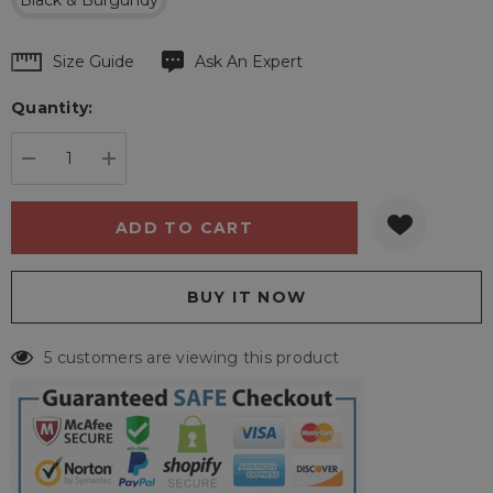
Black & Burgundy
Hurry
Size Guide
Ask An Expert
up!
Quantity:
Current
stock:
DECREASE QUANTITY:
INCREASE QUANTITY:
5 customers are viewing this product