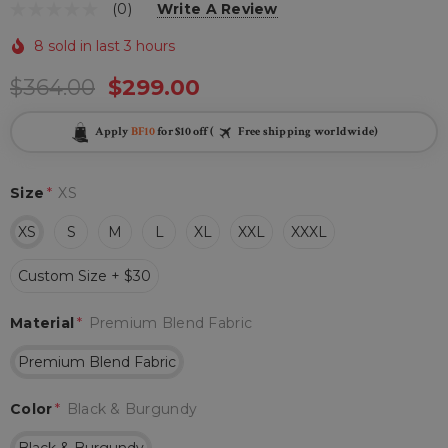
(0)
Write A Review
8 sold in last 3 hours
$364.00
$299.00
Apply
BF10
for $10 off (
Free shipping worldwide)
Size
*
XS
XS
S
M
L
XL
XXL
XXXL
Custom Size + $30
Material
*
Premium Blend Fabric
Premium Blend Fabric
Color
*
Black & Burgundy