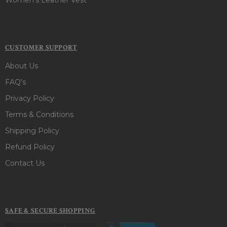
CUSTOMER SUPPORT
About Us
FAQ's
Privacy Policy
Terms & Conditions
Shipping Policy
Refund Policy
Contact Us
SAFE & SECURE SHOPPING