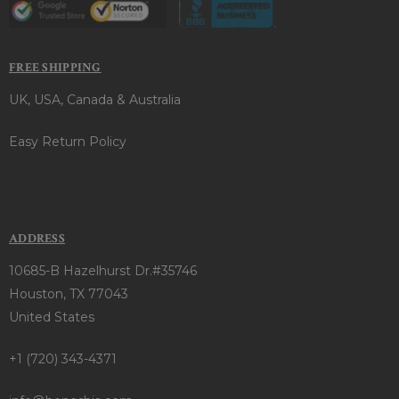
FREE SHIPPING
UK, USA, Canada & Australia
Easy Return Policy
ADDRESS
10685-B Hazelhurst Dr.#35746
Houston, TX 77043
United States
+1 (720) 343-4371