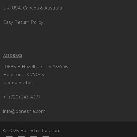
UK, USA, Canada & Australia
Easy Return Policy
ADDRESS
10685-B Hazelhurst Dr.#35746
Houston, TX 77043
United States
+1 (720) 343-4371
info@boneshia.com
© 2026 Boneshia Fashion.