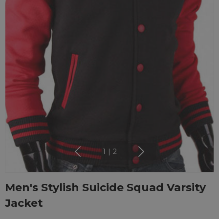
1
|
2
Men's Stylish Suicide Squad Varsity
Jacket