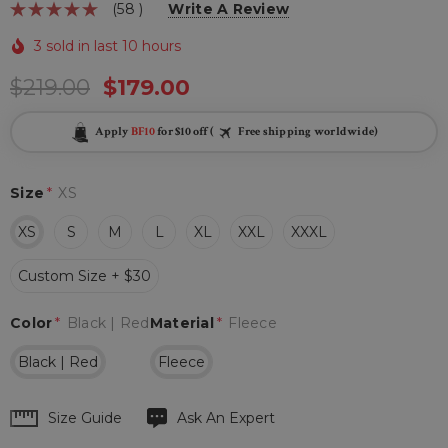
(58 )
Write A Review
3 sold in last 10 hours
$219.00
$179.00
Apply
BF10
for $10 off (
Free shipping worldwide)
Size
*
XS
XS
S
M
L
XL
XXL
XXXL
Custom Size + $30
Color
*
Black | Red
Material
*
Fleece
Black | Red
Fleece
Hurry
Size Guide
Ask An Expert
up!