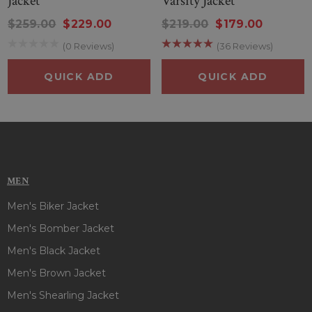
Jacket
Varsity Jacket
$259.00
$229.00
$219.00
$179.00
(0 Reviews)
(36 Reviews)
QUICK ADD
QUICK ADD
MEN
Men's Biker Jacket
Men's Bomber Jacket
Men's Black Jacket
Men's Brown Jacket
Men's Shearling Jacket