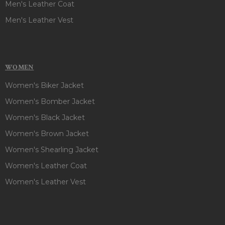
Men's Leather Coat
Men's Leather Vest
WOMEN
Women's Biker Jacket
Women's Bomber Jacket
Women's Black Jacket
Women's Brown Jacket
Women's Shearling Jacket
Women's Leather Coat
Women's Leather Vest