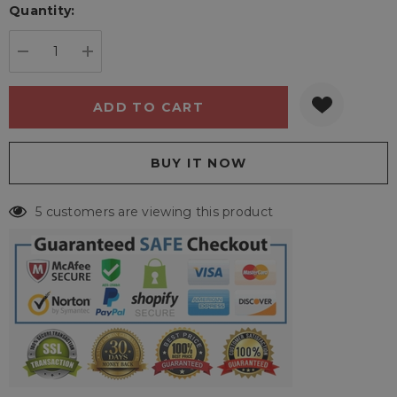
Quantity:
Current
stock:
DECREASE QUANTITY:
INCREASE QUANTITY:
5 customers are viewing this product