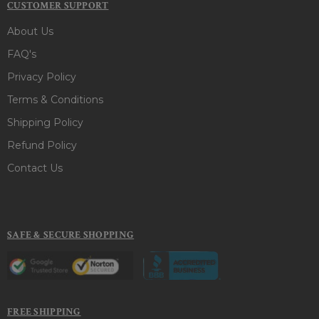
CUSTOMER SUPPORT
About Us
FAQ's
Privacy Policy
Terms & Conditions
Shipping Policy
Refund Policy
Contact Us
SAFE & SECURE SHOPPING
FREE SHIPPING