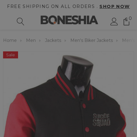
FREE SHIPPING ON ALL ORDERS .
SHOP NOW
0
Home
Men
Jackets
Men's Biker Jackets
Men's S
Sale