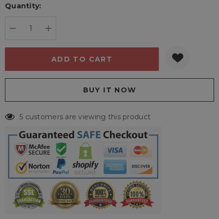
Quantity:
Current
stock:
DECREASE QUANTITY:
INCREASE QUANTITY:
5 customers are viewing this product