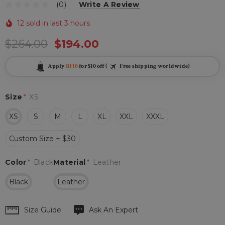
(0)
Write A Review
12 sold in last 3 hours
$264.00
$194.00
Apply
BF10
for $10 off (
Free shipping worldwide)
Size
*
XS
XS
S
M
L
XL
XXL
XXXL
Custom Size + $30
Color
*
Black
Material
*
Leather
Black
Leather
Hurry
Size Guide
Ask An Expert
up!