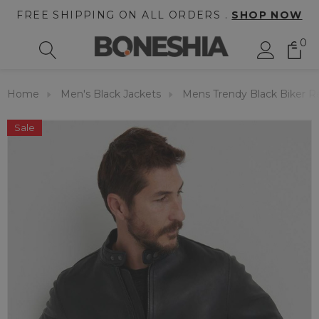
FREE SHIPPING ON ALL ORDERS .
SHOP NOW
0
Home
Men's Black Jackets
Mens Trendy Black Biker Re
Sale