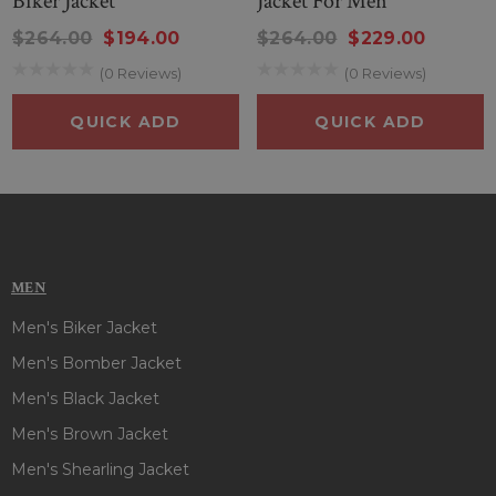
Biker Jacket
Jacket For Men
$264.00
$194.00
$264.00
$229.00
(0 Reviews)
(0 Reviews)
QUICK ADD
QUICK ADD
MEN
Men's Biker Jacket
Men's Bomber Jacket
Men's Black Jacket
Men's Brown Jacket
Men's Shearling Jacket