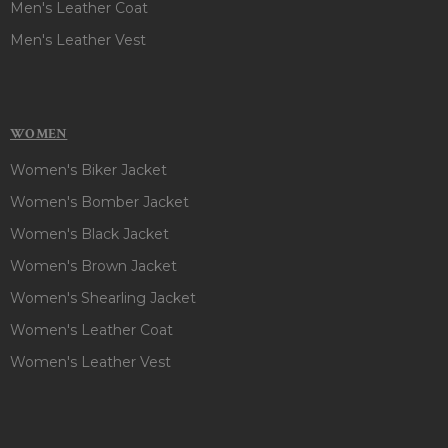
Men's Leather Coat
Men's Leather Vest
WOMEN
Women's Biker Jacket
Women's Bomber Jacket
Women's Black Jacket
Women's Brown Jacket
Women's Shearling Jacket
Women's Leather Coat
Women's Leather Vest