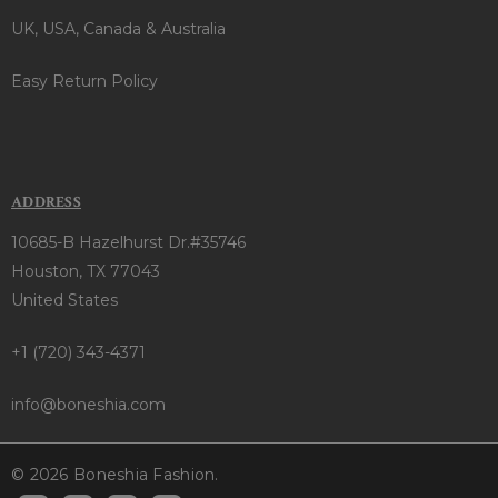
UK, USA, Canada & Australia
Easy Return Policy
ADDRESS
10685-B Hazelhurst Dr.#35746
Houston, TX 77043
United States
+1 (720) 343-4371
info@boneshia.com
© 2026 Boneshia Fashion.