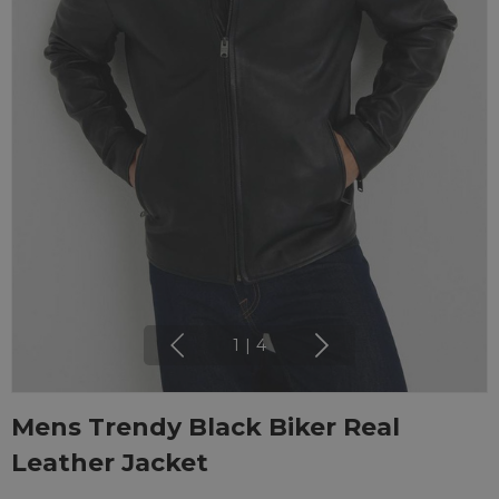
1
|
4
Mens Trendy Black Biker Real
Leather Jacket