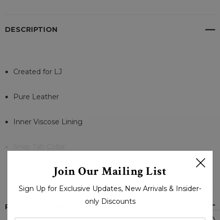
DESCRIPTION
Created for LJ
Pure Leather
Inner Viscose Lining
Snap Tab Collar
READ MORE
Join Our Mailing List
zipper closures
Sign Up for Exclusive Updates, New Arrivals & Insider-
Zipper Cuffs
only Discounts
PRODUCT REVIEWS