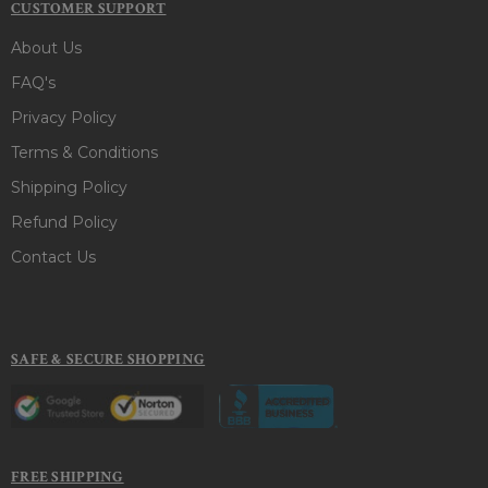
CUSTOMER SUPPORT
About Us
FAQ's
Privacy Policy
Terms & Conditions
Shipping Policy
Refund Policy
Contact Us
SAFE & SECURE SHOPPING
FREE SHIPPING