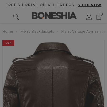
FREE SHIPPING ON ALL ORDERS .
SHOP NOW
0
Home
Men's Black Jackets
Men's Vintage Asymmetric 
Sale