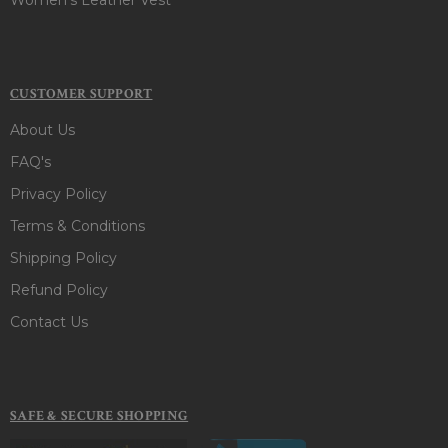
CUSTOMER SUPPORT
About Us
FAQ's
Privacy Policy
Terms & Conditions
Shipping Policy
Refund Policy
Contact Us
SAFE & SECURE SHOPPING