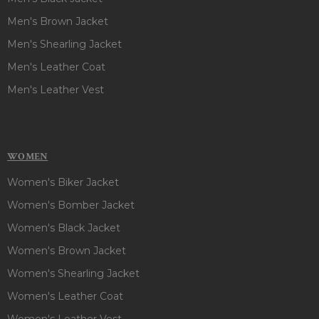
Men's Brown Jacket
Men's Shearling Jacket
Men's Leather Coat
Men's Leather Vest
WOMEN
Women's Biker Jacket
Women's Bomber Jacket
Women's Black Jacket
Women's Brown Jacket
Women's Shearling Jacket
Women's Leather Coat
Women's Leather Vest