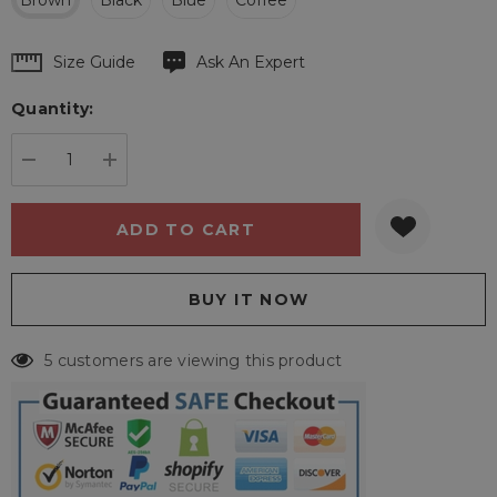
Brown
Black
Blue
Coffee
Hurry
Size Guide
Ask An Expert
up!
Quantity:
Current
stock:
DECREASE QUANTITY:
INCREASE QUANTITY:
5 customers are viewing this product