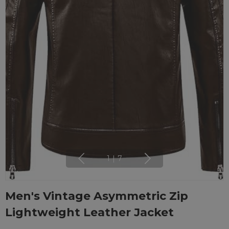
1
|
7
Men's Vintage Asymmetric Zip
Lightweight Leather Jacket