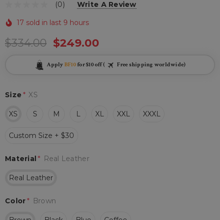
(0)
Write A Review
17 sold in last 9 hours
$334.00
$249.00
Apply
BF10
for $10 off (
Free shipping worldwide)
Size
*
XS
XS
S
M
L
XL
XXL
XXXL
Custom Size + $30
Material
*
Real Leather
Real Leather
Color
*
Brown