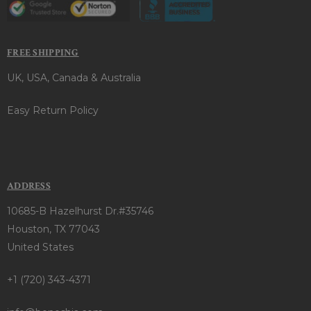
FREE SHIPPING
UK, USA, Canada & Australia
Easy Return Policy
ADDRESS
10685-B Hazelhurst Dr.#35746
Houston, TX 77043
United States
+1 (720) 343-4371