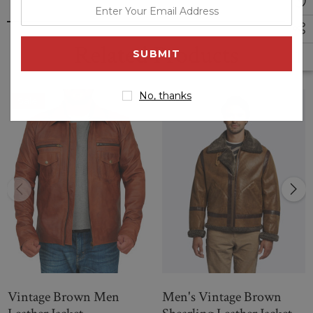
enter
your
email
Related Products
address
No, thanks
Sale
Vintage Brown Men
Men's Vintage Brown