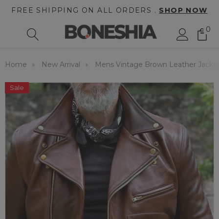
FREE SHIPPING ON ALL ORDERS .
SHOP NOW
0
Home
New Arrival
Mens Vintage Brown Leather Jacke
Sale