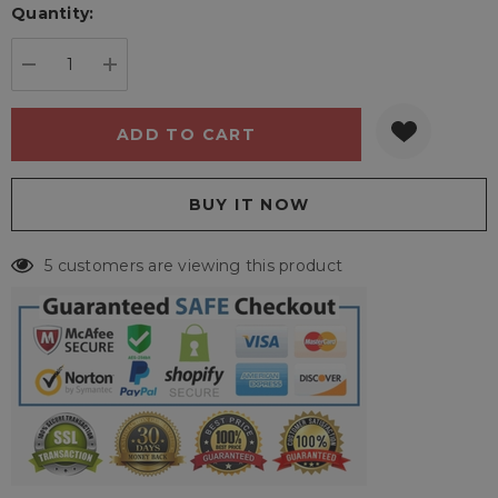
Quantity:
Current
stock:
DECREASE QUANTITY:
INCREASE QUANTITY:
5 customers are viewing this product