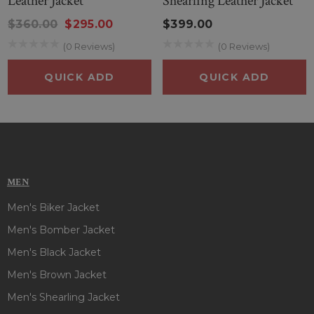
Leather Jacket
Shearling Leather Jacket
$360.00
$295.00
$399.00
(0 Reviews)
(0 Reviews)
QUICK ADD
QUICK ADD
MEN
Men's Biker Jacket
Men's Bomber Jacket
Men's Black Jacket
Men's Brown Jacket
Men's Shearling Jacket