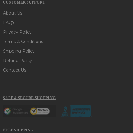
CUSTOMER SUPPORT
About Us
FAQ's
Privacy Policy
Terms & Conditions
Shipping Policy
Refund Policy
Contact Us
SAFE & SECURE SHOPPING
FREE SHIPPING