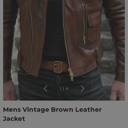
1
|
4
Mens Vintage Brown Leather
Jacket