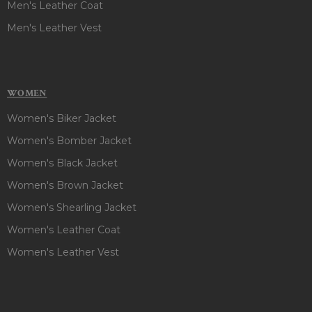
Men's Leather Coat
Men's Leather Vest
WOMEN
Women's Biker Jacket
Women's Bomber Jacket
Women's Black Jacket
Women's Brown Jacket
Women's Shearling Jacket
Women's Leather Coat
Women's Leather Vest