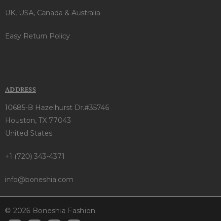
UK, USA, Canada & Australia
Easy Return Policy
ADDRESS
10685-B Hazelhurst Dr.#35746
Houston, TX 77043
United States
+1 (720) 343-4371
info@boneshia.com
© 2026 Boneshia Fashion.