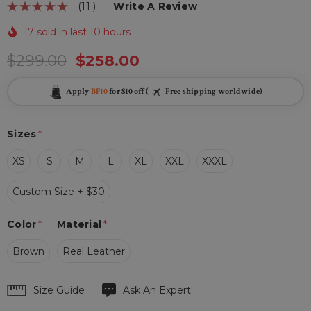
(11 )
Write A Review
17 sold in last 10 hours
$299.00
$258.00
Apply
BF10
for $10 off (
Free shipping worldwide)
Sizes
*
XS
S
M
L
XL
XXL
XXXL
Custom Size + $30
Color
*
Material
*
Brown
Real Leather
Hurry
Size Guide
Ask An Expert
up!