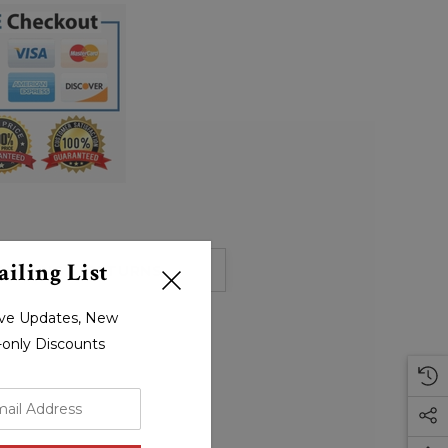
iling List
HIPPING & RETURNS
sive Updates, New
r-only Discounts