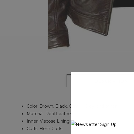
DESCRIPTION
Color: Brown, Black, Camel, Grey, and other
Material: Real Leather
Inner: Viscose Lining
Cuffs: Hem Cuffs