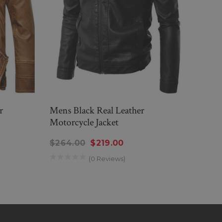
r
Mens Black Real Leather
Men’
Motorcycle Jacket
Moto
$264.00
$219.00
$26
(0 Reviews)