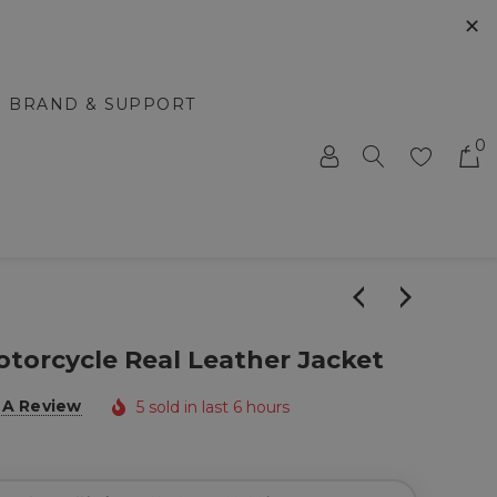
✕
BRAND & SUPPORT
0
torcycle Real Leather Jacket
 A Review
5 sold in last 6 hours