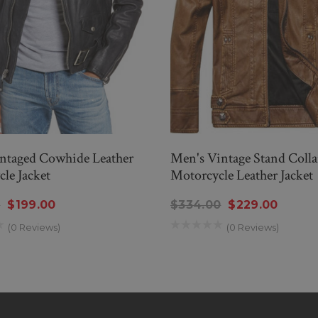
ntaged Cowhide Leather
Men's Vintage Stand Colla
le Jacket
Motorcycle Leather Jacket
0
$199.00
$334.00
$229.00
(0 Reviews)
(0 Reviews)