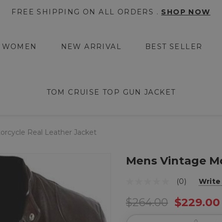
FREE SHIPPING ON ALL ORDERS .
SHOP NOW
WOMEN
NEW ARRIVAL
BEST SELLER
TOM CRUISE TOP GUN JACKET
rcycle Real Leather Jacket
Mens Vintage Mo
(0)
Write
$264.00
$229.00