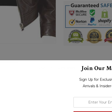
Join Our Ma
PRODUCT REVIEWS
S
Sign Up for Exclu
Arrivals & Inside
enter
your