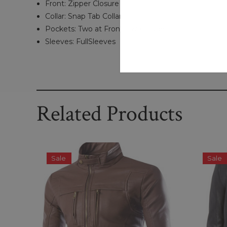
Front: Zipper Closure
Collar: Snap Tab Collar
Pockets: Two at Front, Two Inside
Sleeves: FullSleeves
Related Products
Sale
Sale