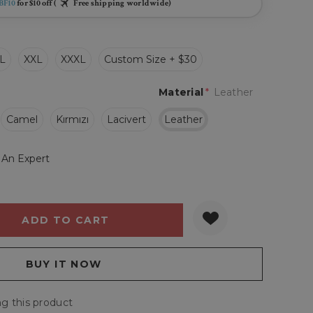
BF10
for $10 off (
Free shipping worldwide)
L
XXL
XXXL
Custom Size + $30
Material
*
Leather
Camel
Kırmızı
Lacivert
Leather
 An Expert
Y:
QUANTITY:
g this product