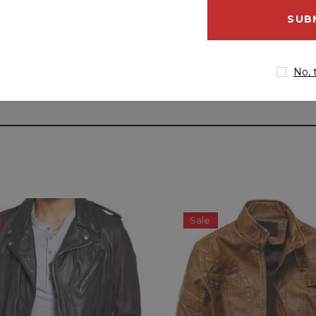
email
address
No, 
Sale