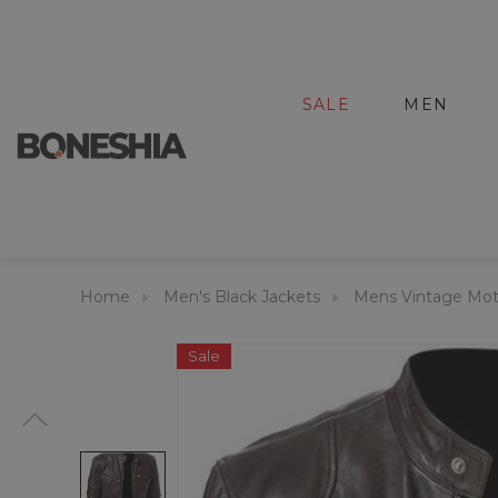
SALE
MEN
Home
Men's Black Jackets
Mens Vintage Moto
Sale