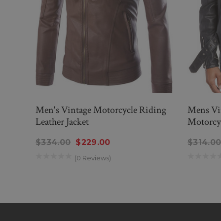
Men's Vintage Motorcycle Riding
Mens Vi
Leather Jacket
Motorcyc
$334.00
$229.00
$314.0
(0 Reviews)