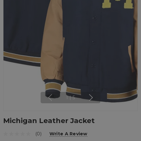
1
|
5
Michigan Leather Jacket
(0)
Write A Review