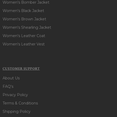
Women's Bomber Jacket
Women's Black Jacket
Women's Brown Jacket
Women's Shearling Jacket
Women's Leather Coat
Women's Leather Vest
CUSTOMER SUPPORT
About Us
FAQ's
Privacy Policy
Terms & Conditions
Shipping Policy