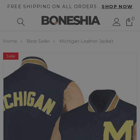
FREE SHIPPING ON ALL ORDERS .
SHOP NOW
0
Home
Best Seller
Michigan Leather Jacket
Sale