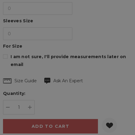
Sleeves Size
For Size
I am not sure, I'll provide measurements later on
email
Hurry
Size Guide
Ask An Expert
up!
Quantity:
Current
stock:
DECREASE QUANTITY:
INCREASE QUANTITY: