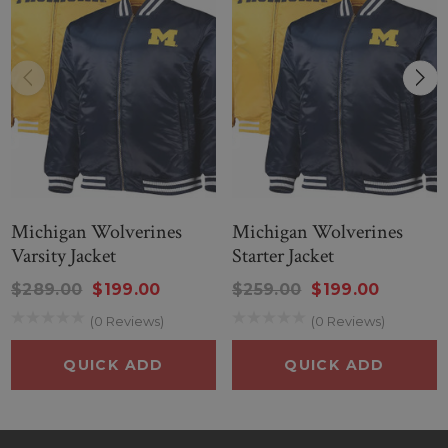
Michigan Wolverines
Michigan Wolverines
Varsity Jacket
Starter Jacket
$289.00
$199.00
$259.00
$199.00
(0 Reviews)
(0 Reviews)
QUICK ADD
QUICK ADD