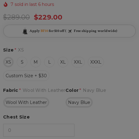
7 sold in last 6 hours
$289.00
$229.00
Apply
BF10
for $10 off (
Free shipping worldwide)
Size
*
XS
XS
S
M
L
XL
XXL
XXXL
Custom Size + $30
Fabric
*
Wool With Leather
Color
*
Navy Blue
Wool With Leather
Navy Blue
Chest Size