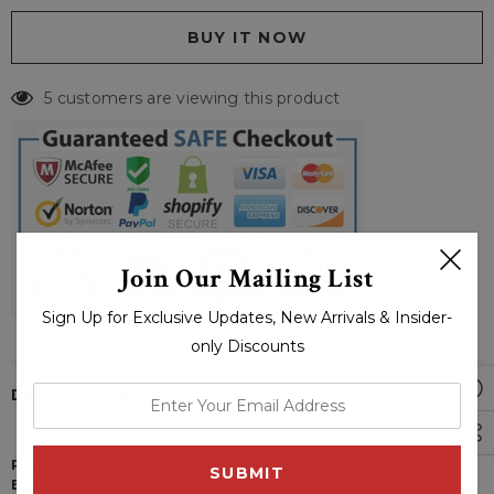
5 customers are viewing this product
Join Our Mailing List
Sign Up for Exclusive Updates, New Arrivals & Insider-
only Discounts
DESCRIPTION
enter
your
email
PRODUCT SPECIFICATIONS OF MICHIGAN WOLVERINES
address
BOMBER JACKET: