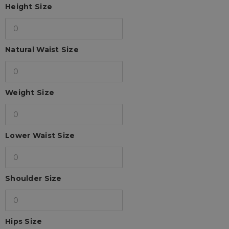
Height Size
Natural Waist Size
Weight Size
Lower Waist Size
Shoulder Size
Hips Size