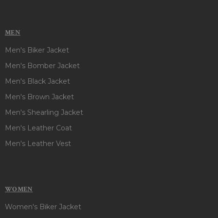
MEN
Men's Biker Jacket
Men's Bomber Jacket
Men's Black Jacket
Men's Brown Jacket
Men's Shearling Jacket
Men's Leather Coat
Men's Leather Vest
WOMEN
Women's Biker Jacket