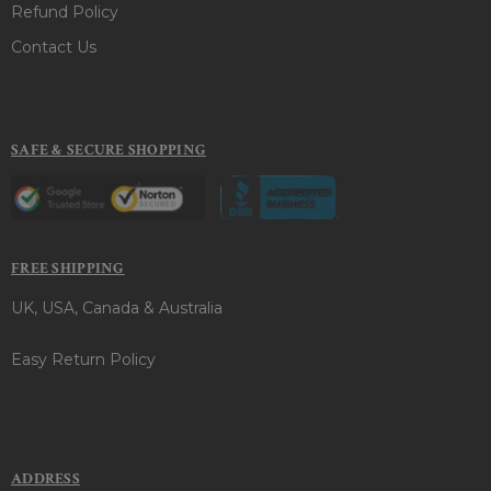
Refund Policy
Contact Us
SAFE & SECURE SHOPPING
FREE SHIPPING
UK, USA, Canada & Australia
Easy Return Policy
ADDRESS