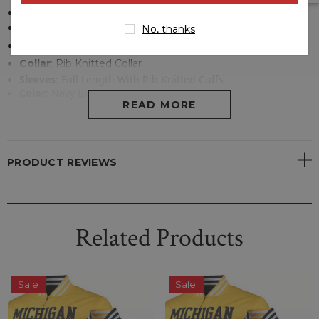
Material
:
Wool With Leather
Inner
:
Viscose Lining
No, thanks
Front
: Button Closure
Collar
:
Rib Knitted Collar
Sleeves
: Full Length With Rib Knitted Cuffs
Color
:
Navy Blue
READ MORE
PRODUCT REVIEWS
Related Products
Sale
Sale