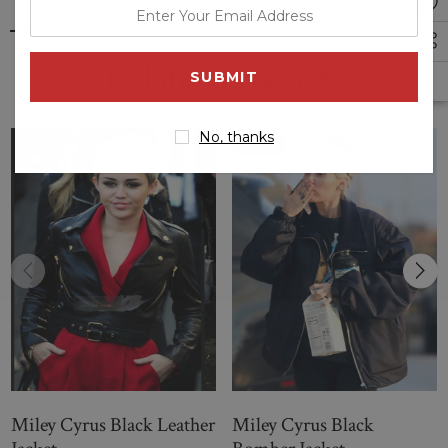
enter
your
email
Related Products
address
No, thanks
Sale
Sale
Miley Cyrus Black Leather
Miley Cyrus Black