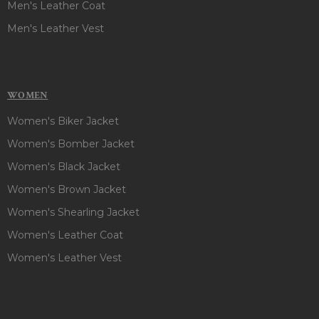
Men's Leather Coat
Men's Leather Vest
WOMEN
Women's Biker Jacket
Women's Bomber Jacket
Women's Black Jacket
Women's Brown Jacket
Women's Shearling Jacket
Women's Leather Coat
Women's Leather Vest