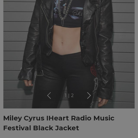
1
|
2
Miley Cyrus IHeart Radio Music
Festival Black Jacket