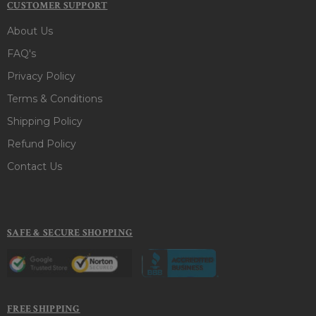
CUSTOMER SUPPORT
About Us
FAQ's
Privacy Policy
Terms & Conditions
Shipping Policy
Refund Policy
Contact Us
SAFE & SECURE SHOPPING
FREE SHIPPING