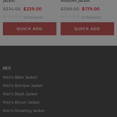
Jacket
Bomber Jacket
$314.00
$229.00
$399.00
$179.00
(0 Reviews)
(0 Reviews)
QUICK ADD
QUICK ADD
MEN
Men's Biker Jacket
Men's Bomber Jacket
Men's Black Jacket
Men's Brown Jacket
Men's Shearling Jacket