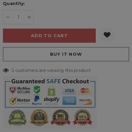
Quantity:
Current
stock:
DECREASE QUANTITY:
INCREASE QUANTITY:
5 customers are viewing this product