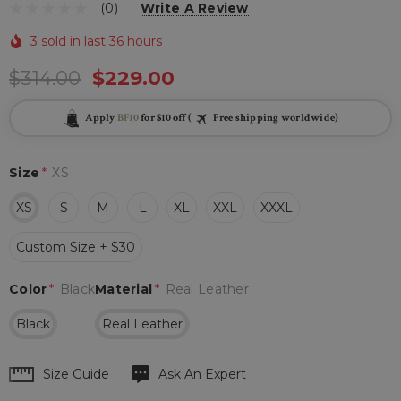
(0)
Write A Review
3 sold in last 36 hours
$314.00
$229.00
Apply
BF10
for $10 off (
Free shipping worldwide)
Size
*
XS
XS
S
M
L
XL
XXL
XXXL
Custom Size + $30
Color
*
Black
Material
*
Real Leather
Black
Real Leather
Hurry
Size Guide
Ask An Expert
up!