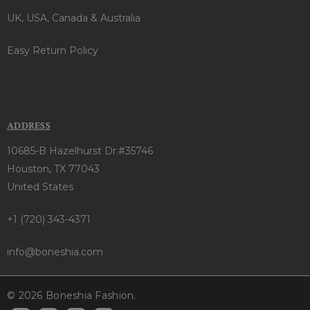
UK, USA, Canada & Australia
Easy Return Policy
ADDRESS
10685-B Hazelhurst Dr.#35746
Houston, TX 77043
United States
+1 (720) 343-4371
info@boneshia.com
© 2026 Boneshia Fashion.