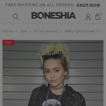
FREE SHIPPING ON ALL ORDERS .
SHOP NOW
0
Home
Sale
Movie Jackets
Miley Cyrus IHeart Radio
Sale