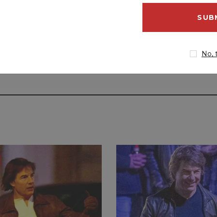
email
address
No, 