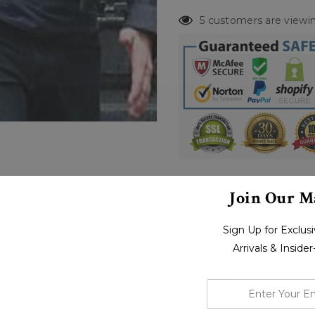
5 customers are viewin
Join Our Ma
PRODUCT REVIEWS
S
Sign Up for Exclu
Arrivals & Inside
 IMPOSSIBLE 6 ETHAN HUNT COTTON JACKET:
enter
your