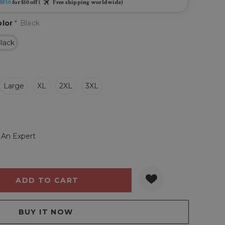
BF10
for $10 off (
Free shipping worldwide)
olor
*
Black
lack
Large
XL
2XL
3XL
 An Expert
Y:
QUANTITY: