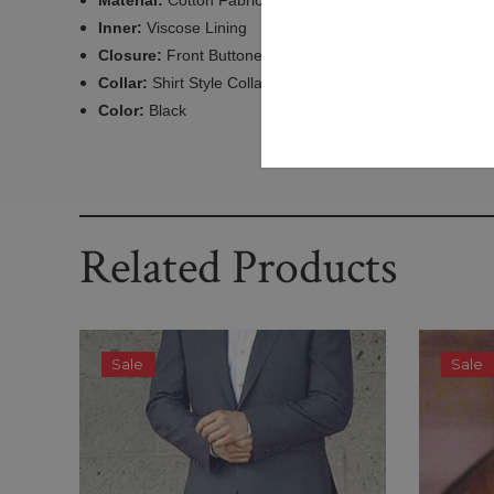
Material:
Cotton Fabric
Inner:
Viscose Lining
Closure:
Front Buttoned Closure
Collar:
Shirt Style Collar
Color:
Black
Related Products
Sale
Sale