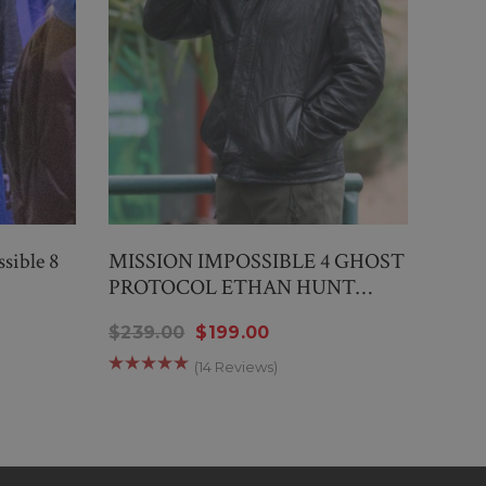
sible 8
MISSION IMPOSSIBLE 4 GHOST
Miss
PROTOCOL ETHAN HUNT
Vest
JACKET
$239.00
$199.00
$159
(14 Reviews)