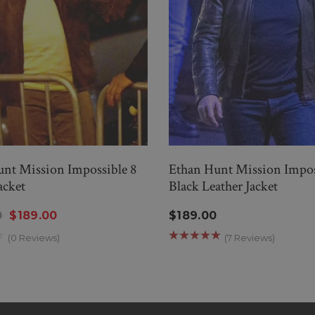
nt Mission Impossible 8
Ethan Hunt Mission Impos
acket
Black Leather Jacket
0
$189.00
$189.00
(0 Reviews)
(7 Reviews)