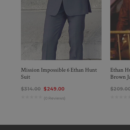
Mission Impossible 6 Ethan Hunt
Ethan Hu
Suit
Brown J
$314.00
$249.00
$209.0
(0 Reviews)