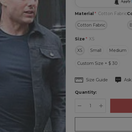
Apply
Material
*
Cotton Fabric
C
Cotton Fabric
B
Size
*
XS
XS
Small
Medium
Custom Size + $ 30
Hurry
Size Guide
Ask
up!
Quantity:
Current
stock:
DECREASE QUANTIT
INCREASE 