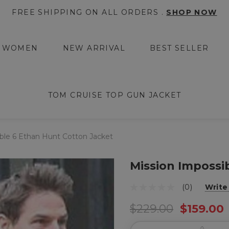
FREE SHIPPING ON ALL ORDERS .
SHOP NOW
WOMEN
NEW ARRIVAL
BEST SELLER
TOM CRUISE TOP GUN JACKET
ble 6 Ethan Hunt Cotton Jacket
Mission Impossi
(0)
Write
$229.00
$159.00