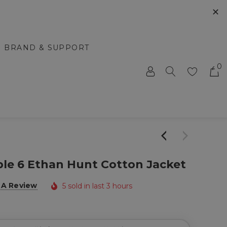
✕
BRAND & SUPPORT
0
ble 6 Ethan Hunt Cotton Jacket
 A Review
5 sold in last 3 hours