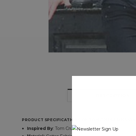
DESCRIPTION
PRODUCT SPECIFICATIONS OF TOM CRUISE MISSION
Inspired
By
: Tom Cruise