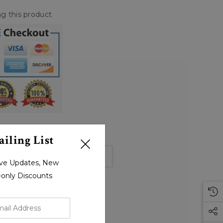
g this product
iling List
HIPPING & RETURNS
sive Updates, New
r-only Discounts