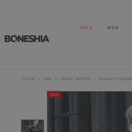
SALE
MEN
Home
Sale
Movie Jackets
Mission Impossi
Sale