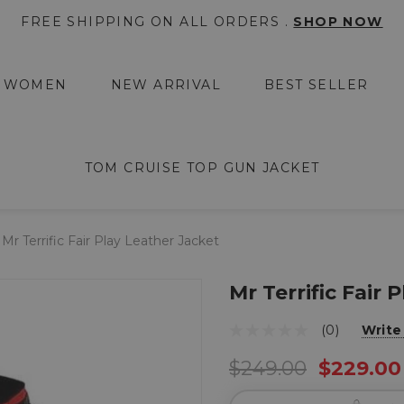
FREE SHIPPING ON ALL ORDERS .
SHOP NOW
WOMEN
NEW ARRIVAL
BEST SELLER
TOM CRUISE TOP GUN JACKET
Mr Terrific Fair Play Leather Jacket
Mr Terrific Fair 
(0)
Write
$249.00
$229.00