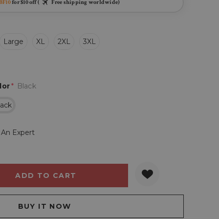
BF10
for $10 off (
Free shipping worldwide)
Large
XL
2XL
3XL
lor
*
Black
lack
 An Expert
Y:
QUANTITY: