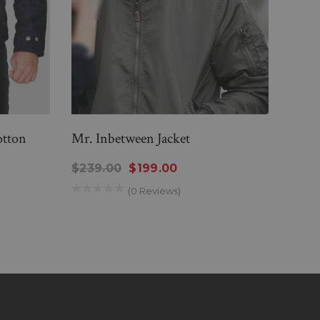
otton
Mr. Inbetween Jacket
Simp
$239.00
$199.00
$28
(0 Reviews)