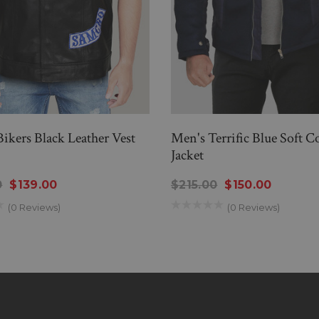
 Bikers Black Leather Vest
Men's Terrific Blue Soft C
Jacket
0
$139.00
$215.00
$150.00
(0 Reviews)
(0 Reviews)