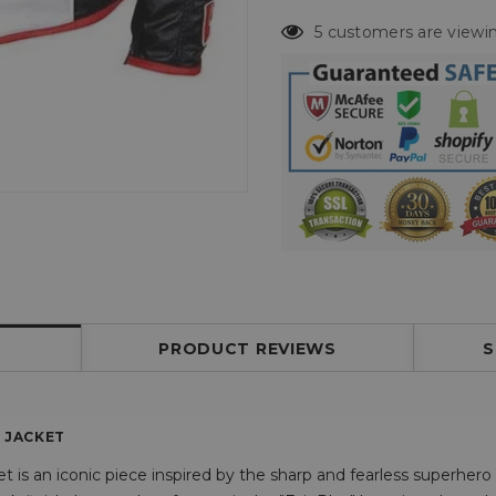
5 customers are viewin
PRODUCT REVIEWS
S
R JACKET
et is an iconic piece inspired by the sharp and fearless superher