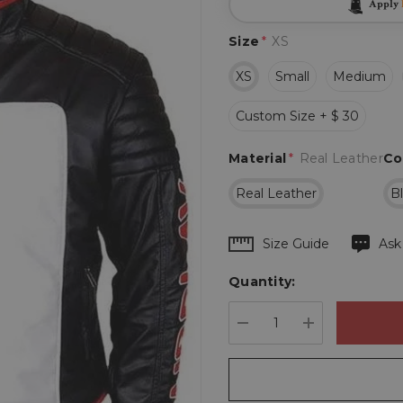
Apply
Size
*
XS
XS
Small
Medium
Custom Size + $ 30
Material
*
Real Leather
Co
Real Leather
B
Hurry
Size Guide
Ask
up!
Quantity:
Current
stock:
DECREASE QUANTIT
INCREASE 