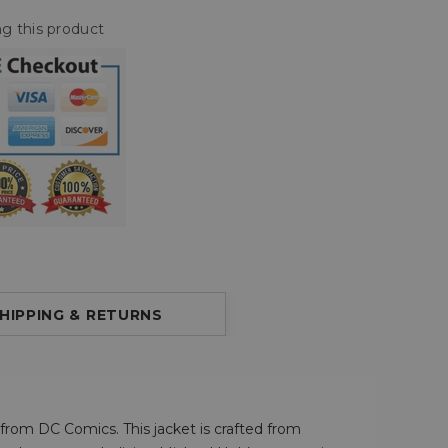
g this product
HIPPING & RETURNS
o from DC Comics. This jacket is crafted from