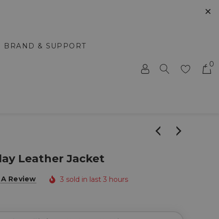
✕
BRAND & SUPPORT
0
Play Leather Jacket
 A Review
3 sold in last 3 hours