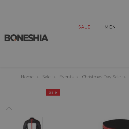
SALE
MEN
Home
Sale
Events
Christmas Day Sale
Sale