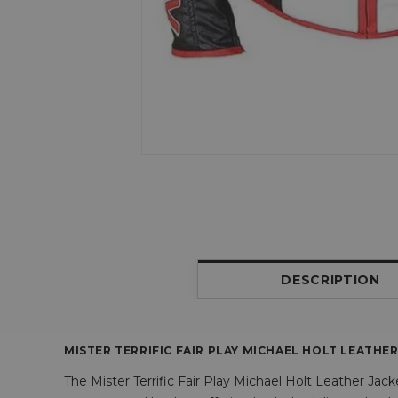
DESCRIPTION
MISTER TERRIFIC FAIR PLAY MICHAEL HOLT LEATHE
The Mister Terrific Fair Play Michael Holt Leather Jack