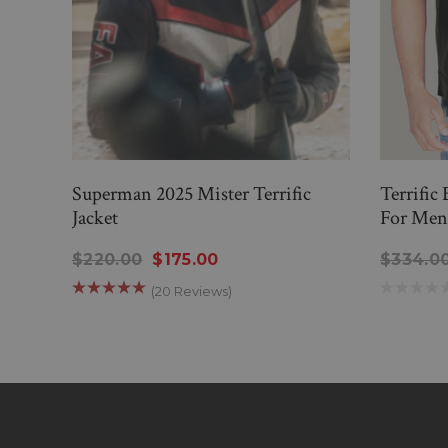
Superman 2025 Mister Terrific
Terrific
Jacket
For Men
$220.00
$175.00
$334.0
(20 Reviews)