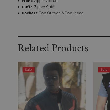
Front
: Zipper Closure
Cuffs
: Zipper Cuffs
Pockets
: Two Outside & Two Inside
Related Products
Sale
Sale