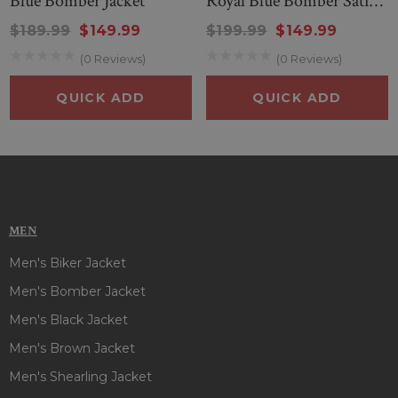
Blue Bomber Jacket
Royal Blue Bomber Satin
Jacket
$189.99
$149.99
$199.99
$149.99
(0 Reviews)
(0 Reviews)
QUICK ADD
QUICK ADD
MEN
Men's Biker Jacket
Men's Bomber Jacket
Men's Black Jacket
Men's Brown Jacket
Men's Shearling Jacket