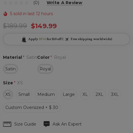
(0)
Write A Review
5 sold in last 12 hours
$189.99
$149.99
Apply
BF10
for $10 off (
Free shipping worldwide)
Material
*
Satin
Color
*
Royal
Satin
Royal
Size
*
XS
XS
Small
Medium
Large
XL
2XL
3XL
Custom Oversized + $ 30
Hurry
Size Guide
Ask An Expert
up!