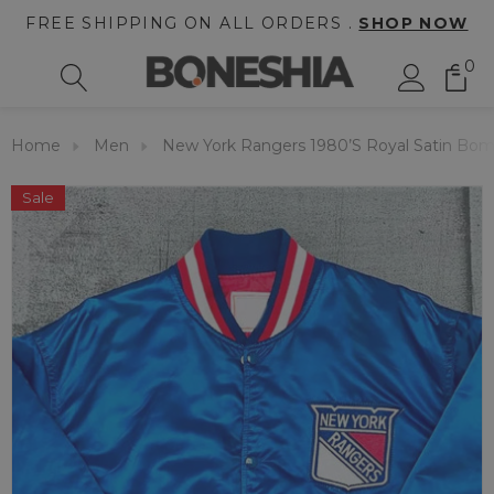
FREE SHIPPING ON ALL ORDERS .
SHOP NOW
0
Home
Men
New York Rangers 1980’s Royal Satin Bom
Sale