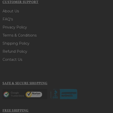
CUSTOMER SUPPORT
About Us
FAQ's
Privacy Policy
Terms & Conditions
Shipping Policy
Refund Policy
Contact Us
SAFE & SECURE SHOPPING
FREE SHIPPING