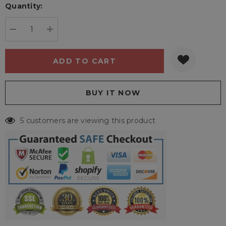
Quantity:
Current
stock:
DECREASE QUANTITY:
INCREASE QUANTITY:
5 customers are viewing this product