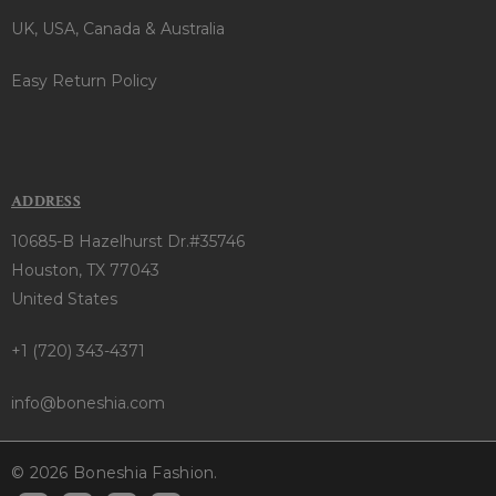
UK, USA, Canada & Australia
Easy Return Policy
ADDRESS
10685-B Hazelhurst Dr.#35746
Houston, TX 77043
United States
+1 (720) 343-4371
info@boneshia.com
© 2026 Boneshia Fashion.