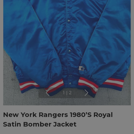
1
|
2
New York Rangers 1980’s Royal
Satin Bomber Jacket