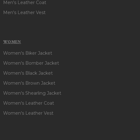
Men's Leather Coat
Men's Leather Vest
WOMEN
Women's Biker Jacket
Women's Bomber Jacket
Women's Black Jacket
Women's Brown Jacket
Women's Shearling Jacket
Women's Leather Coat
Women's Leather Vest