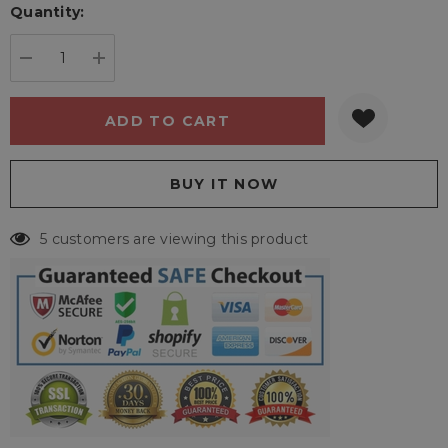
Quantity:
Current
stock:
DECREASE QUANTITY:
INCREASE QUANTITY:
5 customers are viewing this product