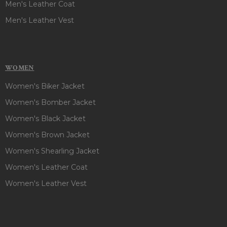
Men's Leather Coat
Men's Leather Vest
WOMEN
Women's Biker Jacket
Women's Bomber Jacket
Women's Black Jacket
Women's Brown Jacket
Women's Shearling Jacket
Women's Leather Coat
Women's Leather Vest