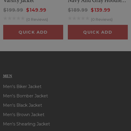
Varsity Jacket
Navy And Gray Hoodie
Jacket
$199.99
$149.99
$189.99
$139.99
(0 Reviews)
(0 Reviews)
QUICK ADD
QUICK ADD
MEN
Men's Biker Jacket
Men's Bomber Jacket
Men's Black Jacket
Men's Brown Jacket
Men's Shearling Jacket