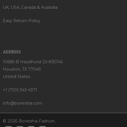
UK, USA, Canada & Australia
Easy Return Policy
ADDRESS
10685-B Hazelhurst Dr.#35746
Houston, TX 77043
United States
+1 (720) 343-4371
info@boneshia.com
© 2026 Boneshia Fashion.