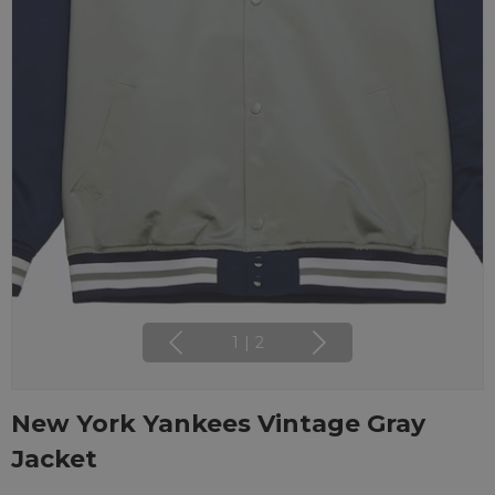
1
|
2
New York Yankees Vintage Gray
Jacket