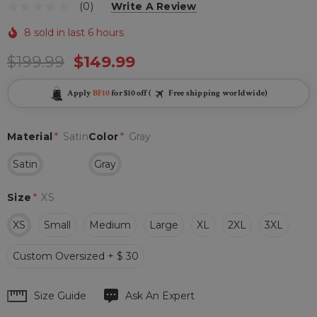
(0)
Write A Review
8 sold in last 6 hours
$199.99
$149.99
Apply
BF10
for $10 off (
Free shipping worldwide)
Material
*
Satin
Color
*
Gray
Satin
Gray
Size
*
XS
XS
Small
Medium
Large
XL
2XL
3XL
Custom Oversized + $ 30
Hurry
Size Guide
Ask An Expert
up!