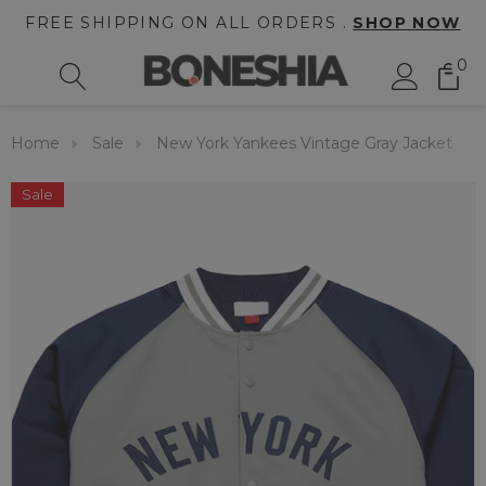
FREE SHIPPING ON ALL ORDERS .
SHOP NOW
0
Home
Sale
New York Yankees Vintage Gray Jacket
Sale