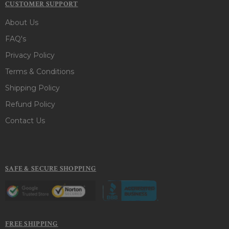
CUSTOMER SUPPORT
About Us
FAQ's
Privacy Policy
Terms & Conditions
Shipping Policy
Refund Policy
Contact Us
SAFE & SECURE SHOPPING
FREE SHIPPING