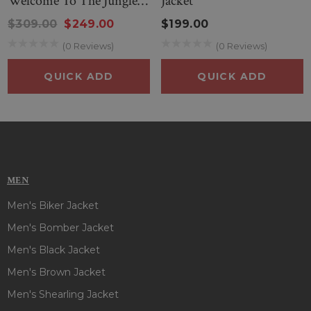
Welcome To The Jungle
Jacket
Leather Jacket
$309.00
$249.00
$199.00
(0 Reviews)
(0 Reviews)
QUICK ADD
QUICK ADD
MEN
Men's Biker Jacket
Men's Bomber Jacket
Men's Black Jacket
Men's Brown Jacket
Men's Shearling Jacket