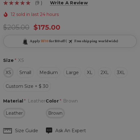
(9 )
Write A Review
12 sold in last 24 hours
$205.00
$175.00
Apply
BF10
for $10 off (
Free shipping worldwide)
Size
*
XS
XS
Small
Medium
Large
XL
2XL
3XL
Custom Size + $ 30
Material
*
Leather
Color
*
Brown
Leather
Brown
Hurry
Size Guide
Ask An Expert
up!