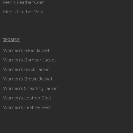
Men's Leather Coat
Men's Leather Vest
WOMEN
Women's Biker Jacket
Women's Bomber Jacket
Women's Black Jacket
Women's Brown Jacket
Women's Shearling Jacket
Women's Leather Coat
Women's Leather Vest