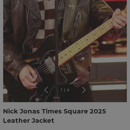
1
|
4
Nick Jonas Times Square 2025
Leather Jacket