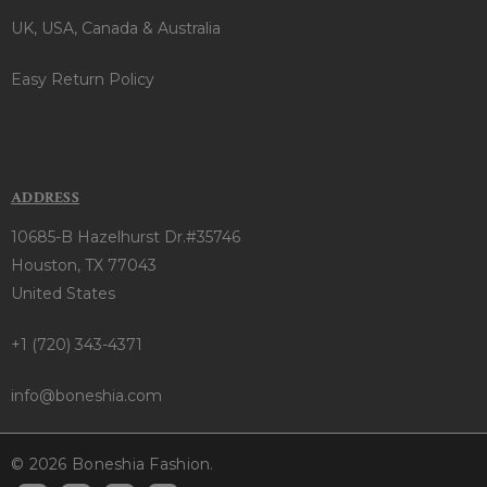
UK, USA, Canada & Australia
Easy Return Policy
ADDRESS
10685-B Hazelhurst Dr.#35746
Houston, TX 77043
United States
+1 (720) 343-4371
info@boneshia.com
© 2026 Boneshia Fashion.