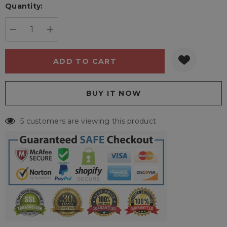
Quantity:
Current
stock:
DECREASE QUANTITY:
INCREASE QUANTITY:
5 customers are viewing this product