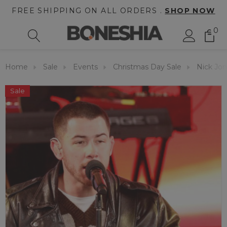
FREE SHIPPING ON ALL ORDERS .
SHOP NOW
0
Home
Sale
Events
Christmas Day Sale
Nick Jon
Sale