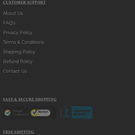
CUSTOMER SUPPORT
About Us
FAQ's
Privacy Policy
Terms & Conditions
Shipping Policy
Refund Policy
Contact Us
SAFE & SECURE SHOPPING
FREE SHIPPING