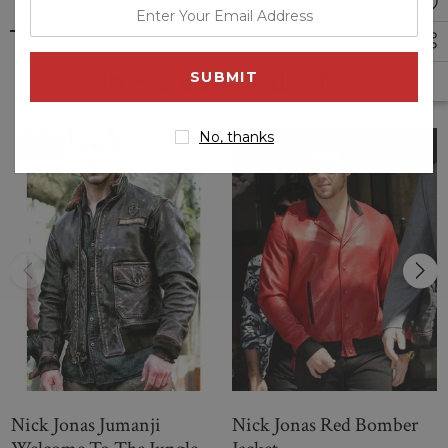
enter
your
email
Related Products
address
No, thanks
Sale
Nick Jonas Jumanji
Nick Jonas Red Bomber