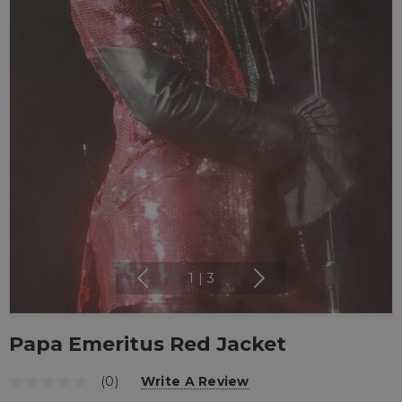
1
|
3
Papa Emeritus Red Jacket
(0)
Write A Review