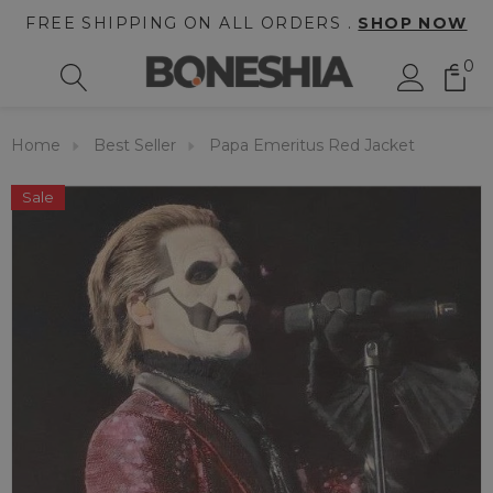
FREE SHIPPING ON ALL ORDERS .
SHOP NOW
0
Home
Best Seller
Papa Emeritus Red Jacket
Sale