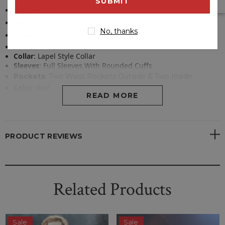
address
Inspired By
: Cardinal Copia
Material
: Sequin Fabric
No, thanks
Inner
: Soft Viscose Lining
Front
:
Button Closure
Collar
:
Lapel Style Collar
Sleeves
:
Full Sleeves With Rounded Cuffs
Pockets
:
Two Waist Pockets Outside & Two Inside
Color
:
Red
READ MORE
PRODUCT REVIEWS
Related Products
Sale
Sale