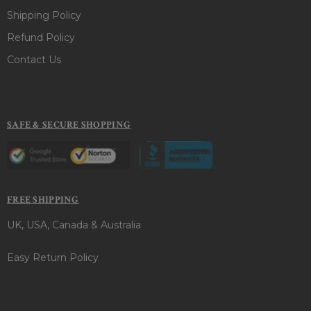
Shipping Policy
Refund Policy
Contact Us
SAFE & SECURE SHOPPING
FREE SHIPPING
UK, USA, Canada & Australia
Easy Return Policy