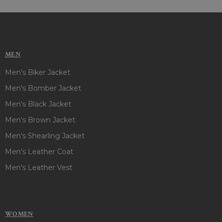
MEN
Men's Biker Jacket
Men's Bomber Jacket
Men's Black Jacket
Men's Brown Jacket
Men's Shearling Jacket
Men's Leather Coat
Men's Leather Vest
WOMEN