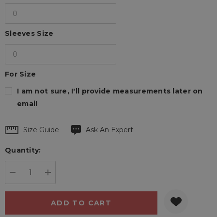
Sleeves Size
For Size
I am not sure, I'll provide measurements later on
email
Hurry
Size Guide
Ask An Expert
up!
Quantity:
Current
stock:
DECREASE QUANTITY:
INCREASE QUANTITY: