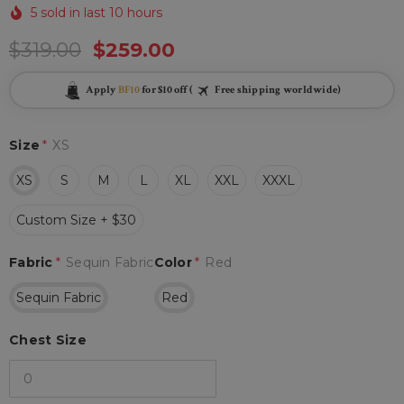
5 sold in last 10 hours
$319.00
$259.00
Apply
BF10
for $10 off (
Free shipping worldwide)
Size
*
XS
XS
S
M
L
XL
XXL
XXXL
Custom Size + $30
Fabric
*
Sequin Fabric
Color
*
Red
Sequin Fabric
Red
Chest Size