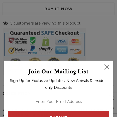
5 customers are viewing this product
Join Our Mailing List
Sign Up for Exclusive Updates, New Arrivals & Insider-
only Discounts
DESCRIPTION
enter
your
PRODUCT SPECIFICATIONS OF PAPA EMERITUS CARDINAL
email
COPIA TOBIAS FORGE SEQUIN JACKET: