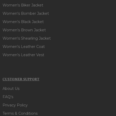
Women's Biker Jacket
Women's Bomber Jacket
Women's Black Jacket
Women's Brown Jacket
Women's Shearling Jacket
Women's Leather Coat
Women's Leather Vest
CUSTOMER SUPPORT
About Us
FAQ's
Privacy Policy
Terms & Conditions