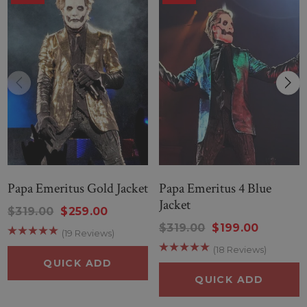
Papa Emeritus Gold Jacket
Papa Emeritus 4 Blue
Jacket
$319.00
$259.00
$319.00
$199.00
(19 Reviews)
(18 Reviews)
QUICK ADD
QUICK ADD