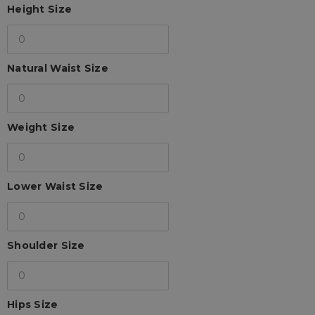
Height Size
Natural Waist Size
Weight Size
Lower Waist Size
Shoulder Size
Hips Size