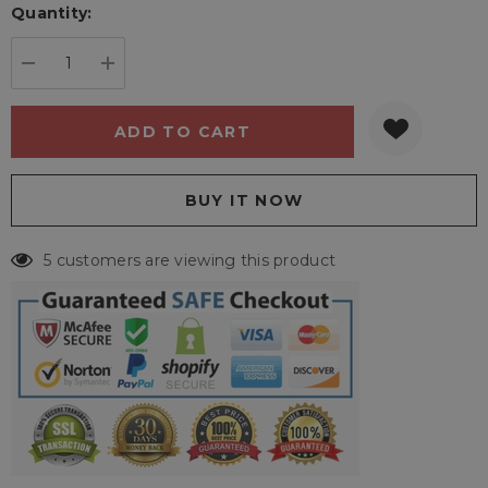
Quantity:
Current
stock:
DECREASE QUANTITY:
INCREASE QUANTITY:
5 customers are viewing this product