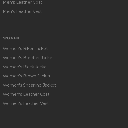
Men's Leather Coat
Men's Leather Vest
WOMEN
Women's Biker Jacket
Women's Bomber Jacket
Women's Black Jacket
Women's Brown Jacket
Women's Shearling Jacket
Women's Leather Coat
Women's Leather Vest