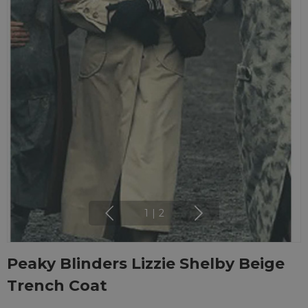
1
|
2
Peaky Blinders Lizzie Shelby Beige
Trench Coat