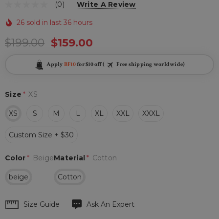
(0)
Write A Review
26 sold in last 36 hours
$199.00
$159.00
Apply
BF10
for $10 off (
Free shipping worldwide)
Size
*
XS
XS
S
M
L
XL
XXL
XXXL
Custom Size + $30
Color
*
Beige
Material
*
Cotton
beige
Cotton
Hurry
Size Guide
Ask An Expert
up!