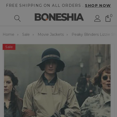
FREE SHIPPING ON ALL ORDERS .
SHOP NOW
0
Home
Sale
Movie Jackets
Peaky Blinders Lizzie S
Sale