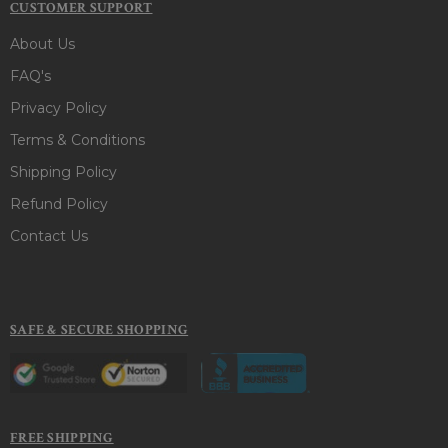
CUSTOMER SUPPORT
About Us
FAQ's
Privacy Policy
Terms & Conditions
Shipping Policy
Refund Policy
Contact Us
SAFE & SECURE SHOPPING
FREE SHIPPING