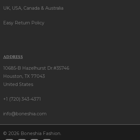
UK, USA, Canada & Australia
Easy Return Policy
ADDRESS
10685-B Hazelhurst Dr.#35746
Houston, TX 77043
United States
+1 (720) 343-4371
info@boneshia.com
© 2026 Boneshia Fashion.