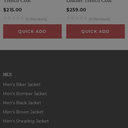
Trench Coat
Leather Trench Coat
$215.00
$259.00
(0 Reviews)
(0 Reviews)
QUICK ADD
QUICK ADD
MEN
Men's Biker Jacket
Men's Bomber Jacket
Men's Black Jacket
Men's Brown Jacket
Men's Shearling Jacket