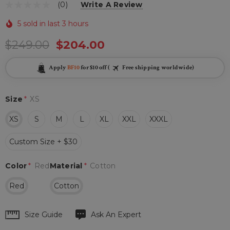
(0)
Write A Review
5 sold in last 3 hours
$249.00
$204.00
Apply
BF10
for $10 off (
Free shipping worldwide)
Size
*
XS
XS
S
M
L
XL
XXL
XXXL
Custom Size + $30
Color
*
Red
Material
*
Cotton
Red
Cotton
Hurry
Size Guide
Ask An Expert
up!