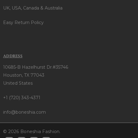
UK, USA, Canada & Australia
Easy Return Policy
ADDRESS
10685-B Hazelhurst Dr.#35746
Houston, TX 77043
United States
+1 (720) 343-4371
info@boneshia.com
© 2026 Boneshia Fashion.