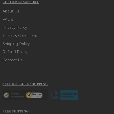
CUSTOMER SUPPORT
About Us
FAQ's
Privacy Policy
Terms & Conditions
Shipping Policy
Refund Policy
Contact Us
SAFE & SECURE SHOPPING
FREE SHIPPING