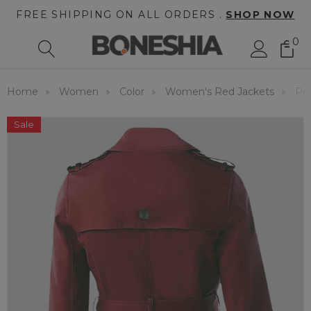
FREE SHIPPING ON ALL ORDERS .
SHOP NOW
0
Home
Women
Color
Women's Red Jackets
Pet
Sale