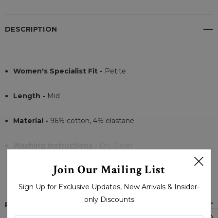
DESCRIPTION
Women's Specialist Fit -
Petite
Length -
Mid
Material -
96% cotton, 4% elastane
Washing Instructions -
Dry Clean
READ MORE
Join Our Mailing List
Closer:
Double Distressed Trench coat
Sign Up for Exclusive Updates, New Arrivals & Insider-
only Discounts
PRODUCT REVIEWS