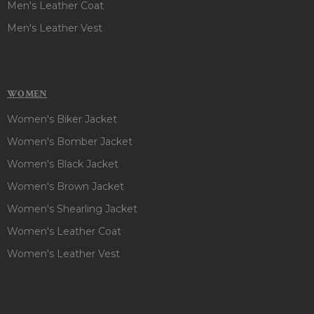
Men's Leather Coat
Men's Leather Vest
WOMEN
Women's Biker Jacket
Women's Bomber Jacket
Women's Black Jacket
Women's Brown Jacket
Women's Shearling Jacket
Women's Leather Coat
Women's Leather Vest