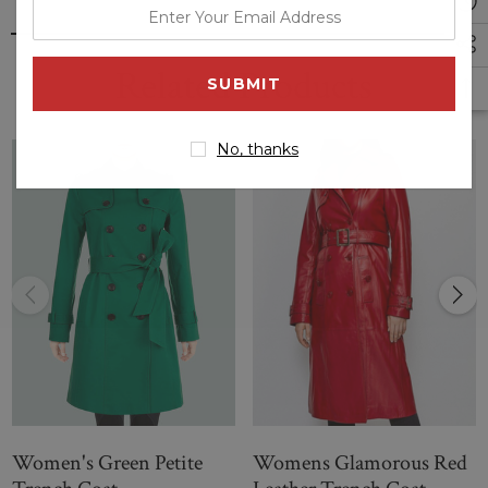
enter
--
your
Petite Saskia Trench Coat | Women Red Petite Saskia
email
Related Products
Trench Coat
address
No, thanks
Women's Green Petite
Womens Glamorous Red