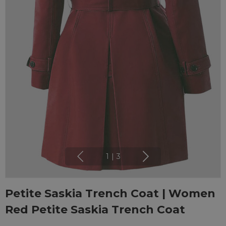
1
|
3
Petite Saskia Trench Coat | Women
Red Petite Saskia Trench Coat