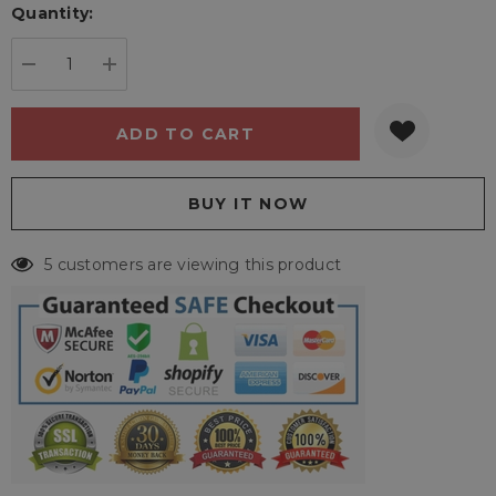
Quantity:
Current
stock:
DECREASE QUANTITY:
INCREASE QUANTITY:
5 customers are viewing this product