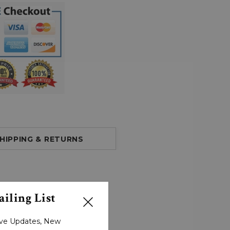
HIPPING & RETURNS
iling List
sive Updates, New