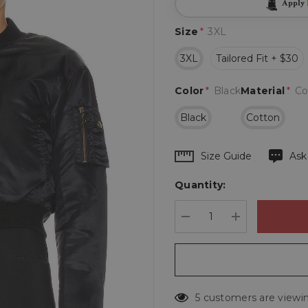
Apply
Size
*
3XL
3XL
Tailored Fit + $30
Color
*
Black
Material
*
Co
Black
Cotton
Hurry
Size Guide
Ask
up!
Quantity:
Current
stock:
DECREASE QUANTIT
INCREASE 
5 customers are viewin