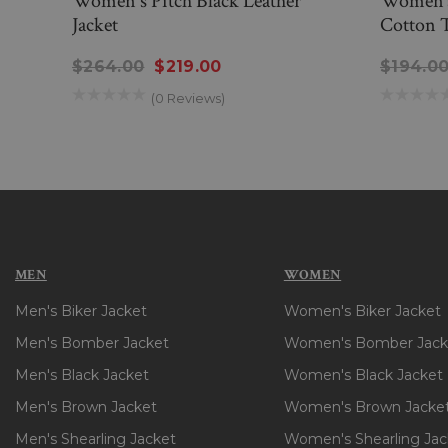
Women's Pitch Black Leather
Women’s
Jacket
Cotton 
$264.00
$219.00
$194.0
(0 Reviews)
MEN
WOMEN
Men's Biker Jacket
Women's Biker Jacket
Men's Bomber Jacket
Women's Bomber Jack
Men's Black Jacket
Women's Black Jacket
Men's Brown Jacket
Women's Brown Jacke
Men's Shearling Jacket
Women's Shearling Jac