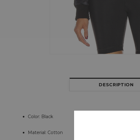
DESCRIPTION
Color: Black
Material: Cotton