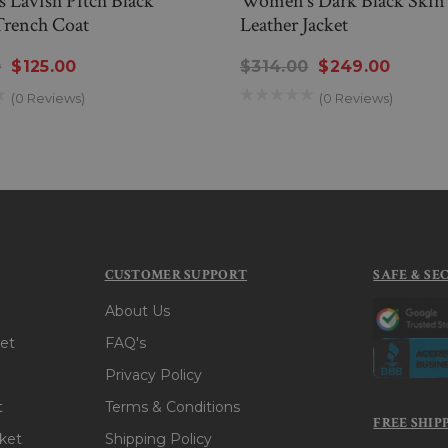
 Lavish Pitch Black
Women’s Dark Black Skin 
Trench Coat
Leather Jacket
0
$125.00
$314.00
$249.00
(0 Reviews)
(0 Reviews)
CUSTOMER SUPPORT
SAFE & SE
About Us
et
FAQ's
Privacy Policy
t
Terms & Conditions
FREE SHIP
ket
Shipping Policy