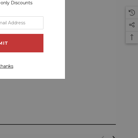
r-only Discounts
thanks