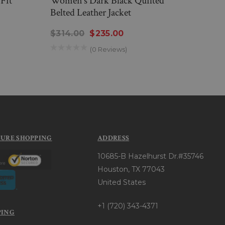
Fit
Women’s Dark Black Quilted
Mens
Belted Leather Jacket
$194
$314.00
$235.00
(0 Reviews)
CURE SHOPPING
ADDRESS
10685-B Hazelhurst Dr.#35746
Houston, TX 77043
United States
+1 (720) 343-4371
PING