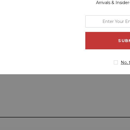
Arrivals & Inside
enter
your
email
address
No, 