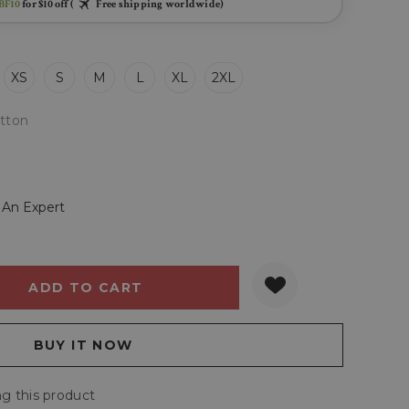
BF10
for $10 off (
Free shipping worldwide)
XS
S
M
L
XL
2XL
tton
 An Expert
Y:
QUANTITY:
g this product