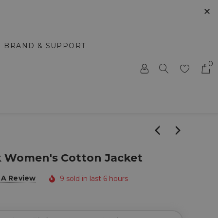
✕
BRAND & SUPPORT
0
k Women's Cotton Jacket
 A Review
9 sold in last 6 hours