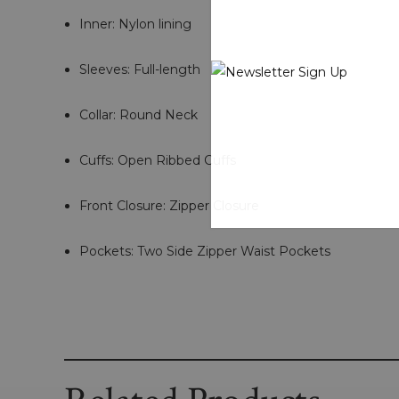
Inner: Nylon lining
Sleeves: Full-length
Collar: Round Neck
Cuffs: Open Ribbed Cuffs
Front Closure: Zipper Closure
Pockets: Two Side Zipper Waist Pockets