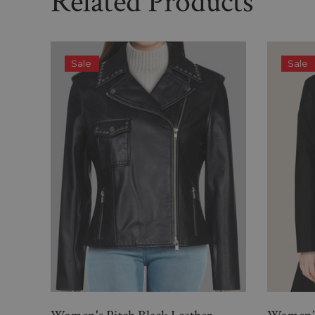
Related Products
Sale
Sale