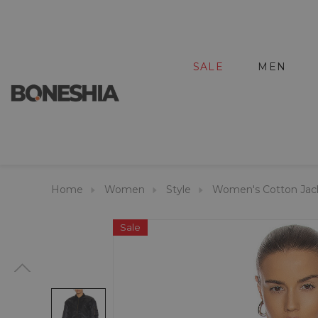
SALE
MEN
Home
Women
Style
Women's Cotton Jac
Sale