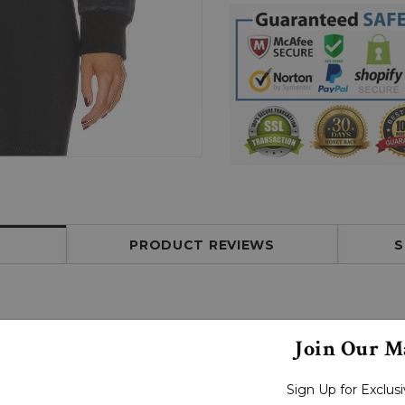
PRODUCT REVIEWS
S
Join Our Ma
Sign Up for Exclu