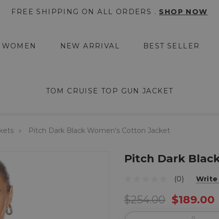
FREE SHIPPING ON ALL ORDERS .
SHOP NOW
WOMEN
NEW ARRIVAL
BEST SELLER
TOM CRUISE TOP GUN JACKET
kets
Pitch Dark Black Women's Cotton Jacket
Pitch Dark Blac
(0)
Write
$254.00
$189.00