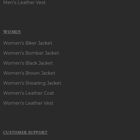
Men's Leather Vest
WOMEN
Women's Biker Jacket
Women's Bomber Jacket
Women's Black Jacket
Women's Brown Jacket
Women's Shearling Jacket
Women's Leather Coat
Women's Leather Vest
CUSTOMER SUPPORT