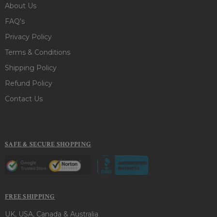
About Us
FAQ's
Privacy Policy
Terms & Conditions
Shipping Policy
Refund Policy
Contact Us
SAFE & SECURE SHOPPING
FREE SHIPPING
UK, USA, Canada & Australia