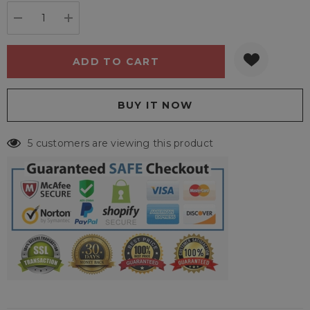
stock:
DECREASE QUANTITY:
INCREASE QUANTITY:
5 customers are viewing this product