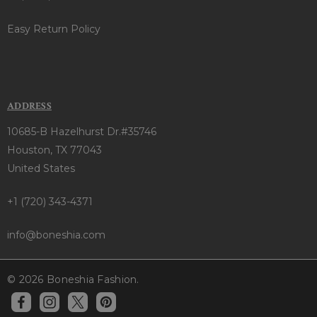
Easy Return Policy
ADDRESS
10685-B Hazelhurst Dr.#35746
Houston, TX 77043
United States
+1 (720) 343-4371
info@boneshia.com
© 2026 Boneshia Fashion.