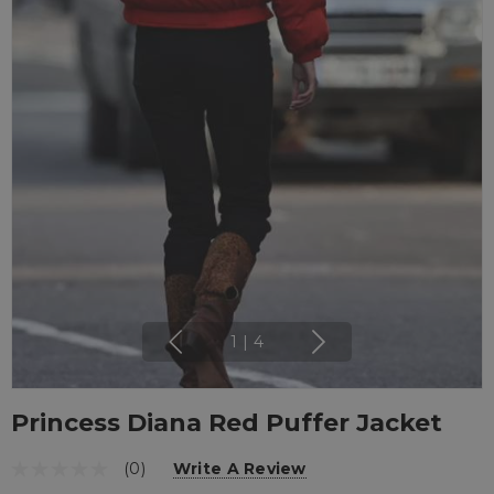
1
|
4
Princess Diana Red Puffer Jacket
(0)
Write A Review