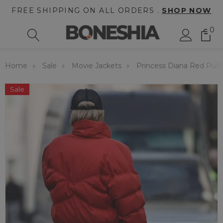
FREE SHIPPING ON ALL ORDERS .
SHOP NOW
0
Home
Sale
Movie Jackets
Princess Diana Red Puff
Sale