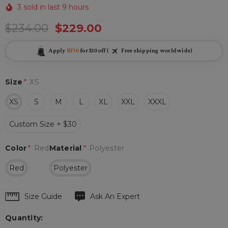
3 sold in last 9 hours
$234.00
$229.00
Apply
BF10
for $10 off (
Free shipping worldwide)
Size
*
XS
XS
S
M
L
XL
XXL
XXXL
Custom Size + $30
Color
*
Red
Material
*
Polyester
Red
Polyester
Hurry
Size Guide
Ask An Expert
up!
Quantity:
Current