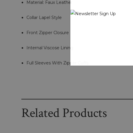
Material: Faux Leather
Collar Lapel Style
Front Zipper Closure
Internal Viscose Lining
Full Sleeves With Zipper Cuffs
Related Products