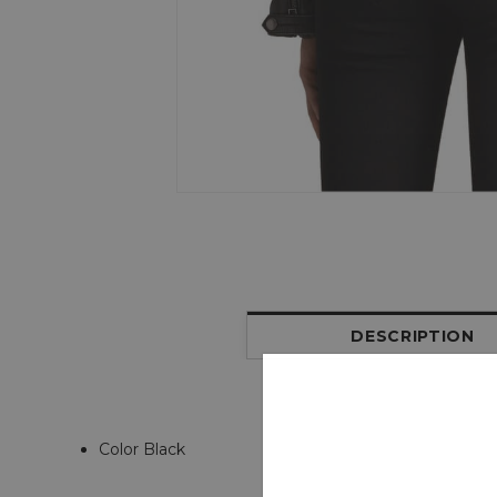
DESCRIPTION
Color Black