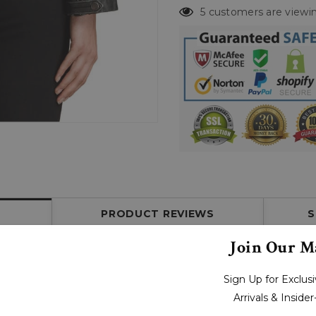
5 customers are viewin
PRODUCT REVIEWS
S
Join Our Ma
Sign Up for Exclu
Arrivals & Inside