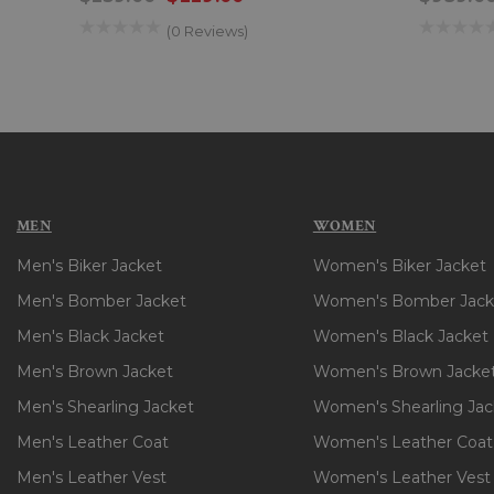
(0 Reviews)
MEN
WOMEN
Men's Biker Jacket
Women's Biker Jacket
Men's Bomber Jacket
Women's Bomber Jack
Men's Black Jacket
Women's Black Jacket
Men's Brown Jacket
Women's Brown Jacke
Men's Shearling Jacket
Women's Shearling Jac
Men's Leather Coat
Women's Leather Coat
Men's Leather Vest
Women's Leather Vest