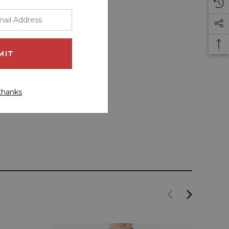
thanks