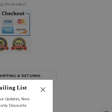
g this product
HIPPING & RETURNS
iling List
sive Updates, New
r-only Discounts