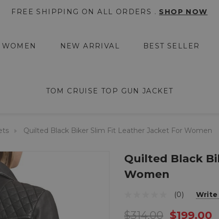
FREE SHIPPING ON ALL ORDERS .
SHOP NOW
WOMEN
NEW ARRIVAL
BEST SELLER
TOM CRUISE TOP GUN JACKET
ets
Quilted Black Biker Slim Fit Leather Jacket For Women
Quilted Black Bi
Women
(0)
Write
$314.00
$199.00