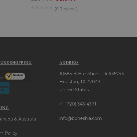
(0 Reviews)
CURE SHOPPING
ADDRESS
10685-B Hazelhurst Dr.#35746
Houston, TX 77043
United States
+1 (720) 343-4371
PING
info@boneshia.com
anada & Australia
n Policy