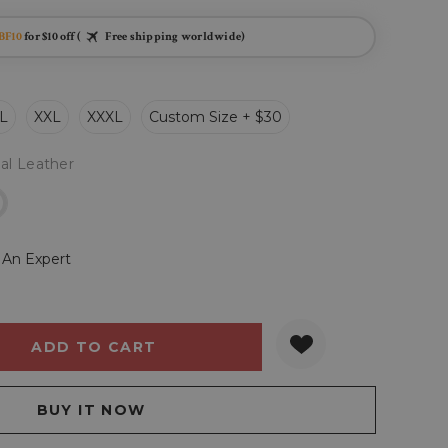
BF10
for $10 off (
Free shipping worldwide)
L
XXL
XXXL
Custom Size + $30
al Leather
r
 An Expert
Y:
QUANTITY: