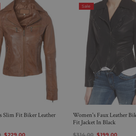
Sale
Slim Fit Biker Leather
Women's Faux Leather Bik
Fit Jacket In Black
0
$229.00
$314.00
$199.00