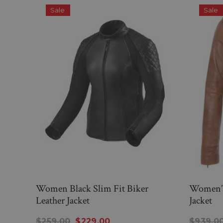
Sale
Sale
Women Black Slim Fit Biker
Women’s 
Leather Jacket
Jacket
$259.00
$229.00
$939.0