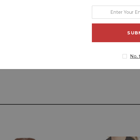
enter
your
email
address
No, 