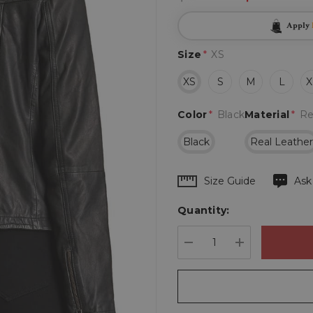
Apply
Size
*
XS
XS
S
M
L
X
Color
*
Black
Material
*
Re
Black
Real Leathe
Hurry
Size Guide
Ask
up!
Quantity:
Current
stock:
DECREASE QUANTIT
INCREASE 