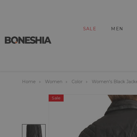
SALE
MEN
Home
Women
Color
Women's Black Jack
Sale