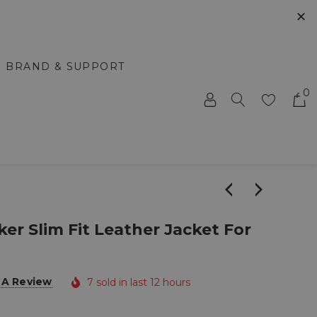
✕
BRAND & SUPPORT
0
ker Slim Fit Leather Jacket For
 A Review
7 sold in last 12 hours