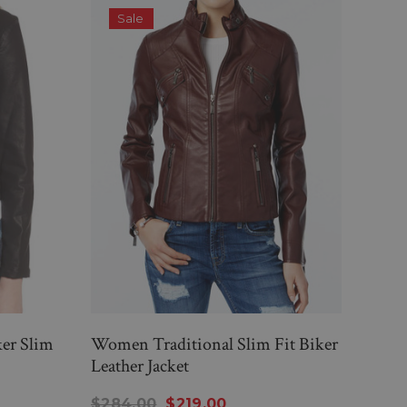
Sale
S
er Slim
Women Traditional Slim Fit Biker
WOM
Leather Jacket
FIT
JAC
$284.00
$219.00
$26