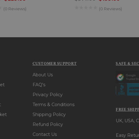
(0 Reviews)
(0 Reviews)
CUSTOMER SUPPORT
SAFE & SE
About Us
et
FAQ's
Privacy Policy
t
Terms & Conditions
FREE SHIP
ket
Shipping Policy
UK, USA, C
Refund Policy
Contact Us
Easy Retur