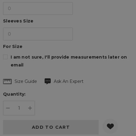
Sleeves Size
For Size
I am not sure, I'll provide measurements later on
email
Hurry
Size Guide
Ask An Expert
up!
Quantity:
Current
stock:
DECREASE QUANTITY:
INCREASE QUANTITY: