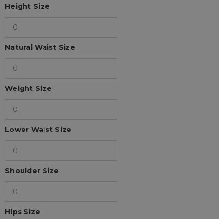
Height Size
Natural Waist Size
Weight Size
Lower Waist Size
Shoulder Size
Hips Size