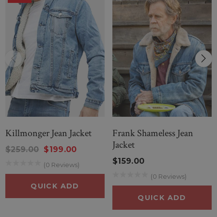
Killmonger Jean Jacket
Frank Shameless Jean
Jacket
$259.00
$199.00
$159.00
(0 Reviews)
(0 Reviews)
QUICK ADD
QUICK ADD