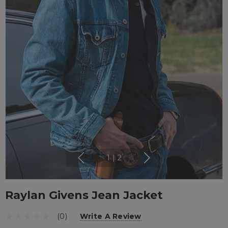
1
|
2
Raylan Givens Jean Jacket
(0)
Write A Review