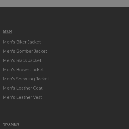
MEN
Men's Biker Jacket
Men's Bomber Jacket
Men's Black Jacket
Men's Brown Jacket
Men's Shearling Jacket
Men's Leather Coat
Men's Leather Vest
WOMEN