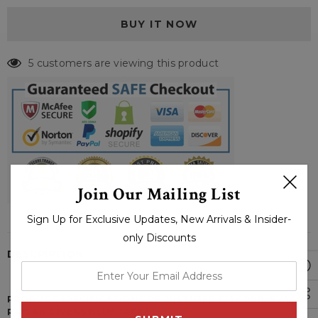
5 customers are viewing this product
Join Our Mailing List
Sign Up for Exclusive Updates, New Arrivals & Insider-
only Discounts
DESCRIPTION
enter
your
PRODUCT SPECIFICATIONS OF JUSTIFIED CITY PRIMEVAL
email
RAYLAN GIVENS BLUE JACKET: