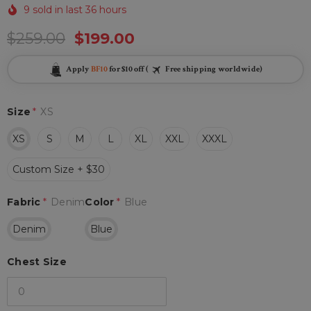
9 sold in last 36 hours
$259.00
$199.00
Apply
BF10
for $10 off (
Free shipping worldwide)
Size
*
XS
XS
S
M
L
XL
XXL
XXXL
Custom Size + $30
Fabric
*
Denim
Color
*
Blue
Denim
Blue
Chest Size