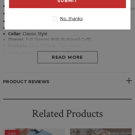
address
Inspired By
: Patrick Bateman
Material
:
Denim
No, thanks
Inner
: Viscose Lining
Front
:
Buttoned Closure
Collar
:
Classic Style
Sleeves
:
Full Sleeves With Buttoned Cuffs
Pockets
:
Four Outside, Two Inner
Color
:
Blue
READ MORE
PRODUCT REVIEWS
Related Products
Sale