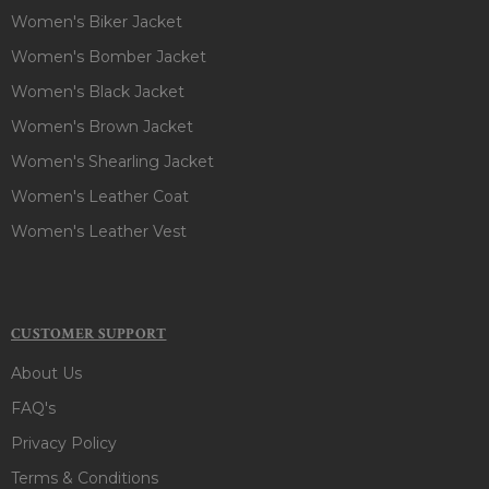
Women's Biker Jacket
Women's Bomber Jacket
Women's Black Jacket
Women's Brown Jacket
Women's Shearling Jacket
Women's Leather Coat
Women's Leather Vest
CUSTOMER SUPPORT
About Us
FAQ's
Privacy Policy
Terms & Conditions