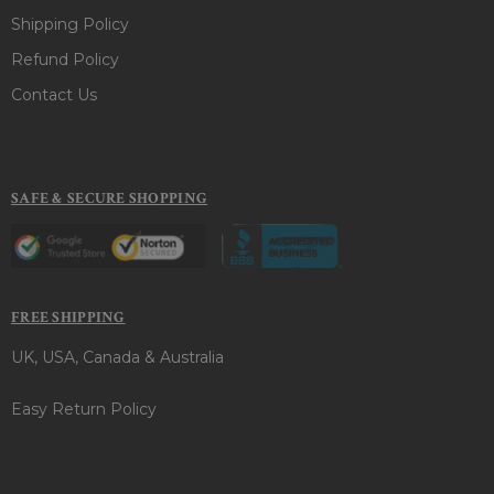
Shipping Policy
Refund Policy
Contact Us
SAFE & SECURE SHOPPING
FREE SHIPPING
UK, USA, Canada & Australia
Easy Return Policy