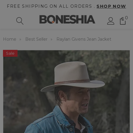
FREE SHIPPING ON ALL ORDERS .
SHOP NOW
0
Home
Best Seller
Raylan Givens Jean Jacket
Sale