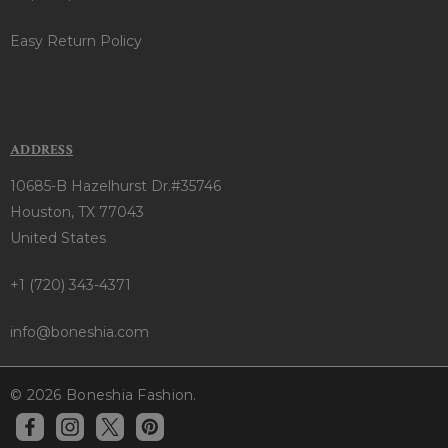
Easy Return Policy
ADDRESS
10685-B Hazelhurst Dr.#35746
Houston, TX 77043
United States
+1 (720) 343-4371
info@boneshia.com
© 2026 Boneshia Fashion.