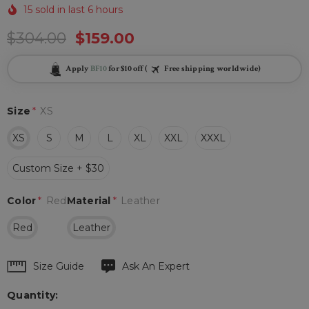
15 sold in last 6 hours
$304.00
$159.00
Apply
BF10
for $10 off (
Free shipping worldwide)
Size
*
XS
XS
S
M
L
XL
XXL
XXXL
Custom Size + $30
Color
*
Red
Material
*
Leather
Red
Leather
Hurry
Size Guide
Ask An Expert
up!
Quantity:
Current