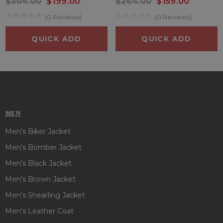
$304.00
$199.00
$264.00
$159.00
(0 Reviews)
(0 Reviews)
QUICK ADD
QUICK ADD
MEN
Men's Biker Jacket
Men's Bomber Jacket
Men's Black Jacket
Men's Brown Jacket
Men's Shearling Jacket
Men's Leather Coat