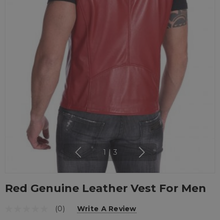
1
|
3
Red Genuine Leather Vest For Men
(0)
Write A Review