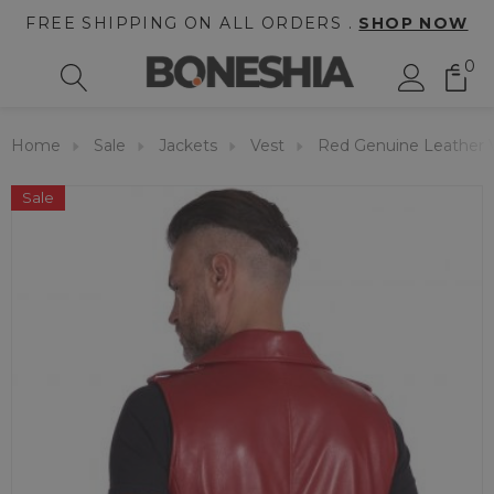
FREE SHIPPING ON ALL ORDERS .
SHOP NOW
0
Home
Sale
Jackets
Vest
Red Genuine Leather 
Sale