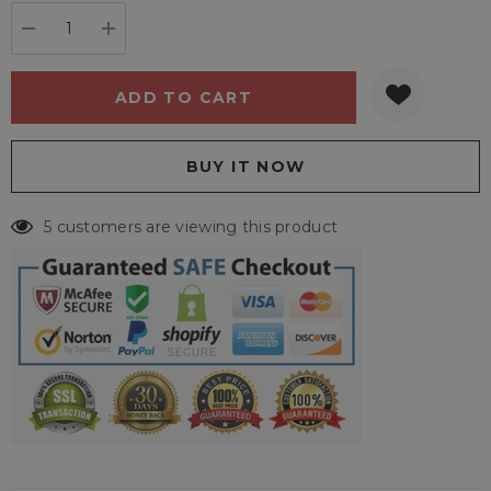
stock:
DECREASE QUANTITY:
INCREASE QUANTITY:
5 customers are viewing this product