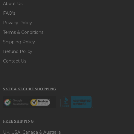
About Us
FAQ's
Privacy Policy
Terms & Conditions
Shipping Policy
Refund Policy
Contact Us
SAFE & SECURE SHOPPING
FREE SHIPPING
UK, USA, Canada & Australia