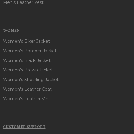
Men's Leather Vest
WOMEN
Women's Biker Jacket
Women's Bomber Jacket
Women's Black Jacket
Women's Brown Jacket
Women's Shearling Jacket
Women's Leather Coat
Women's Leather Vest
CUSTOMER SUPPORT