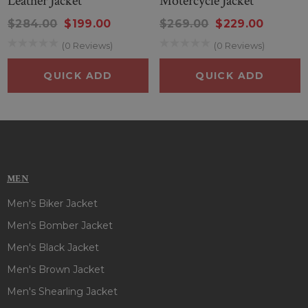
Leather Jacket
Motercycle Jacket
$284.00
$199.00
$269.00
$229.00
(0 Reviews)
(0 Reviews)
QUICK ADD
QUICK ADD
MEN
Men's Biker Jacket
Men's Bomber Jacket
Men's Black Jacket
Men's Brown Jacket
Men's Shearling Jacket