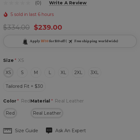
(0)
Write A Review
5 sold in last 6 hours
$334.00
$239.00
Apply
BF10
for $10 off (
Free shipping worldwide)
Size
*
XS
XS
S
M
L
XL
2XL
3XL
Tailored Fit + $30
Color
*
Red
Material
*
Real Leather
Red
Real Leather
Hurry
Size Guide
Ask An Expert
up!