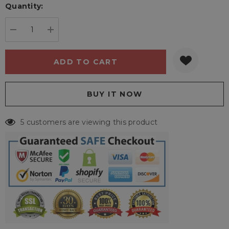
Quantity:
Current
stock:
DECREASE QUANTITY:
INCREASE QUANTITY:
5 customers are viewing this product