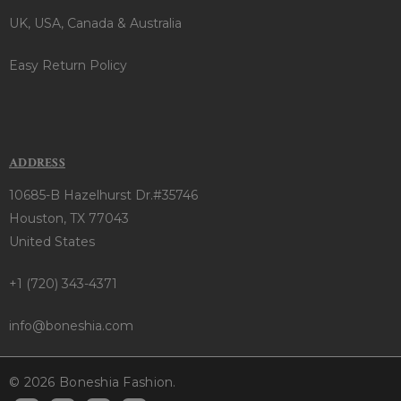
UK, USA, Canada & Australia
Easy Return Policy
ADDRESS
10685-B Hazelhurst Dr.#35746
Houston, TX 77043
United States
+1 (720) 343-4371
info@boneshia.com
© 2026 Boneshia Fashion.