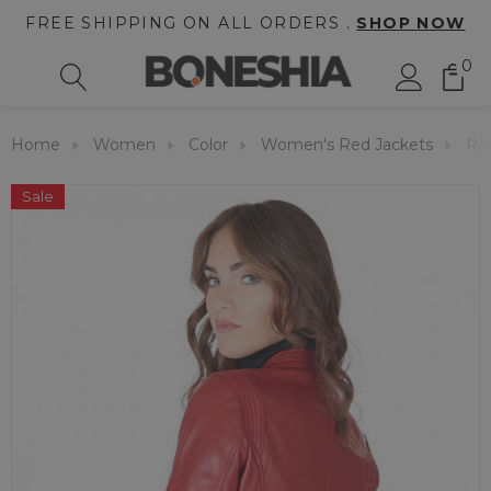
FREE SHIPPING ON ALL ORDERS .
SHOP NOW
0
Home
Women
Color
Women's Red Jackets
Re
Sale