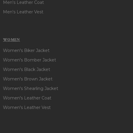
Men's Leather Coat
Men's Leather Vest
WOMEN
Women's Biker Jacket
Women's Bomber Jacket
Women's Black Jacket
Women's Brown Jacket
Women's Shearling Jacket
Women's Leather Coat
Women's Leather Vest