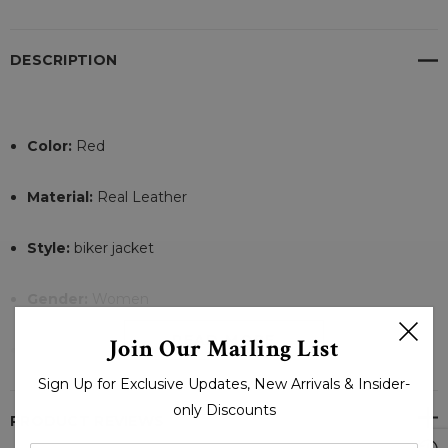
DESCRIPTION
Color:
Red
Material:
Real Leather
Style:
biker jacket
Gender:
Women
READ MORE
Join Our Mailing List
Front Style:
zipper clowser
Sign Up for Exclusive Updates, New Arrivals & Insider-
Internal Lining:
Viscose
only Discounts
PRODUCT REVIEWS