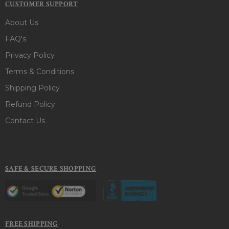
CUSTOMER SUPPORT
About Us
FAQ's
Privacy Policy
Terms & Conditions
Shipping Policy
Refund Policy
Contact Us
SAFE & SECURE SHOPPING
FREE SHIPPING