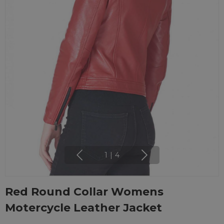
1
|
4
Red Round Collar Womens
Motercycle Leather Jacket