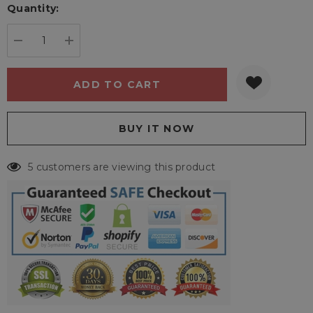
Quantity:
Current
stock:
DECREASE QUANTITY:
INCREASE QUANTITY:
5 customers are viewing this product