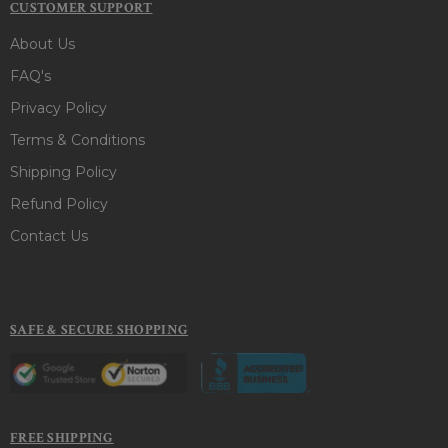
CUSTOMER SUPPORT
About Us
FAQ's
Privacy Policy
Terms & Conditions
Shipping Policy
Refund Policy
Contact Us
SAFE & SECURE SHOPPING
FREE SHIPPING