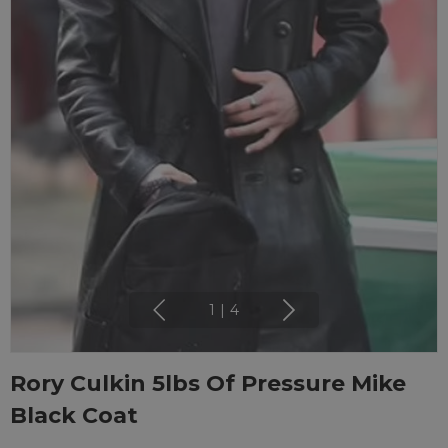
1
|
4
Rory Culkin 5lbs Of Pressure Mike
Black Coat