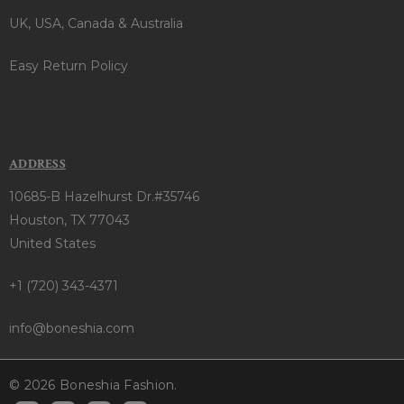
UK, USA, Canada & Australia
Easy Return Policy
ADDRESS
10685-B Hazelhurst Dr.#35746
Houston, TX 77043
United States
+1 (720) 343-4371
info@boneshia.com
© 2026 Boneshia Fashion.