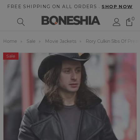
FREE SHIPPING ON ALL ORDERS .
SHOP NOW
0
Home
Sale
Movie Jackets
Rory Culkin 5lbs Of Pres
Sale