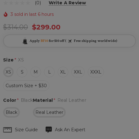
(0)
Write A Review
3 sold in last 6 hours
$314.00
$299.00
Apply
BF10
for $10 off (
Free shipping worldwide)
Size
*
XS
XS
S
M
L
XL
XXL
XXXL
Custom Size + $30
Color
*
Black
Material
*
Real Leather
Black
Real Leather
Hurry
Size Guide
Ask An Expert
up!