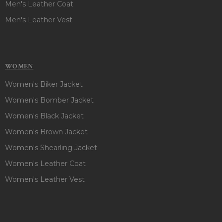
Men's Leather Coat
Men's Leather Vest
WOMEN
Women's Biker Jacket
Women's Bomber Jacket
Women's Black Jacket
Women's Brown Jacket
Women's Shearling Jacket
Women's Leather Coat
Women's Leather Vest