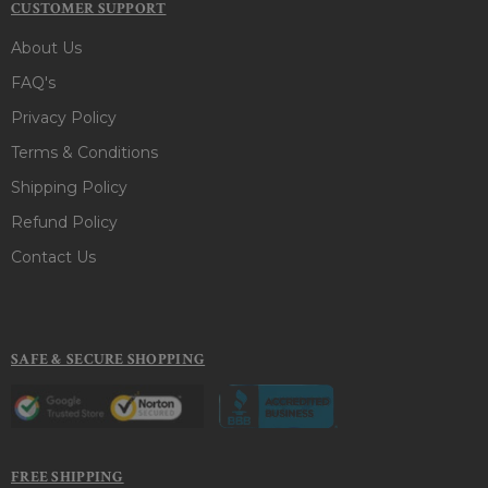
CUSTOMER SUPPORT
About Us
FAQ's
Privacy Policy
Terms & Conditions
Shipping Policy
Refund Policy
Contact Us
SAFE & SECURE SHOPPING
FREE SHIPPING