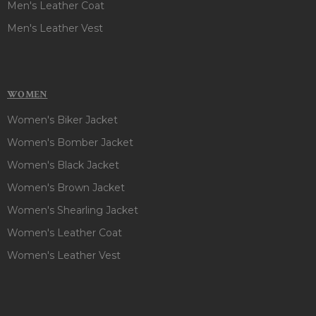
Men's Leather Coat
Men's Leather Vest
WOMEN
Women's Biker Jacket
Women's Bomber Jacket
Women's Black Jacket
Women's Brown Jacket
Women's Shearling Jacket
Women's Leather Coat
Women's Leather Vest