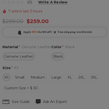
(0)
Write A Review
7 sold in last 3 hours
$299.00
$259.00
Apply
BF10
for $10 off (
Free shipping worldwide)
Material
*
Genuine Leather
Color
*
Black
Genuine Leather
Black
Size
*
XS
XS
Small
Medium
Large
XL
2XL
3XL
Custom Size + $ 30
Hurry
Size Guide
Ask An Expert
up!