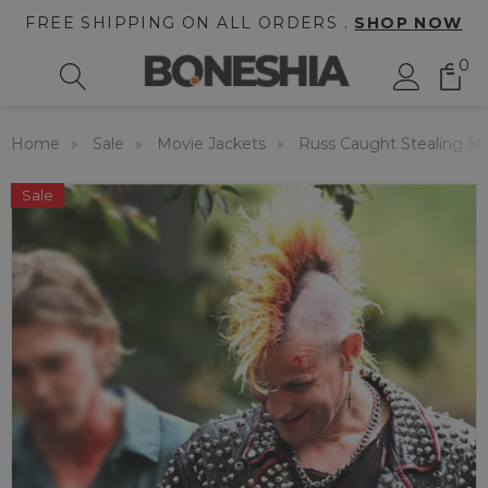
FREE SHIPPING ON ALL ORDERS .
SHOP NOW
0
Home
Sale
Movie Jackets
Russ Caught Stealing Ma
Sale