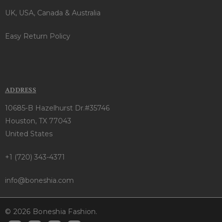
UK, USA, Canada & Australia
Easy Return Policy
ADDRESS
10685-B Hazelhurst Dr.#35746
Houston, TX 77043
United States
+1 (720) 343-4371
info@boneshia.com
© 2026 Boneshia Fashion.