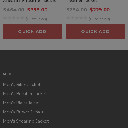
Shearling Leather Jacket
Leather Jacket
you're a fan of Matt Smith, a collector of film-inspired fashion,
or simply someone who values standout outerwear, the
$464.00
$399.00
$294.00
$229.00
Caught Stealing leather jacket is a powerful addition to your
(0 Reviews)
(0 Reviews)
lineup. It’s more than a jacket it’s a bold statement of
personality and cinematic influence.
QUICK ADD
QUICK ADD
MEN
Men's Biker Jacket
Men's Bomber Jacket
Men's Black Jacket
Men's Brown Jacket
Men's Shearling Jacket