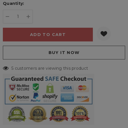
Quantity:
Current
stock:
DECREASE QUANTITY:
INCREASE QUANTITY:
5 customers are viewing this product