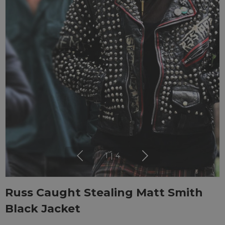
1
|
4
Russ Caught Stealing Matt Smith
Black Jacket