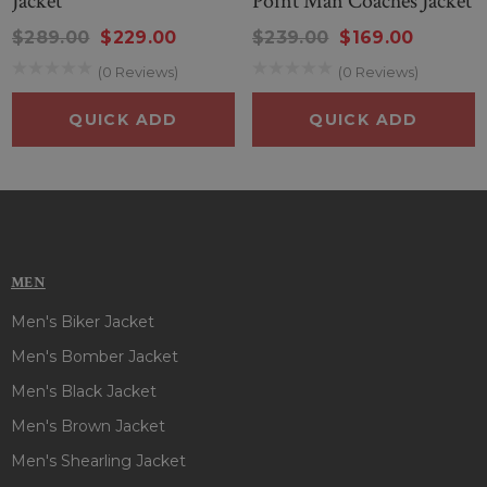
Jacket
Point Man Coaches Jacket
Whether you’re cheering from Petco Park or showing your
Padres pride around town, this jacket is the perfect blend of
$289.00
$229.00
$239.00
$169.00
style, function, and loyalty.
(0 Reviews)
(0 Reviews)
QUICK ADD
QUICK ADD
MEN
Men's Biker Jacket
Men's Bomber Jacket
Men's Black Jacket
Men's Brown Jacket
Men's Shearling Jacket