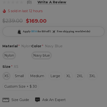
(0)
Write A Review
5 sold in last 12 hours
$239.00
$169.00
Apply
BF10
for $10 off (
Free shipping worldwide)
Material
*
Nylon
Color
*
Navy Blue
Nylon
Navy blue
Size
*
XS
XS
Small
Medium
Large
XL
2XL
3XL
Custom Size + $ 30
Hurry
Size Guide
Ask An Expert
up!