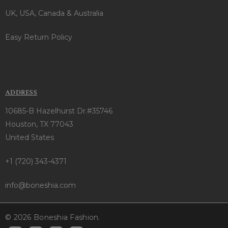
UK, USA, Canada & Australia
Easy Return Policy
ADDRESS
10685-B Hazelhurst Dr.#35746
Houston, TX 77043
United States
+1 (720) 343-4371
info@boneshia.com
© 2026 Boneshia Fashion.