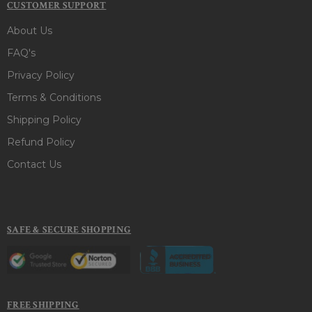
CUSTOMER SUPPORT
About Us
FAQ's
Privacy Policy
Terms & Conditions
Shipping Policy
Refund Policy
Contact Us
SAFE & SECURE SHOPPING
FREE SHIPPING