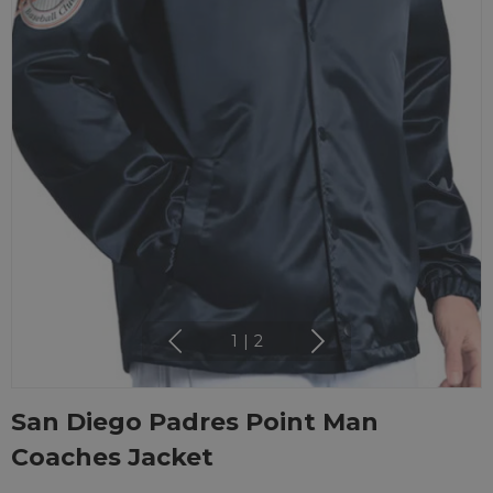
1
|
2
San Diego Padres Point Man
Coaches Jacket