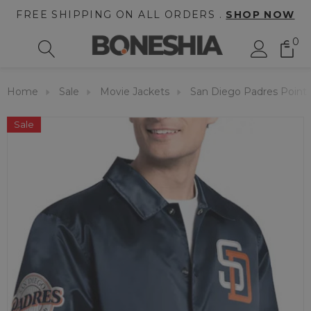
FREE SHIPPING ON ALL ORDERS .
SHOP NOW
0
Home
Sale
Movie Jackets
San Diego Padres Point
Sale