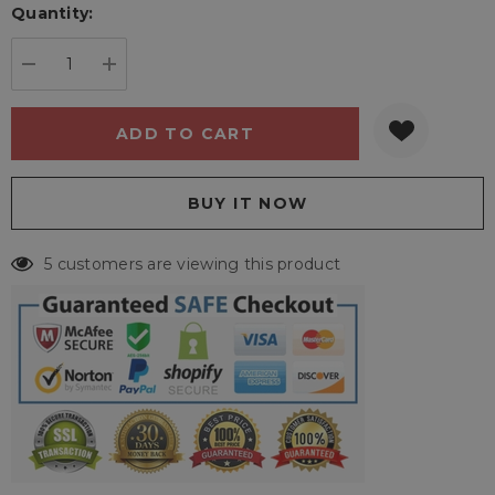
Quantity:
Current
stock:
DECREASE QUANTITY:
INCREASE QUANTITY:
5 customers are viewing this product