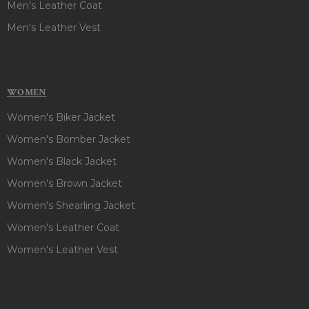
Men's Leather Coat
Men's Leather Vest
WOMEN
Women's Biker Jacket
Women's Bomber Jacket
Women's Black Jacket
Women's Brown Jacket
Women's Shearling Jacket
Women's Leather Coat
Women's Leather Vest