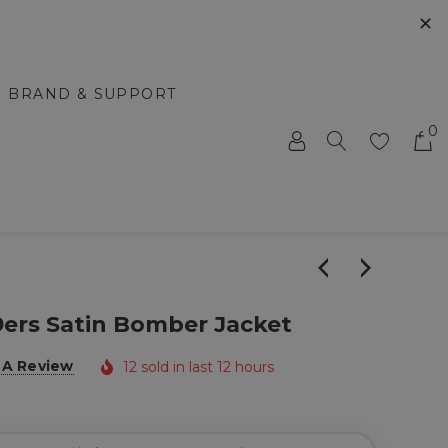
✕
BRAND & SUPPORT
0
9ers Satin Bomber Jacket
 A Review
12 sold in last 12 hours