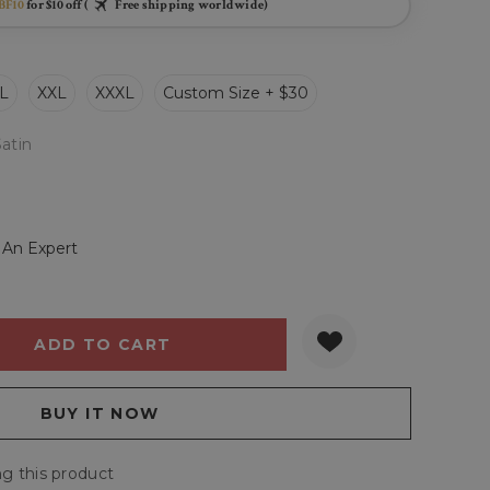
BF10
for $10 off (
Free shipping worldwide)
L
XXL
XXXL
Custom Size + $30
Satin
 An Expert
Y:
QUANTITY:
g this product