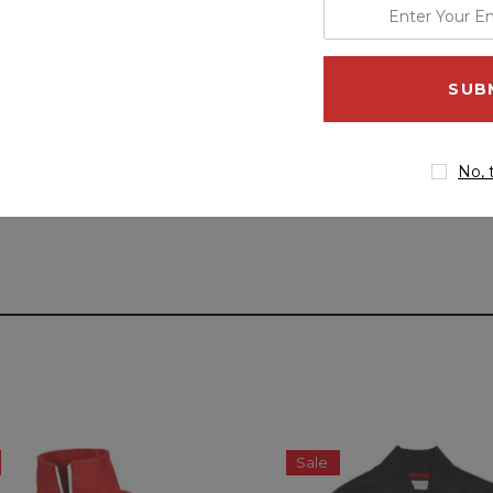
enter
your
email
address
No, 
Sale