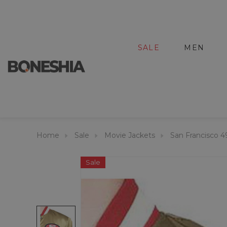
SALE
MEN
Home
Sale
Movie Jackets
San Francisco 4
Sale