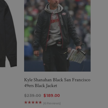
Kyle Shanahan Black San Francisco
LOS 
49ers Black Jacket
$195
$239.00
$189.00
(6 Reviews)