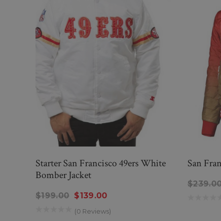
Starter San Francisco 49ers White
San Fran
Bomber Jacket
$239.0
$199.00
$139.00
(0 Reviews)