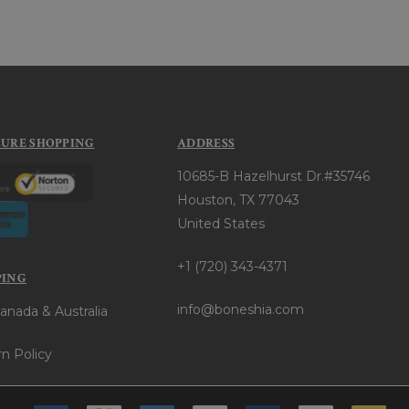
CURE SHOPPING
ADDRESS
10685-B Hazelhurst Dr.#35746
Houston, TX 77043
United States
+1 (720) 343-4371
PING
info@boneshia.com
anada & Australia
n Policy