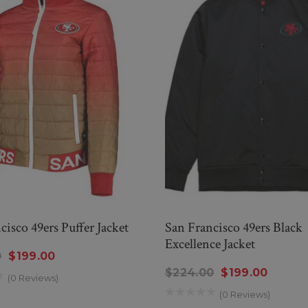
cisco 49ers Puffer Jacket
San Francisco 49ers Black
Excellence Jacket
0
$199.00
$224.00
$199.00
(0 Reviews)
(0 Reviews)