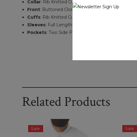
Collar
: Rib Knitted Collar
Front
: Buttoned Closure
Cuffs
: Rib Knitted Cuffs
Sleeves
: Full Length
Pockets
: Two Side Pockets
Related Products
Sale
Sale