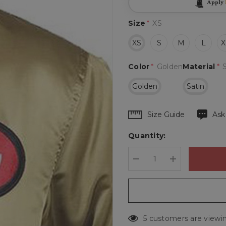
Apply
Size
*
XS
XS
S
M
L
X
Color
*
Golden
Material
*
Golden
Satin
Hurry
Size Guide
Ask
up!
Quantity:
Current
stock:
DECREASE QUANTIT
INCREASE 
5 customers are viewin