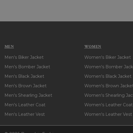
MEN
WOMEN
Men's Biker Jacket
Women's Biker Jacket
Men's Bomber Jacket
Women's Bomber Jack
Men's Black Jacket
Women's Black Jacket
Men's Brown Jacket
Women's Brown Jacke
Men's Shearling Jacket
Women's Shearling Jac
Men's Leather Coat
Women's Leather Coat
Men's Leather Vest
Women's Leather Vest