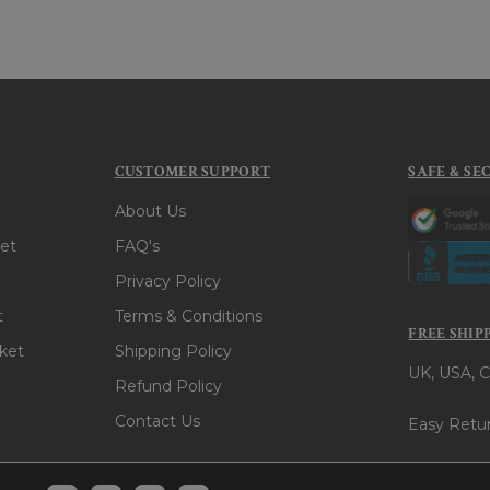
CUSTOMER SUPPORT
SAFE & SE
About Us
et
FAQ's
Privacy Policy
t
Terms & Conditions
FREE SHIP
ket
Shipping Policy
UK, USA, C
Refund Policy
Contact Us
Easy Retur