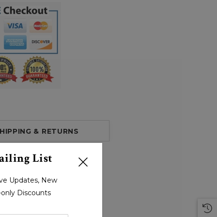
HIPPING & RETURNS
iling List
sive Updates, New
r-only Discounts