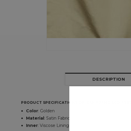
DESCRIPTION
PRODUCT SPECIFICATIONS OF SAN FRANCISCO 49E
Color
: Golden
Material
: Satin Fabric
Inner
: Viscose Lining