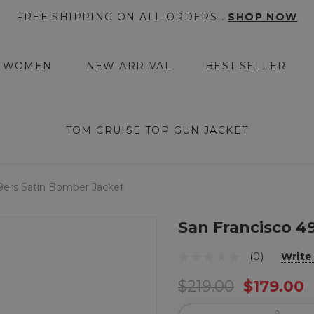
FREE SHIPPING ON ALL ORDERS .
SHOP NOW
WOMEN
NEW ARRIVAL
BEST SELLER
TOM CRUISE TOP GUN JACKET
9ers Satin Bomber Jacket
San Francisco 4
(0)
Write
$219.00
$179.00