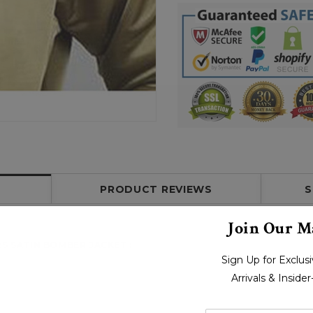
PRODUCT REVIEWS
S
Join Our Ma
RS SATIN BOMBER JACKET
:
Sign Up for Exclu
Arrivals & Inside