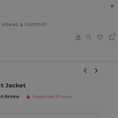
✕
BRAND & SUPPORT
0
t Jacket
 A Review
9 sold in last 10 hours