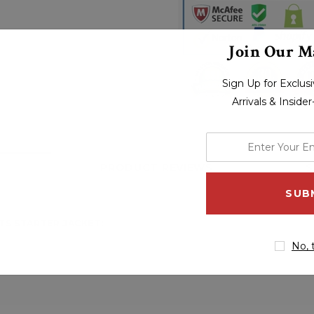
Join Our Ma
Sign Up for Exclu
Arrivals & Inside
enter
your
PRODUCT REVIEWS
S
email
address
TS STARTER JACKET:
No, 