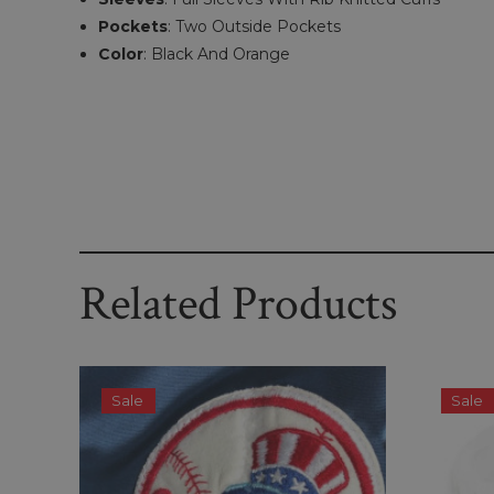
Pockets
:
Two Outside Pockets
Color
:
Black And Orange
Related Products
Sale
Sale