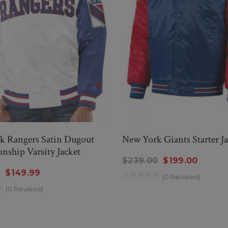
k Rangers Satin Dugout
New York Giants Starter Ja
ship Varsity Jacket
$239.00
$199.00
9
$149.99
(0 Reviews)
(0 Reviews)