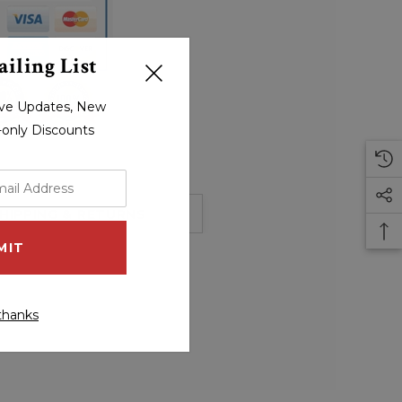
iling List
sive Updates, New
r-only Discounts
HIPPING & RETURNS
thanks