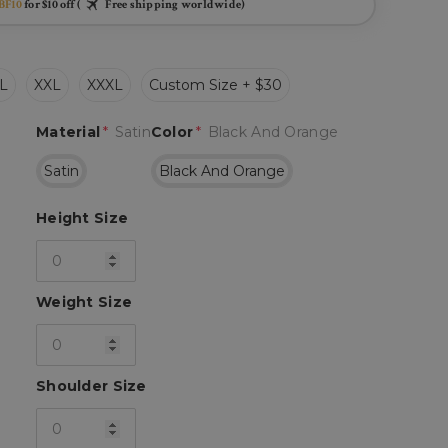
BF10
for $10 off (
Free shipping worldwide)
L
XXL
XXXL
Custom Size + $30
Material
*
Satin
Color
*
Black And Orange
Satin
Black And Orange
Height Size
Weight Size
Shoulder Size