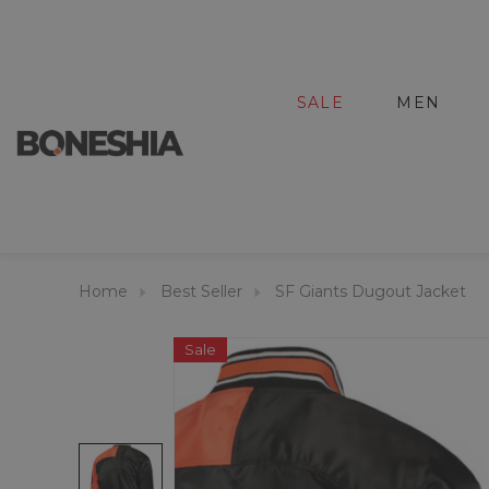
SALE
MEN
Home
Best Seller
SF Giants Dugout Jacket
Sale