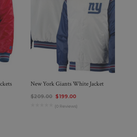
ckets
New York Giants White Jacket
New 
$209.00
$199.00
$20
(0 Reviews)