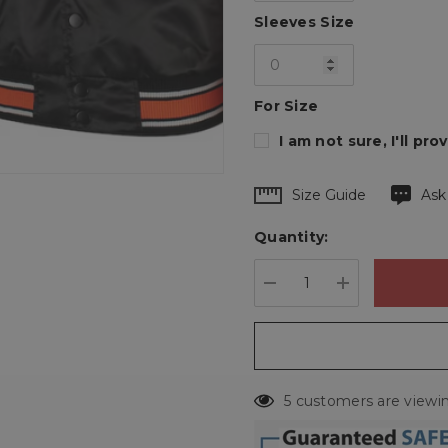
Sleeves Size
For Size
I am not sure, I'll p
Hurry
Size Guide
Ask
up!
Quantity:
Current
stock:
DECREASE QUANTIT
INCREASE 
5 customers are viewin