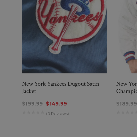
New York Yankees Dugout Satin
New Yor
Jacket
Champion
$199.99
$149.99
$189.9
(0 Reviews)