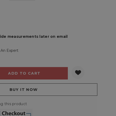
rovide measurements later on email
 An Expert
Y:
QUANTITY:
g this product