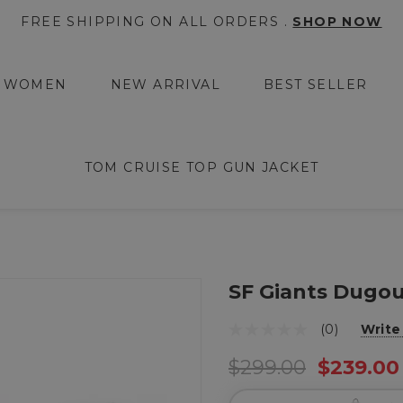
FREE SHIPPING ON ALL ORDERS .
SHOP NOW
WOMEN
NEW ARRIVAL
BEST SELLER
TOM CRUISE TOP GUN JACKET
SF Giants Dugou
(0)
Write
$299.00
$239.00