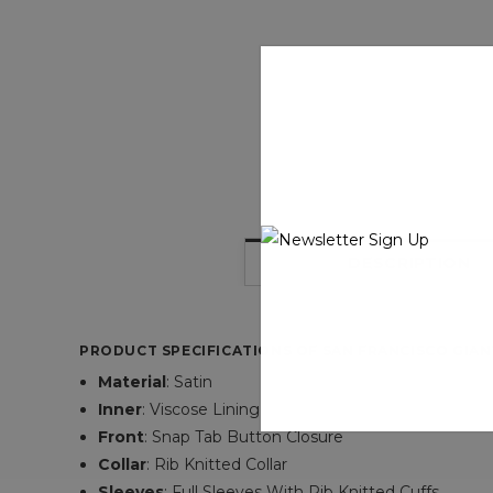
DESCRIPTION
PRODUCT SPECIFICATIONS OF SAN FRANCISCO GIAN
Material
: Satin
Inner
:
Viscose Lining
Front
:
Snap Tab Button Closure
Collar
:
Rib Knitted Collar
Sleeves
:
Full Sleeves With Rib Knitted Cuffs