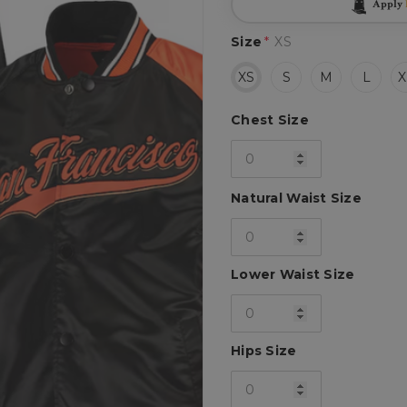
Apply
Size
*
XS
XS
S
M
L
X
Chest Size
Natural Waist Size
Lower Waist Size
Hips Size