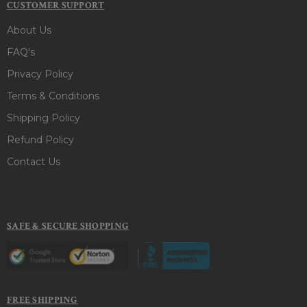
CUSTOMER SUPPORT
About Us
FAQ's
Privacy Policy
Terms & Conditions
Shipping Policy
Refund Policy
Contact Us
SAFE & SECURE SHOPPING
FREE SHIPPING