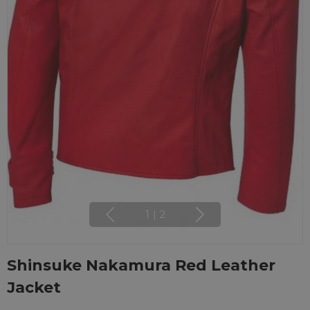
1
|
2
Shinsuke Nakamura Red Leather
Jacket