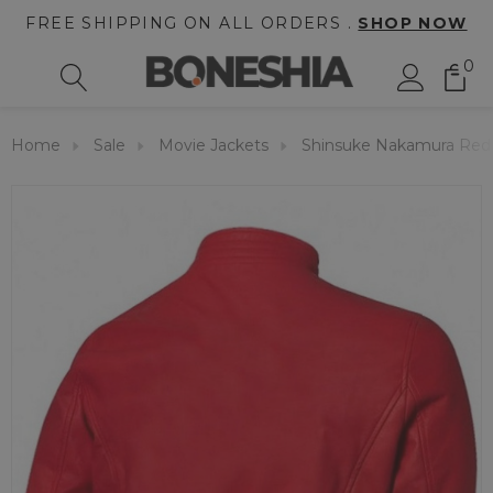
FREE SHIPPING ON ALL ORDERS .
SHOP NOW
0
Home
Sale
Movie Jackets
Shinsuke Nakamura Red 