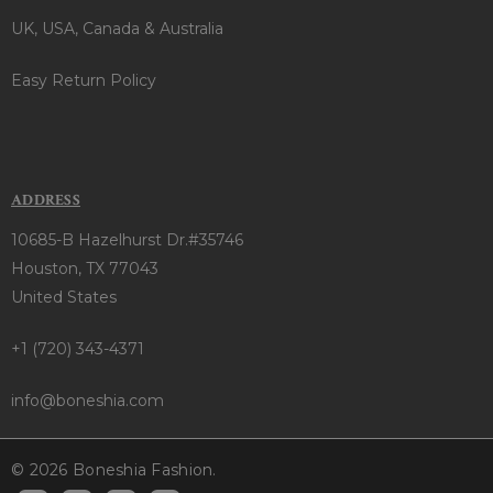
UK, USA, Canada & Australia
Easy Return Policy
ADDRESS
10685-B Hazelhurst Dr.#35746
Houston, TX 77043
United States
+1 (720) 343-4371
info@boneshia.com
© 2026 Boneshia Fashion.