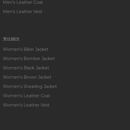
Men's Leather Coat
Men's Leather Vest
WOMEN
Women's Biker Jacket
Women's Bomber Jacket
Women's Black Jacket
Women's Brown Jacket
Women's Shearling Jacket
Women's Leather Coat
Women's Leather Vest