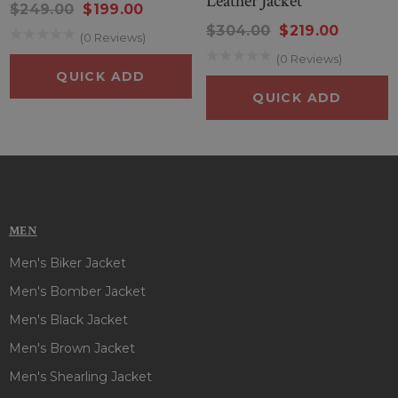
Leather Jacket
$249.00
$199.00
$304.00
$219.00
(0 Reviews)
(0 Reviews)
QUICK ADD
QUICK ADD
MEN
Men's Biker Jacket
Men's Bomber Jacket
Men's Black Jacket
Men's Brown Jacket
Men's Shearling Jacket