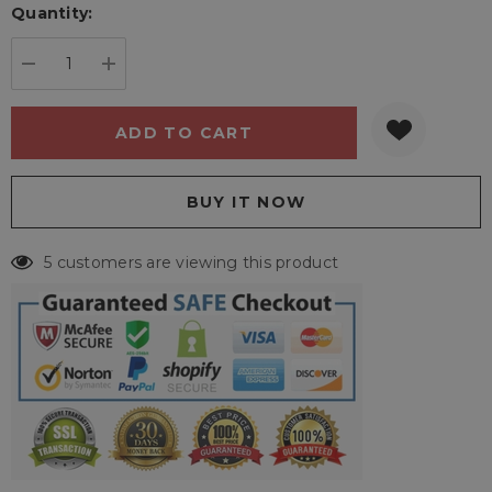
Quantity:
Current
stock:
DECREASE QUANTITY:
INCREASE QUANTITY:
5 customers are viewing this product