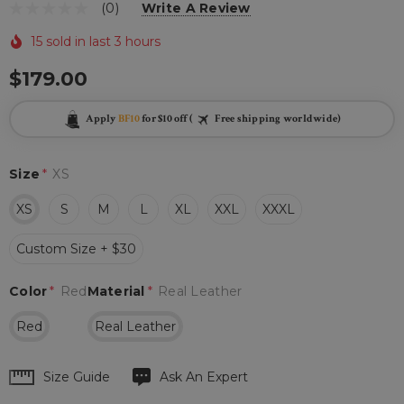
(0)
Write A Review
15 sold in last 3 hours
$179.00
Apply
BF10
for $10 off (
Free shipping worldwide)
Size
*
XS
XS
S
M
L
XL
XXL
XXXL
Custom Size + $30
Color
*
Red
Material
*
Real Leather
Red
Real Leather
Hurry
Size Guide
Ask An Expert
up!