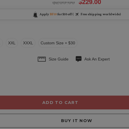
$259.00
$229.00
Apply
BF10
for $10 off (
Free shipping worldwide)
L
XXL
XXXL
Custom Size + $30
Size Guide
Ask An Expert