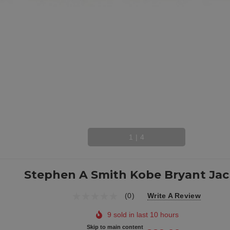
1
|
4
Stephen A Smith Kobe Bryant Jac
(0)
Write A Review
9 sold in last 10 hours
Skip to main content