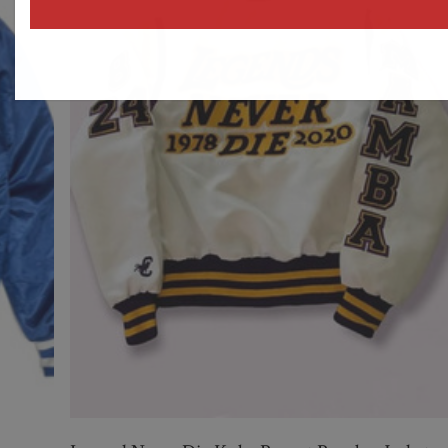
address