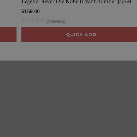
Legend Never Die Kobe Bryant Bomber Jacket
$169.00
(0 Reviews)
QUICK ADD