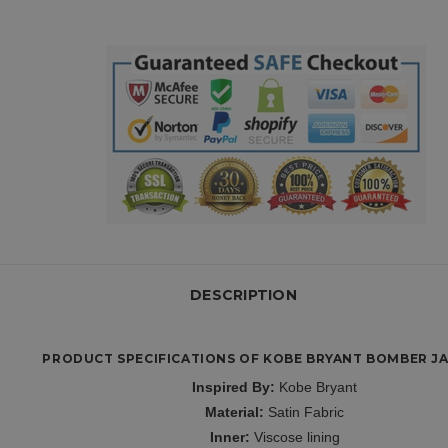
DESCRIPTION
PRODUCT SPECIFICATIONS OF KOBE BRYANT BOMBER JA
Inspired By:
Kobe Bryant
Material:
Satin Fabric
Inner:
Viscose lining