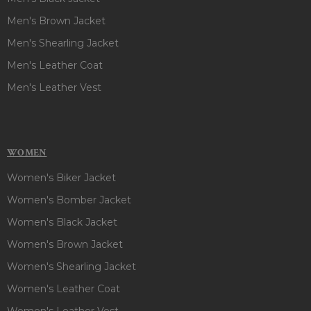
Men's Brown Jacket
Men's Shearling Jacket
Men's Leather Coat
Men's Leather Vest
WOMEN
Women's Biker Jacket
Women's Bomber Jacket
Women's Black Jacket
Women's Brown Jacket
Women's Shearling Jacket
Women's Leather Coat
Women's Leather Vest