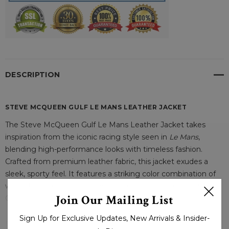
DESCRIPTION
STEVE MCQUEEN GULF LE MANS LEATHER JACKET
The Steve McQueen Gulf Le Mans Leather Jacket takes
inspiration from the iconic racing style seen in
Le Mans
,
blending high-performance looks with timeless fashion.
Crafted from premium leather fabric, this jacket exudes a
sleek, sporty feel. It features a striking color combination of
white, blue, and black, perfectly capturing the spirit of the
Join Our Mailing List
Gulf Racing Team that McQueen famously represented.
READ MORE
Sign Up for Exclusive Updates, New Arrivals & Insider-
Designed with a racing collar, this jacket offers an