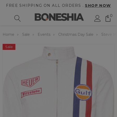
FREE SHIPPING ON ALL ORDERS .
SHOP NOW
0
Home
Sale
Events
Christmas Day Sale
Steve M
Sale