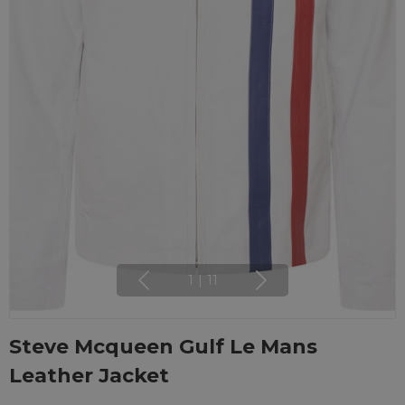
1
|
11
Steve Mcqueen Gulf Le Mans
Leather Jacket