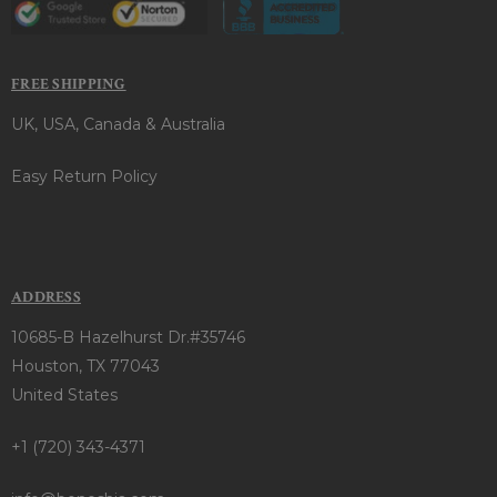
FREE SHIPPING
UK, USA, Canada & Australia
Easy Return Policy
ADDRESS
10685-B Hazelhurst Dr.#35746
Houston, TX 77043
United States
+1 (720) 343-4371