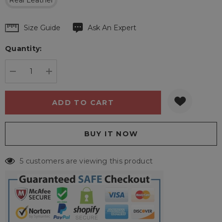
Real Leather
Hurry
Size Guide
Ask An Expert
up!
Quantity:
Current
stock:
DECREASE QUANTITY:
INCREASE QUANTITY:
5 customers are viewing this product