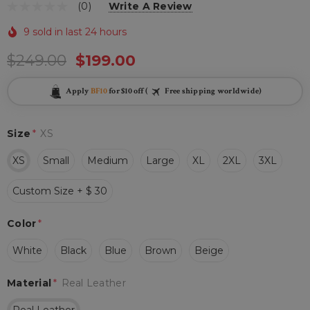
(0)
Write A Review
9 sold in last 24 hours
$249.00
$199.00
Apply
BF10
for $10 off (
Free shipping worldwide)
Size
*
XS
XS
Small
Medium
Large
XL
2XL
3XL
Custom Size + $ 30
Color
*
White
Black
Blue
Brown
Beige
Material
*
Real Leather