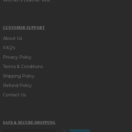
CUSTOMER SUPPORT
About Us
FAQ's
Privacy Policy
Terms & Conditions
Shipping Policy
Refund Policy
Contact Us
SAFE & SECURE SHOPPING