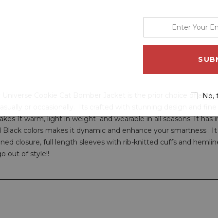
enter
your
email
address
ur Universe Cookie Cat Bomber Jacket is the prior choice of all th
No, 
casually or occasionally. Its crafted with stunning design and fin
s It warm, light in weight and wearable in all seasons. It has ins
Black colors makes it dynamic and enhance your smartness . It 
ned closure, full length sleeves with rib-knitted cuffs and hemlin
o out of style!!