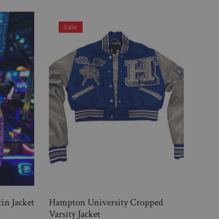
Sale
tin Jacket
Hampton University Cropped
Gram
Varsity Jacket
Varsi