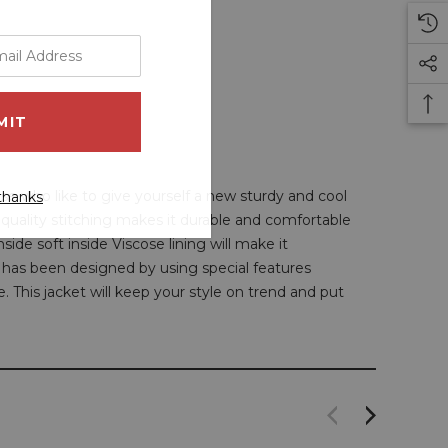
ose who like to give yourself a new sturdy and cool
thanks
e quality stitching makes it durable and comfortable
ide soft inside Viscose lining will make it
has been designed by using special features
e. This jacket will keep your style on trend and put