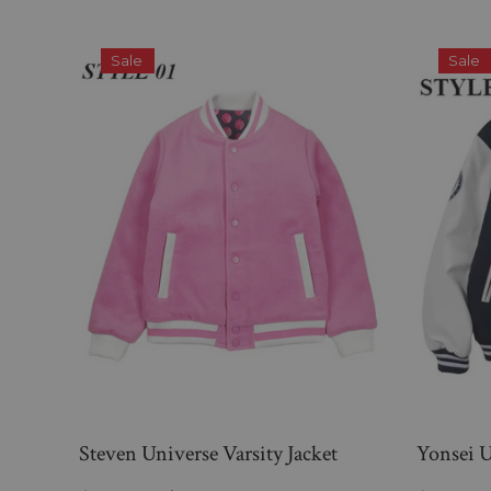
Sale
Sale
Steven Universe Varsity Jacket
Yonsei U