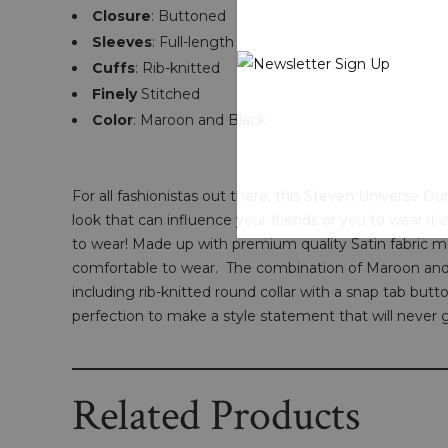
Closure
: Buttoned
Sleeves
: Full-length
Cuffs
: Rib-knitted
Finely
Stitched
Color
: Maroon and Black
For all fashionistas out there, this Steven Universe O
look that can influence your friends or you to wear it 
to wear! Made up with premium quality Satin fabric make
comfortable to wear. The combination of Maroon and 
including rib-knitted round collar with a snap tab butto
perfection to make a style statement that will never g
Related Products