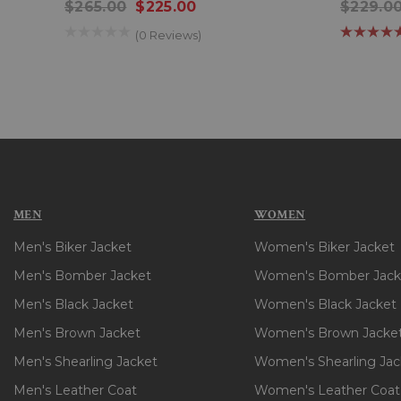
$265.00
$225.00
$229.0
(0 Reviews)
MEN
WOMEN
Men's Biker Jacket
Women's Biker Jacket
Men's Bomber Jacket
Women's Bomber Jack
Men's Black Jacket
Women's Black Jacket
Men's Brown Jacket
Women's Brown Jacke
Men's Shearling Jacket
Women's Shearling Jac
Men's Leather Coat
Women's Leather Coat