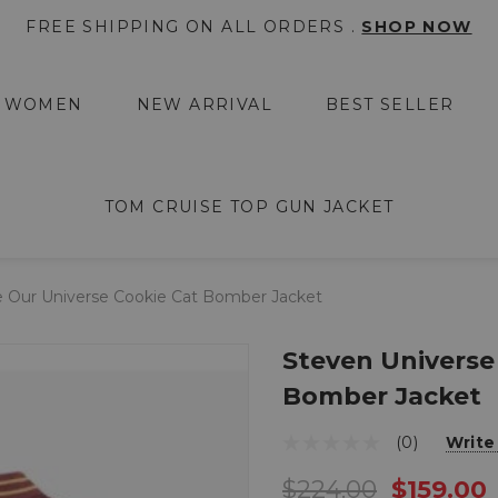
FREE SHIPPING ON ALL ORDERS .
SHOP NOW
WOMEN
NEW ARRIVAL
BEST SELLER
TOM CRUISE TOP GUN JACKET
e Our Universe Cookie Cat Bomber Jacket
Steven Universe
Bomber Jacket
(0)
Write
$224.00
$159.00