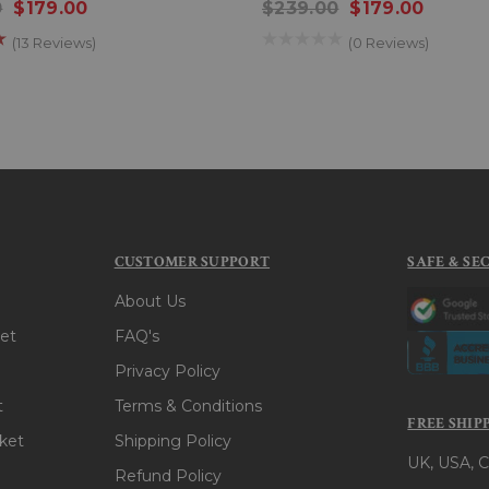
0
$179.00
$239.00
$179.00
(13 Reviews)
(0 Reviews)
CUSTOMER SUPPORT
SAFE & SE
About Us
et
FAQ's
Privacy Policy
t
Terms & Conditions
FREE SHIP
ket
Shipping Policy
UK, USA, C
Refund Policy