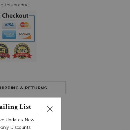
g this product
HIPPING & RETURNS
iling List
sive Updates, New
r-only Discounts