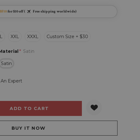
BF10
for $10 off (
Free shipping worldwide)
L
XXL
XXXL
Custom Size + $30
Material
*
Satin
Satin
 An Expert
Y:
QUANTITY: