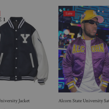
Sale
niversity Jacket
Alcorn State University Sa