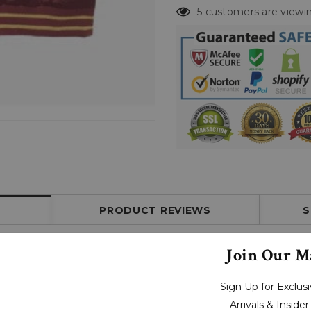
5 customers are viewin
PRODUCT REVIEWS
S
Join Our Ma
Sign Up for Exclu
Arrivals & Inside