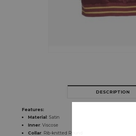
DESCRIPTION
Features:
Material
: Satin
Inner
: Viscose
Collar
: Rib-knitted Round