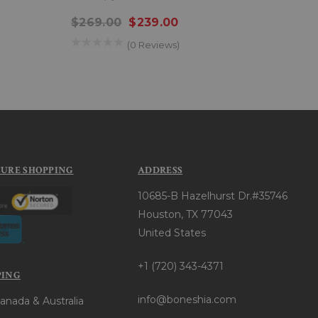
$269.00
$239.00
$22
(0 Reviews)
CURE SHOPPING
ADDRESS
10685-B Hazelhurst Dr.#35746
Houston, TX 77043
United States
+1 (720) 343-4371
PING
info@boneshia.com
anada & Australia