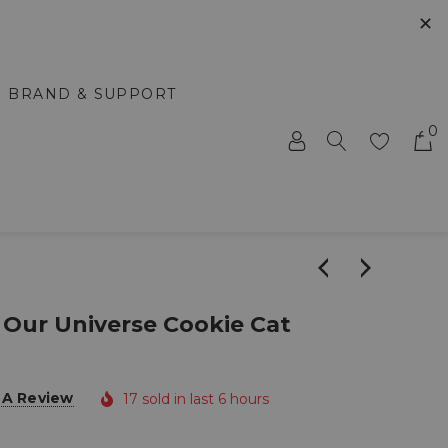
✕
BRAND & SUPPORT
0
 Our Universe Cookie Cat
 A Review
17 sold in last 6 hours