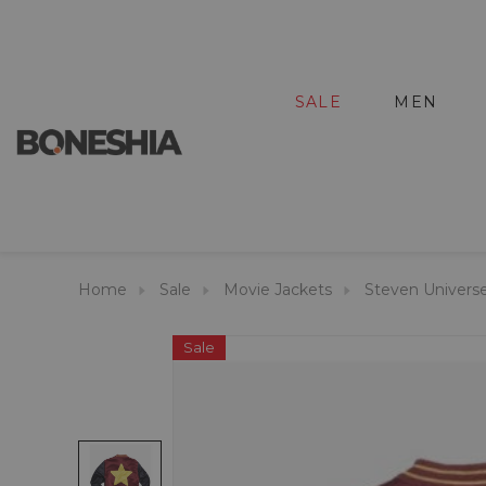
SALE
MEN
Home
Sale
Movie Jackets
Steven Univers
Sale