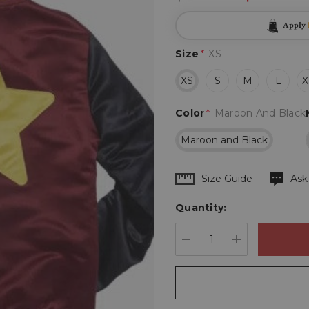
Apply
Size
*
XS
XS
S
M
L
X
Color
*
Maroon And Black
Maroon and Black
Hurry
Size Guide
Ask
up!
Quantity:
Current
stock:
DECREASE QUANTIT
INCREASE 