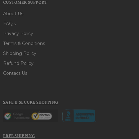
CUSTOMER SUPPORT
About Us
FAQ's
Privacy Policy
Terms & Conditions
Shipping Policy
Refund Policy
Contact Us
SAFE & SECURE SHOPPING
FREE SHIPPING