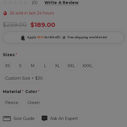
(0)
Write A Review
26 sold in last 24 hours
$259.00
$189.00
Apply
BF10
for $10 off (
Free shipping worldwide)
Sizes
*
XS
S
M
L
XL
XXL
XXXL
Custom Size + $30
Material
*
Color
*
Fleece
Green
Hurry
Size Guide
Ask An Expert
up!