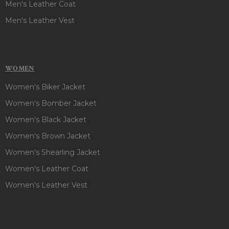
Men's Leather Coat
Men's Leather Vest
WOMEN
Women's Biker Jacket
Women's Bomber Jacket
Women's Black Jacket
Women's Brown Jacket
Women's Shearling Jacket
Women's Leather Coat
Women's Leather Vest