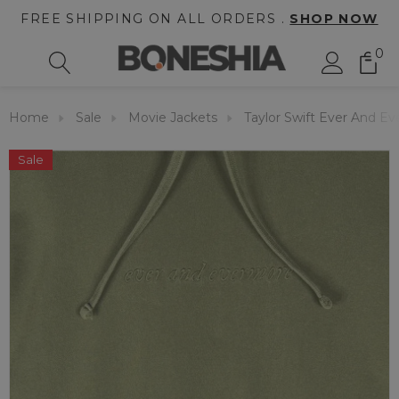
FREE SHIPPING ON ALL ORDERS .
SHOP NOW
0
Home
Sale
Movie Jackets
Taylor Swift Ever And E
Sale