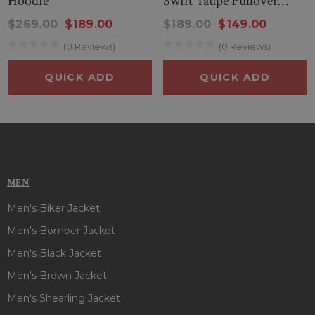
Hoodie
Swift Taupe Pullover
length sleeves with rib knitted cuffs and kangaroo pockets
Hoodie
$269.00
$189.00
$189.00
$149.00
will keep your essentials safe and secure, making it a
standout piece in any wardrobe. This appealing
Taylor Swift
(0 Reviews)
(0 Reviews)
Evermore Green Hoodie
has detailing to assure you the
QUICK ADD
QUICK ADD
quality and finesse of this hoodie are out of this world!! So,
hurry up & embrace the spirit of this stunning hoodie, where
style meets warmth for a truly festive season!!
MEN
Men's Biker Jacket
Men's Bomber Jacket
Men's Black Jacket
Men's Brown Jacket
Men's Shearling Jacket