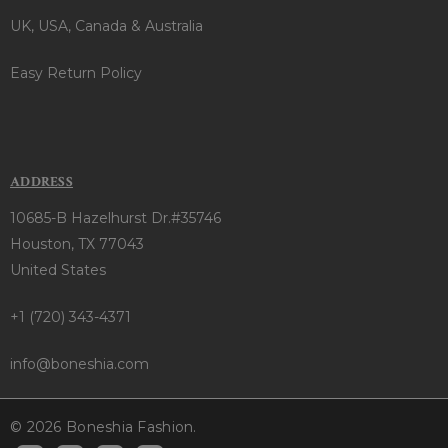
UK, USA, Canada & Australia
Easy Return Policy
ADDRESS
10685-B Hazelhurst Dr.#35746
Houston, TX 77043
United States
+1 (720) 343-4371
info@boneshia.com
© 2026 Boneshia Fashion.