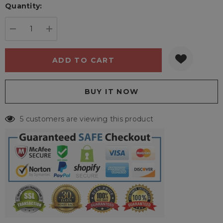
Quantity:
Current
stock:
DECREASE QUANTITY:
INCREASE QUANTITY:
5 customers are viewing this product