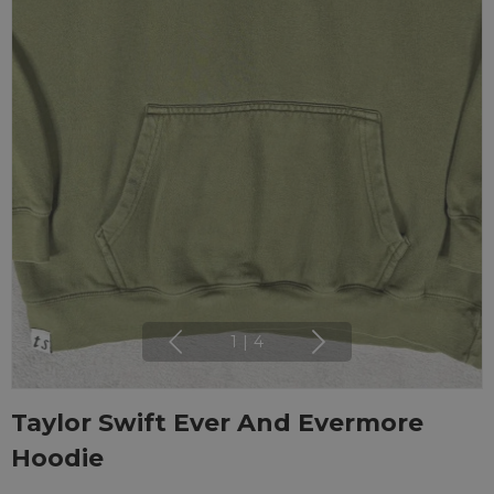
1
|
4
Taylor Swift Ever And Evermore
Hoodie