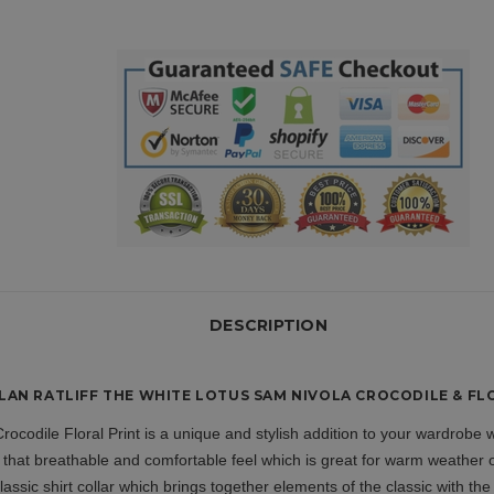
DESCRIPTION
AN RATLIFF THE WHITE LOTUS SAM NIVOLA CROCODILE & FLO
rocodile Floral Print is a unique and stylish addition to your wardrobe
 that breathable and comfortable feel which is great for warm weather 
lassic shirt collar which brings together elements of the classic with th