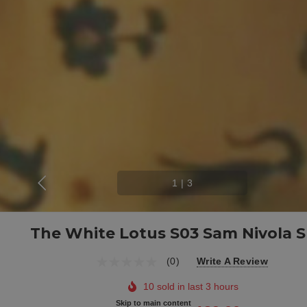
1
|
3
The White Lotus S03 Sam Nivola S
(0)
Write A Review
10 sold in last 3 hours
Skip to main content