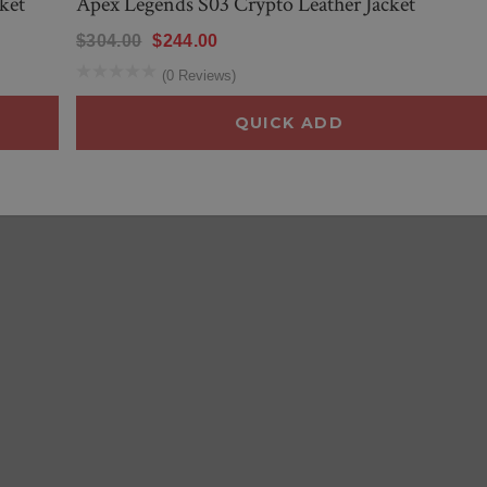
ket
Apex Legends S03 Crypto Leather Jacket
$304.00
$244.00
(0 Reviews)
QUICK ADD