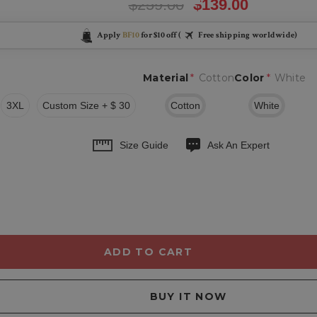
$259.00
$139.00
Apply
BF10
for $10 off (
Free shipping worldwide)
Material
*
Cotton
Color
*
White
3XL
Custom Size + $ 30
Cotton
White
Size Guide
Ask An Expert