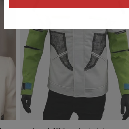
address