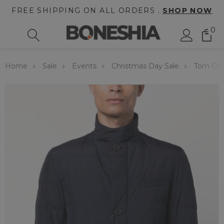
FREE SHIPPING ON ALL ORDERS .
SHOP NOW
0
Home
Sale
Events
Christmas Day Sale
Tom Crui