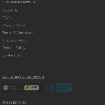
CUSTOMER SUPPORT
About Us
FAQ's
Privacy Policy
Terms & Conditions
Shipping Policy
Refund Policy
Contact Us
SAFE & SECURE SHOPPING
FREE SHIPPING