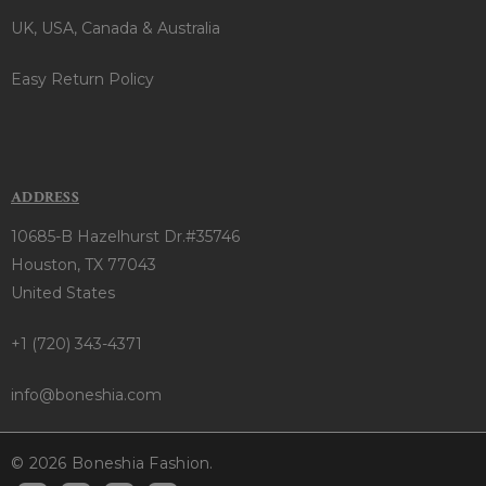
UK, USA, Canada & Australia
Easy Return Policy
ADDRESS
10685-B Hazelhurst Dr.#35746
Houston, TX 77043
United States
+1 (720) 343-4371
info@boneshia.com
© 2026 Boneshia Fashion.