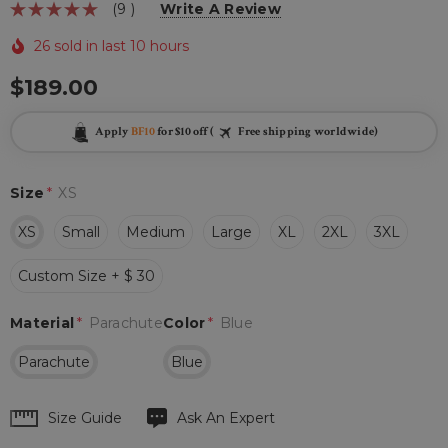
(9 )
Write A Review
26 sold in last 10 hours
$189.00
Apply
BF10
for $10 off (
Free shipping worldwide)
Size
*
XS
XS
Small
Medium
Large
XL
2XL
3XL
Custom Size + $ 30
Material
*
Parachute
Color
*
Blue
Parachute
Blue
Hurry
Size Guide
Ask An Expert
up!