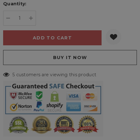
Quantity:
Current
stock:
DECREASE QUANTITY:
INCREASE QUANTITY:
5 customers are viewing this product