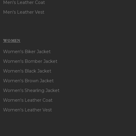
Men's Leather Coat
Men's Leather Vest
WOMEN
Women's Biker Jacket
Women's Bomber Jacket
Women's Black Jacket
Women's Brown Jacket
Women's Shearling Jacket
Women's Leather Coat
Women's Leather Vest