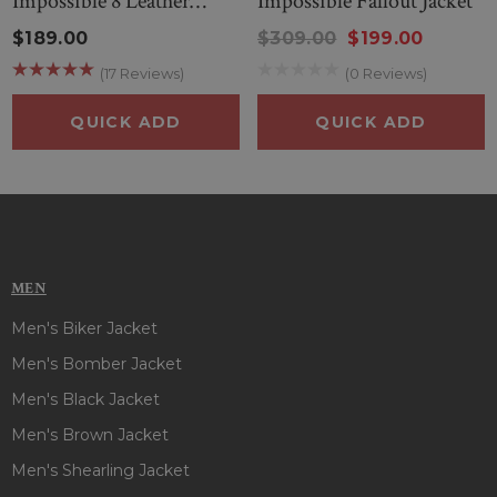
Impossible 8 Leather
Impossible Fallout Jacket
elegance, and functionality.
Jacket
$189.00
$309.00
$199.00
(17 Reviews)
(0 Reviews)
PRODUCT SPECIFICATIONS OF TOM CRUISE MISSION
IMPOSSIBLE 8 PUFFER JACKET :
QUICK ADD
QUICK ADD
Manufactured By
: Boneshia
Inspired By
: Tom Cruise
External Material
: Parachute Fabric
Inner Lining
: Viscose Lining
Front
: Zipper and Buttoned Closure
Collar
: Shirt Style Collar
MEN
Color
: Blue
Men's Biker Jacket
Pockets
: Two at Front and Two Inside
Sleeves
: Full-Length Sleeves
Men's Bomber Jacket
Men's Black Jacket
Men's Brown Jacket
Men's Shearling Jacket