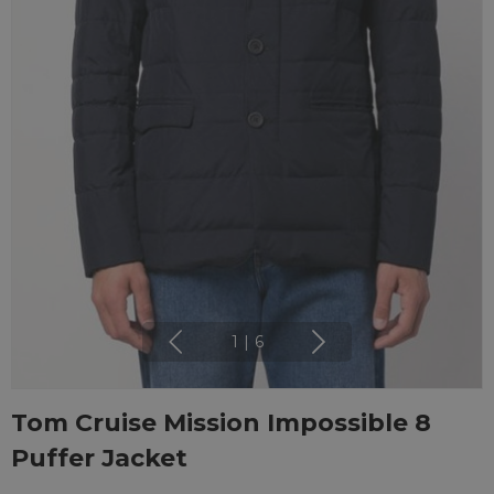
1
|
6
Tom Cruise Mission Impossible 8
Puffer Jacket