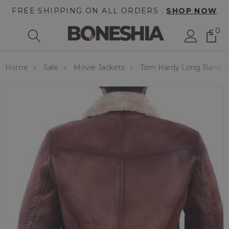
FREE SHIPPING ON ALL ORDERS .
SHOP NOW
0
Home
Sale
Movie Jackets
Tom Hardy Long Bane B