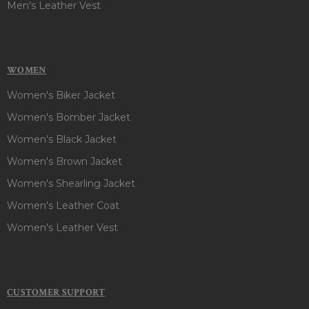
Men's Leather Vest
WOMEN
Women's Biker Jacket
Women's Bomber Jacket
Women's Black Jacket
Women's Brown Jacket
Women's Shearling Jacket
Women's Leather Coat
Women's Leather Vest
CUSTOMER SUPPORT