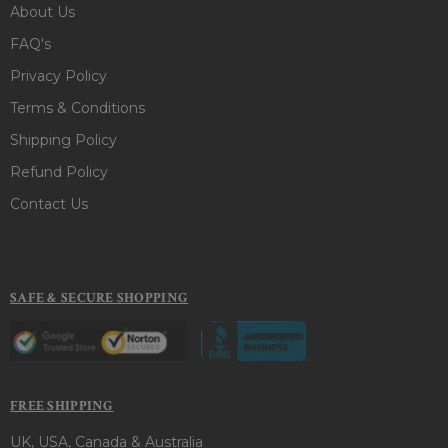
About Us
FAQ's
Privacy Policy
Terms & Conditions
Shipping Policy
Refund Policy
Contact Us
SAFE & SECURE SHOPPING
FREE SHIPPING
UK, USA, Canada & Australia