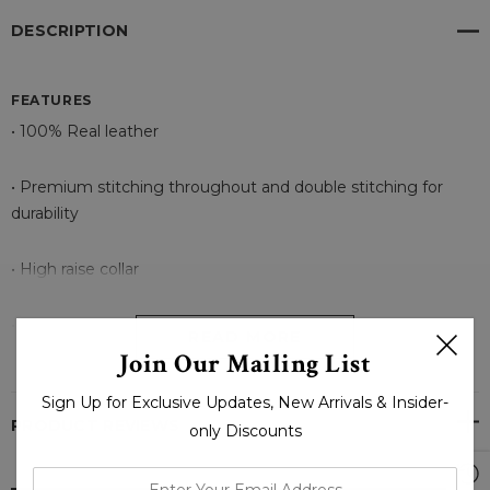
DESCRIPTION
FEATURES
• 100% Real leather
• Premium stitching throughout and double stitching for
durability
• High raise collar
• Front closure with sew button
READ MORE
Join Our Mailing List
• Split Back
Sign Up for Exclusive Updates, New Arrivals & Insider-
PRODUCT REVIEWS
only Discounts
• Stylish Cuffs with button and strap
enter