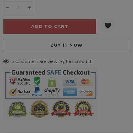
stock:
DECREASE QUANTITY:
INCREASE QUANTITY:
5 customers are viewing this product