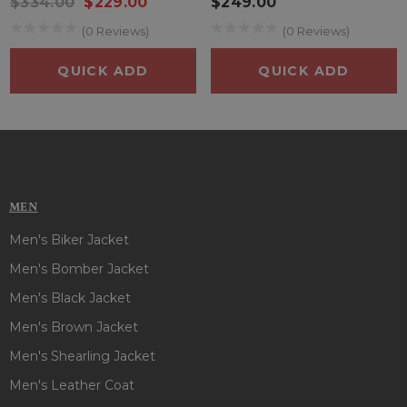
$334.00
$229.00
$249.00
(0 Reviews)
(0 Reviews)
QUICK ADD
QUICK ADD
MEN
Men's Biker Jacket
Men's Bomber Jacket
Men's Black Jacket
Men's Brown Jacket
Men's Shearling Jacket
Men's Leather Coat