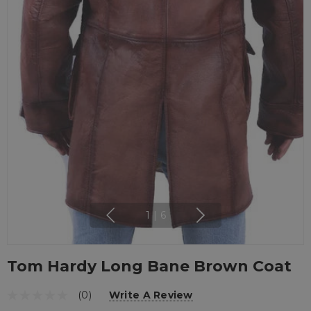
1
|
6
Tom Hardy Long Bane Brown Coat
(0)
Write A Review