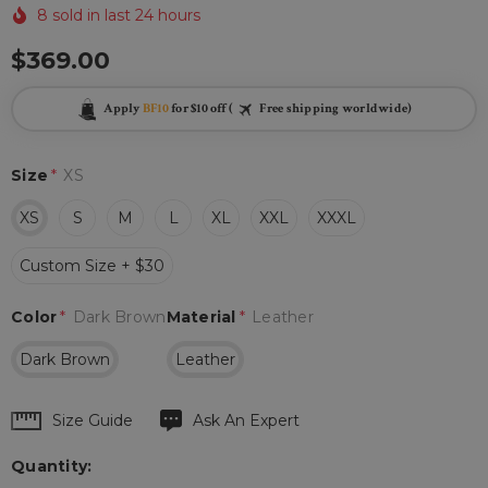
8 sold in last 24 hours
$369.00
Apply
BF10
for $10 off (
Free shipping worldwide)
Size
*
XS
XS
S
M
L
XL
XXL
XXXL
Custom Size + $30
Color
*
Dark Brown
Material
*
Leather
Dark Brown
Leather
Hurry
Size Guide
Ask An Expert
up!
Quantity:
Current