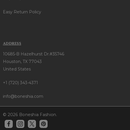
Easy Return Policy
ADDRESS
10685-B Hazelhurst Dr.#35746
Houston, TX 77043
United States
+1 (720) 343-4371
info@boneshia.com
© 2026 Boneshia Fashion.