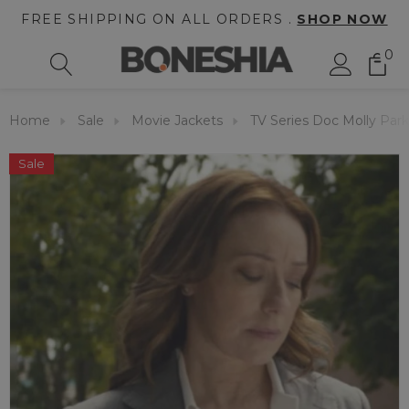
FREE SHIPPING ON ALL ORDERS .
SHOP NOW
0
Home
Sale
Movie Jackets
TV Series Doc Molly Park
Sale