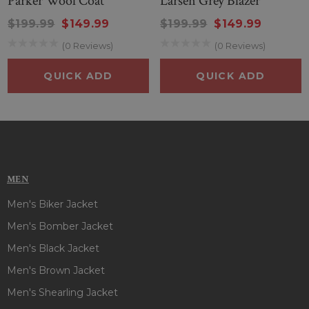
Parker Wool Coat
Larsen Grey Blazer
$199.99
$149.99
$199.99
$149.99
(0 Reviews)
(0 Reviews)
QUICK ADD
QUICK ADD
MEN
Men's Biker Jacket
Men's Bomber Jacket
Men's Black Jacket
Men's Brown Jacket
Men's Shearling Jacket