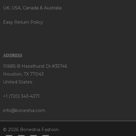
UK, USA, Canada & Australia
Easy Return Policy
ADDRESS
10685-B Hazelhurst Dr.#35746
Houston, TX 77043
United States
+1 (720) 343-4371
info@boneshia.com
© 2026 Boneshia Fashion.