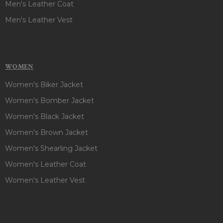
Men's Leather Coat
Men's Leather Vest
WOMEN
Women's Biker Jacket
Women's Bomber Jacket
Women's Black Jacket
Women's Brown Jacket
Women's Shearling Jacket
Women's Leather Coat
Women's Leather Vest