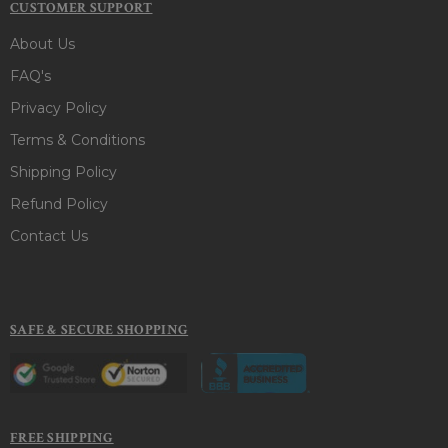
CUSTOMER SUPPORT
About Us
FAQ's
Privacy Policy
Terms & Conditions
Shipping Policy
Refund Policy
Contact Us
SAFE & SECURE SHOPPING
FREE SHIPPING