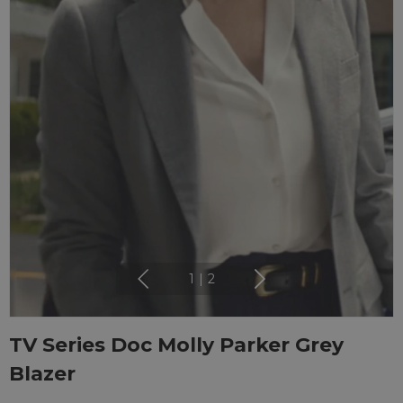
1
|
2
TV Series Doc Molly Parker Grey
Blazer