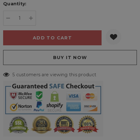
Quantity:
Current
stock:
DECREASE QUANTITY:
INCREASE QUANTITY:
5 customers are viewing this product