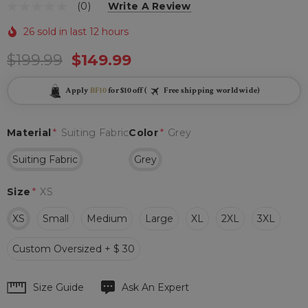
(0)
Write A Review
26 sold in last 12 hours
$199.99
$149.99
Apply
BF10
for $10 off (
Free shipping worldwide)
Material
*
Suiting Fabric
Color
*
Grey
Suiting Fabric
Grey
Size
*
XS
XS
Small
Medium
Large
XL
2XL
3XL
Custom Oversized + $ 30
Hurry
Size Guide
Ask An Expert
up!