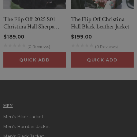
The Flip Off 2025 S01
The Flip Off Christina
Christina Hall Sherpa
Hall Black Leather Jacket
Jacket
$189.00
$199.00
(0 Reviews)
(0 Reviews)
QUICK ADD
QUICK ADD
MEN
Men's Biker Jacket
Men's Bomber Jacket
Men's Black Jacket