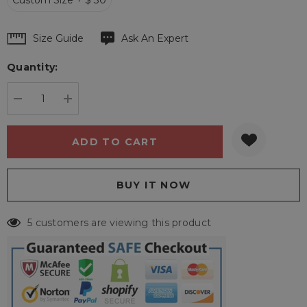
Custom Size + $ 30
Hurry
Size Guide
Ask An Expert
up!
Quantity:
Current
stock:
DECREASE QUANTITY:
INCREASE QUANTITY:
5 customers are viewing this product