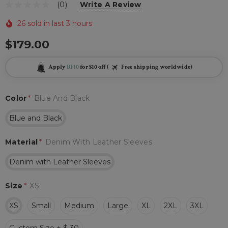
(0)
Write A Review
26 sold in last 3 hours
$179.00
Apply
BF10
for $10 off (
Free shipping worldwide)
Color
*
Blue And Black
Blue and Black
Material
*
Denim With Leather Sleeves
Denim with Leather Sleeves
Size
*
XS
XS
Small
Medium
Large
XL
2XL
3XL