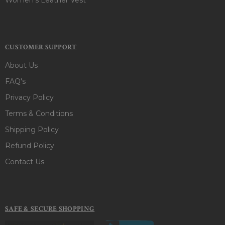
CUSTOMER SUPPORT
About Us
FAQ's
Privacy Policy
Terms & Conditions
Shipping Policy
Refund Policy
Contact Us
SAFE & SECURE SHOPPING