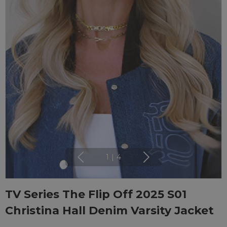
1
|
4
TV Series The Flip Off 2025 S01
Christina Hall Denim Varsity Jacket