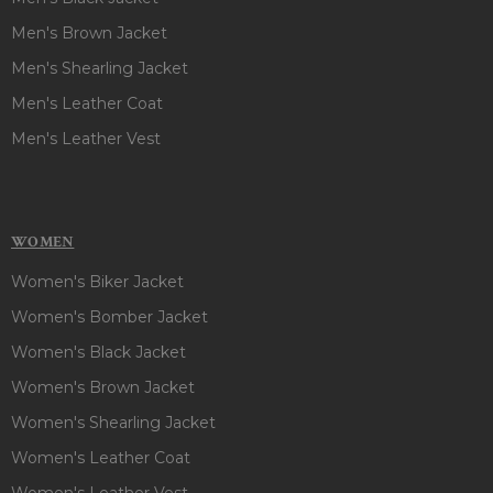
Men's Brown Jacket
Men's Shearling Jacket
Men's Leather Coat
Men's Leather Vest
WOMEN
Women's Biker Jacket
Women's Bomber Jacket
Women's Black Jacket
Women's Brown Jacket
Women's Shearling Jacket
Women's Leather Coat
Women's Leather Vest