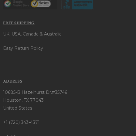
FREE SHIPPING
UK, USA, Canada & Australia
Easy Return Policy
ADDRESS
10685-B Hazelhurst Dr.#35746
Houston, TX 77043
United States
+1 (720) 343-4371