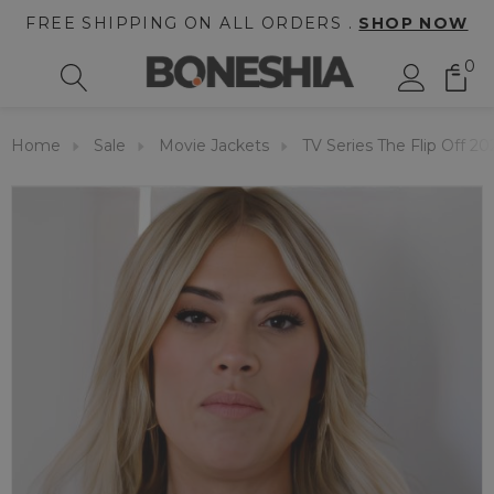
FREE SHIPPING ON ALL ORDERS .
SHOP NOW
0
Home
Sale
Movie Jackets
TV Series The Flip Off 20