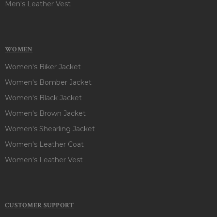
Men's Leather Vest
WOMEN
Women's Biker Jacket
Women's Bomber Jacket
Women's Black Jacket
Women's Brown Jacket
Women's Shearling Jacket
Women's Leather Coat
Women's Leather Vest
CUSTOMER SUPPORT