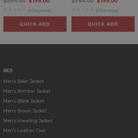
$264.00
$199.00
$264.00
$199.00
(0 Reviews)
(0 Reviews)
QUICK ADD
QUICK ADD
MEN
Men's Biker Jacket
Men's Bomber Jacket
Men's Black Jacket
Men's Brown Jacket
Men's Shearling Jacket
Men's Leather Coat