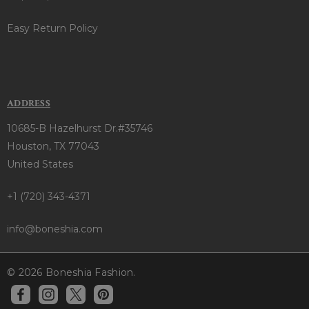
Easy Return Policy
ADDRESS
10685-B Hazelhurst Dr.#35746
Houston, TX 77043
United States
+1 (720) 343-4371
info@boneshia.com
© 2026 Boneshia Fashion.