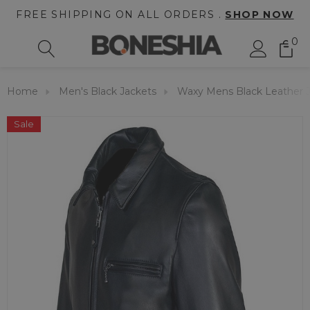
FREE SHIPPING ON ALL ORDERS .
SHOP NOW
0
Home
Men's Black Jackets
Waxy Mens Black Leather 
Sale