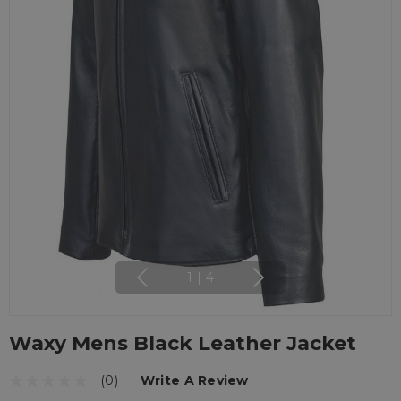
1
|
4
Waxy Mens Black Leather Jacket
(0)
Write A Review