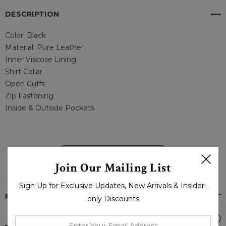
DESCRIPTION
Color: Black
Material: Pure Leather
Inner Viscose Lining
Shirt Collar
Open Cuffs
Zip Fastening
Inside & Outside Pockets
--
READ MORE
Join Our Mailing List
WAXY MENS BLACK LEATHER JACKET - LJ.COM
Sign Up for Exclusive Updates, New Arrivals & Insider-
PRODUCT REVIEWS
only Discounts
enter