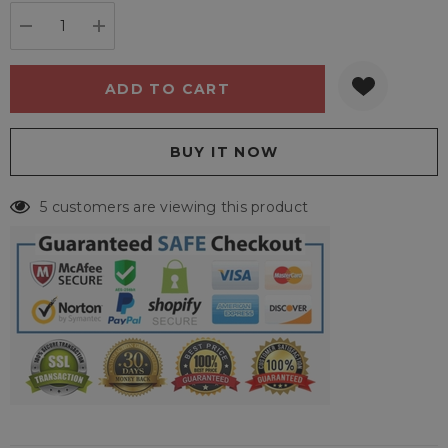
stock:
DECREASE QUANTITY:
INCREASE QUANTITY:
5 customers are viewing this product