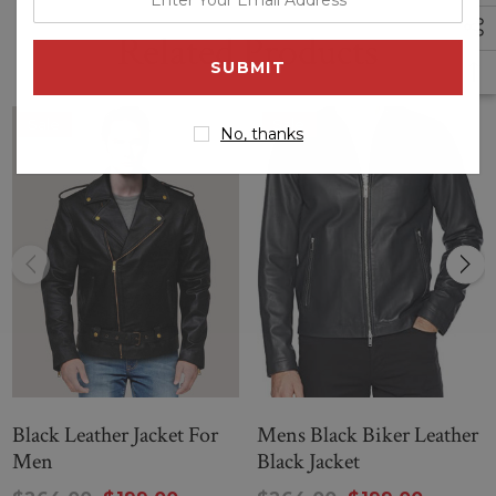
your
Related Products
email
address
Sale
Sale
No, thanks
Black Leather Jacket For
Mens Black Biker Leather
Men
Black Jacket