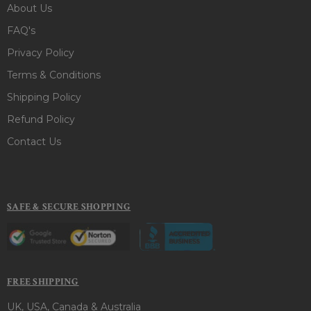
About Us
FAQ's
Privacy Policy
Terms & Conditions
Shipping Policy
Refund Policy
Contact Us
SAFE & SECURE SHOPPING
FREE SHIPPING
UK, USA, Canada & Australia