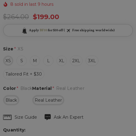
8 sold in last 9 hours
$264.00
$199.00
Apply
BF10
for $10 off (
Free shipping worldwide)
Size
*
XS
XS
S
M
L
XL
2XL
3XL
Tailored Fit + $30
Color
*
Black
Material
*
Real Leather
Black
Real Leather
Hurry
Size Guide
Ask An Expert
up!
Quantity:
Current