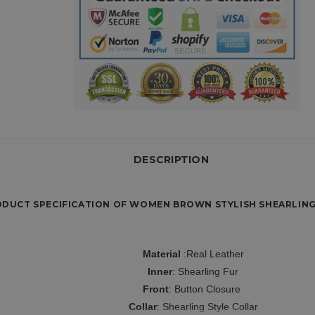
DESCRIPTION
DUCT SPECIFICATION OF WOMEN BROWN STYLISH SHEARLING
Material
:Real Leather
Inner
:
Shearling Fur
Front
: Button Closure
Collar
: Shearling Style Collar