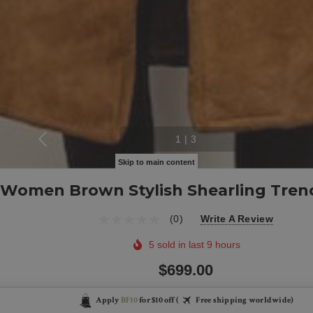
1
|
3
Skip to main content
Women Brown Stylish Shearling Tren
(0)
Write A Review
5 sold in last 9 hours
$699.00
Apply
BF10
for $10 off (
Free shipping worldwide)