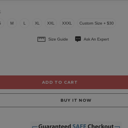
S
S
M
L
XL
XXL
XXXL
Custom Size + $30
Size Guide
Ask An Expert