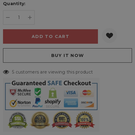
Quantity:
Current
stock:
DECREASE QUANTITY:
INCREASE QUANTITY:
5 customers are viewing this product