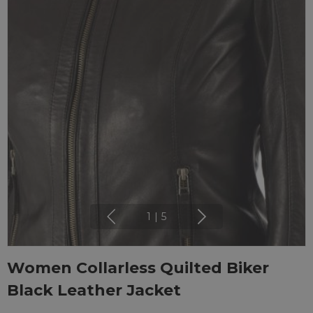
1
|
5
Women Collarless Quilted Biker
Black Leather Jacket