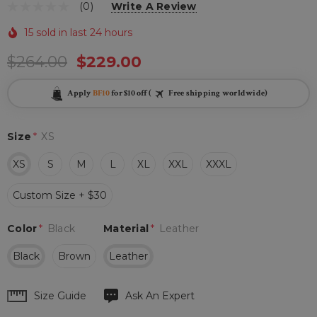
(0)
Write A Review
15 sold in last 24 hours
$264.00
$229.00
Apply
BF10
for $10 off (
Free shipping worldwide)
Size
*
XS
XS
S
M
L
XL
XXL
XXXL
Custom Size + $30
Color
*
Black
Material
*
Leather
Black
Brown
Leather
Hurry
Size Guide
Ask An Expert
up!