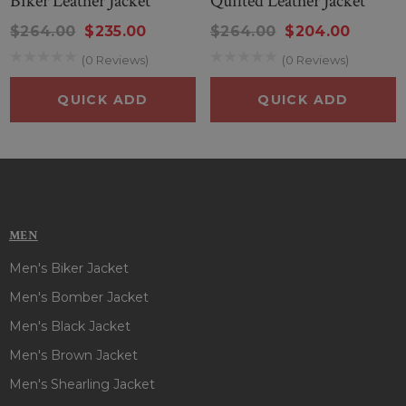
Biker Leather Jacket
Quilted Leather Jacket
$264.00
$235.00
$264.00
$204.00
(0 Reviews)
(0 Reviews)
QUICK ADD
QUICK ADD
MEN
Men's Biker Jacket
Men's Bomber Jacket
Men's Black Jacket
Men's Brown Jacket
Men's Shearling Jacket