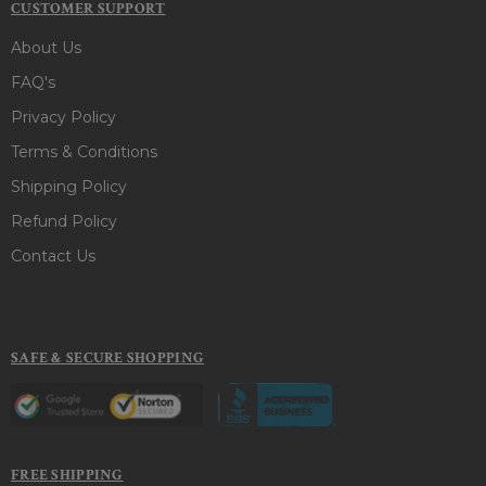
CUSTOMER SUPPORT
About Us
FAQ's
Privacy Policy
Terms & Conditions
Shipping Policy
Refund Policy
Contact Us
SAFE & SECURE SHOPPING
FREE SHIPPING