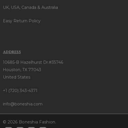
UK, USA, Canada & Australia
Easy Return Policy
ADDRESS
10685-B Hazelhurst Dr.#35746
Houston, TX 77043
United States
+1 (720) 343-4371
info@boneshia.com
© 2026 Boneshia Fashion.