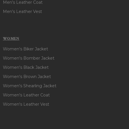
Men's Leather Coat
Men's Leather Vest
WOMEN
Women's Biker Jacket
Women's Bomber Jacket
Women's Black Jacket
Women's Brown Jacket
Women's Shearling Jacket
Women's Leather Coat
Women's Leather Vest