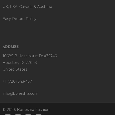
UK, USA, Canada & Australia
Easy Return Policy
ADDRESS
10685-B Hazelhurst Dr.#35746
Houston, TX 77043
United States
+1 (720) 343-4371
info@boneshia.com
© 2026 Boneshia Fashion.