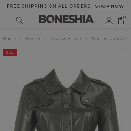
FREE SHIPPING ON ALL ORDERS .
SHOP NOW
0
Home
Women
Coats & Blazers
Women's Trench C
Sale