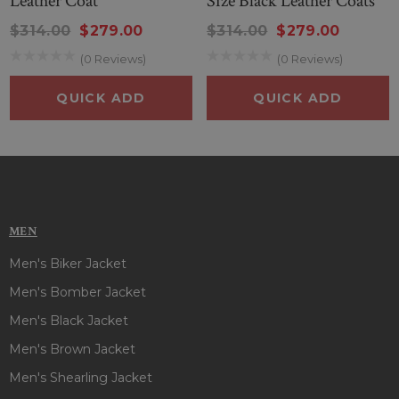
Leather Coat
Size Black Leather Coats
$314.00
$279.00
$314.00
$279.00
(0 Reviews)
(0 Reviews)
QUICK ADD
QUICK ADD
MEN
Men's Biker Jacket
Men's Bomber Jacket
Men's Black Jacket
Men's Brown Jacket
Men's Shearling Jacket