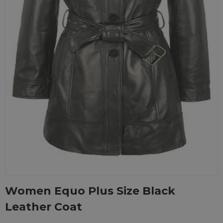
Women Equo Plus Size Black
Leather Coat