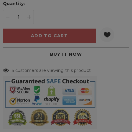
Quantity:
Current
stock:
DECREASE QUANTITY:
INCREASE QUANTITY:
5 customers are viewing this product