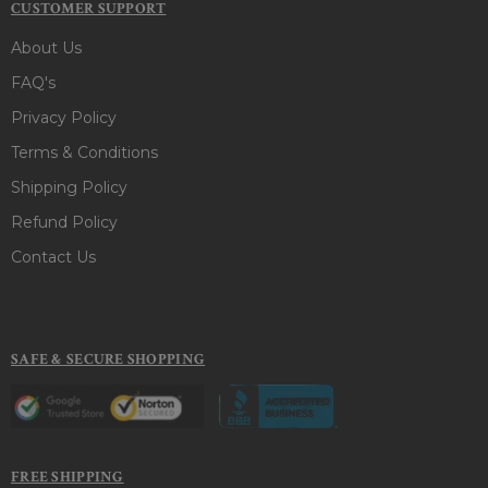
CUSTOMER SUPPORT
About Us
FAQ's
Privacy Policy
Terms & Conditions
Shipping Policy
Refund Policy
Contact Us
SAFE & SECURE SHOPPING
FREE SHIPPING