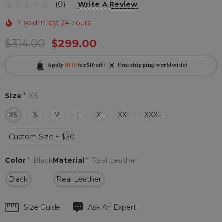
(0)
Write A Review
7 sold in last 24 hours
$314.00
$299.00
Apply
BF10
for $10 off (
Free shipping worldwide)
Size
*
XS
XS
S
M
L
XL
XXL
XXXL
Custom Size + $30
Color
*
Black
Material
*
Real Leather
Black
Real Leather
Hurry
Size Guide
Ask An Expert
up!