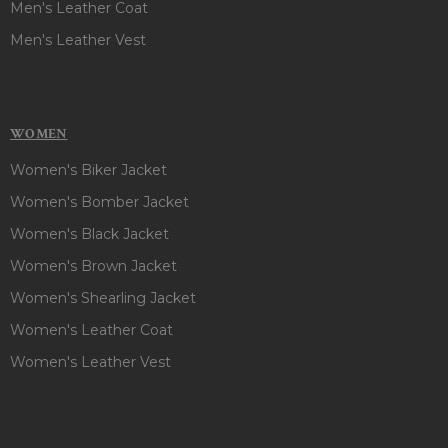
Men's Leather Coat
Men's Leather Vest
WOMEN
Women's Biker Jacket
Women's Bomber Jacket
Women's Black Jacket
Women's Brown Jacket
Women's Shearling Jacket
Women's Leather Coat
Women's Leather Vest