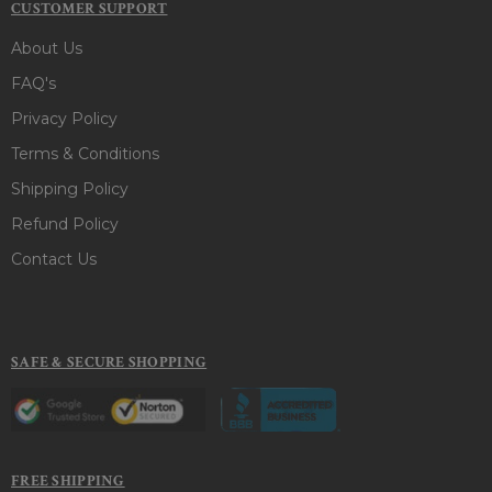
CUSTOMER SUPPORT
About Us
FAQ's
Privacy Policy
Terms & Conditions
Shipping Policy
Refund Policy
Contact Us
SAFE & SECURE SHOPPING
FREE SHIPPING