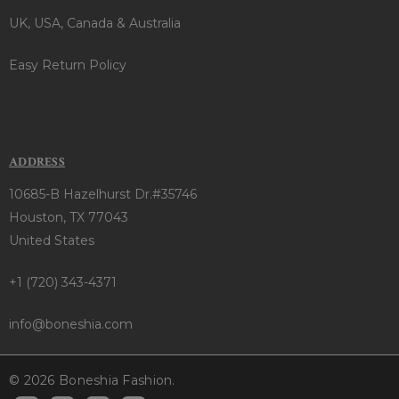
UK, USA, Canada & Australia
Easy Return Policy
ADDRESS
10685-B Hazelhurst Dr.#35746
Houston, TX 77043
United States
+1 (720) 343-4371
info@boneshia.com
© 2026 Boneshia Fashion.