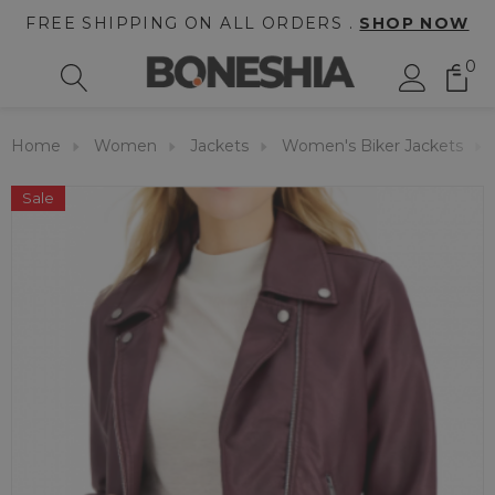
FREE SHIPPING ON ALL ORDERS .
SHOP NOW
0
Home
Women
Jackets
Women's Biker Jackets
Sale