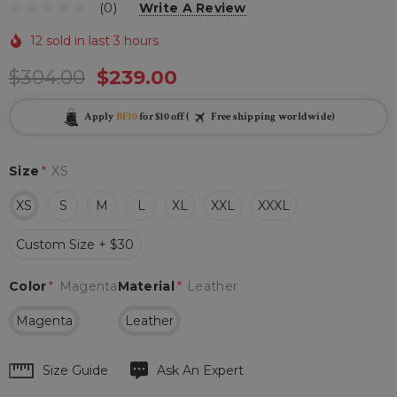
(0)
Write A Review
12 sold in last 3 hours
$304.00
$239.00
Apply
BF10
for $10 off (
Free shipping worldwide)
Size
*
XS
XS
S
M
L
XL
XXL
XXXL
Custom Size + $30
Color
*
Magenta
Material
*
Leather
Magenta
Leather
Hurry
Size Guide
Ask An Expert
up!