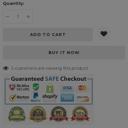
Quantity:
Current
stock:
DECREASE QUANTITY:
INCREASE QUANTITY:
5 customers are viewing this product