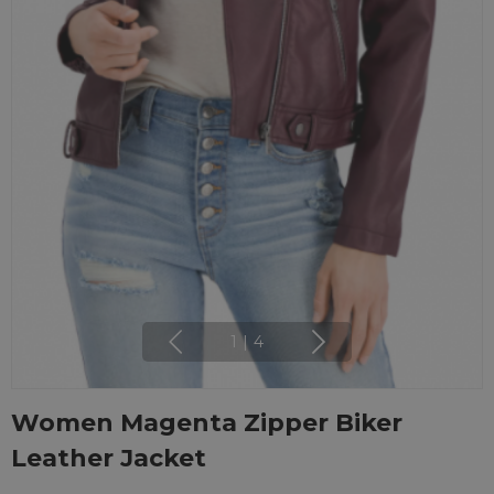
1
|
4
Women Magenta Zipper Biker
Leather Jacket