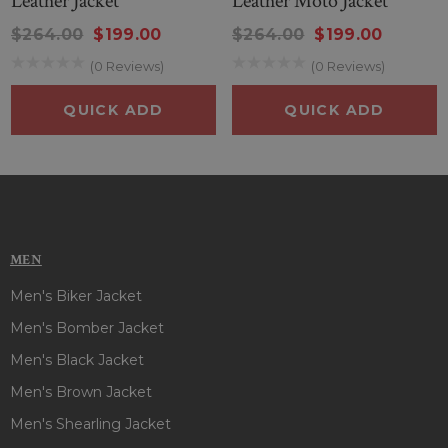
Leather Jacket
Leather Moto Jacket
$264.00
$199.00
$264.00
$199.00
(0 Reviews)
(0 Reviews)
QUICK ADD
QUICK ADD
MEN
Men's Biker Jacket
Men's Bomber Jacket
Men's Black Jacket
Men's Brown Jacket
Men's Shearling Jacket