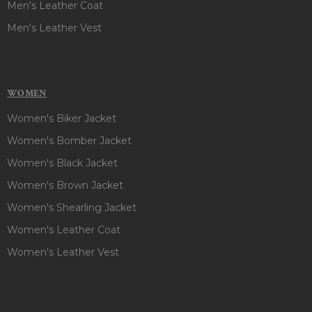
Men's Leather Coat
Men's Leather Vest
WOMEN
Women's Biker Jacket
Women's Bomber Jacket
Women's Black Jacket
Women's Brown Jacket
Women's Shearling Jacket
Women's Leather Coat
Women's Leather Vest