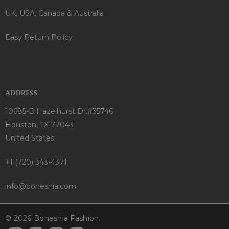
UK, USA, Canada & Australia
Easy Return Policy
ADDRESS
10685-B Hazelhurst Dr.#35746
Houston, TX 77043
United States
+1 (720) 343-4371
info@boneshia.com
© 2026 Boneshia Fashion.