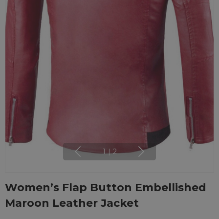
1
|
2
Women’s Flap Button Embellished
Maroon Leather Jacket