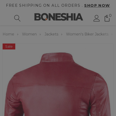
FREE SHIPPING ON ALL ORDERS .
SHOP NOW
0
Home
Women
Jackets
Women's Biker Jackets
Sale