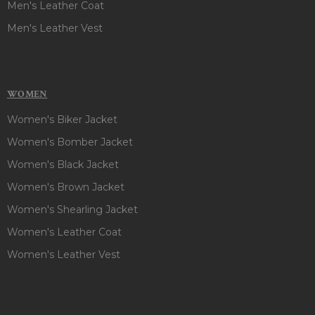
Men's Leather Coat
Men's Leather Vest
WOMEN
Women's Biker Jacket
Women's Bomber Jacket
Women's Black Jacket
Women's Brown Jacket
Women's Shearling Jacket
Women's Leather Coat
Women's Leather Vest