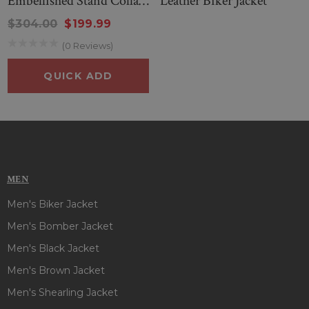
Embellished Stand Collar
Leather Biker Jacket
Leather Jacket
$304.00
$199.99
(0 Reviews)
QUICK ADD
MEN
Men's Biker Jacket
Men's Bomber Jacket
Men's Black Jacket
Men's Brown Jacket
Men's Shearling Jacket