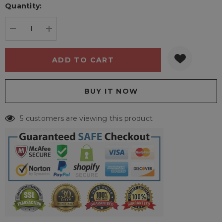
Quantity:
Current
stock:
DECREASE QUANTITY:
INCREASE QUANTITY:
5 customers are viewing this product