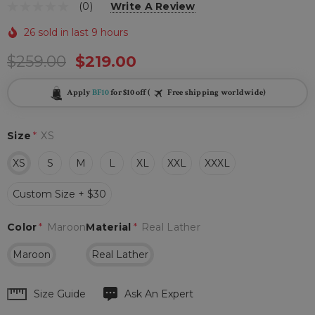
(0)
Write A Review
26 sold in last 9 hours
$259.00
$219.00
Apply
BF10
for $10 off (
Free shipping worldwide)
Size
*
XS
XS
S
M
L
XL
XXL
XXXL
Custom Size + $30
Color
*
Maroon
Material
*
Real Lather
Maroon
Real Lather
Hurry
Size Guide
Ask An Expert
up!