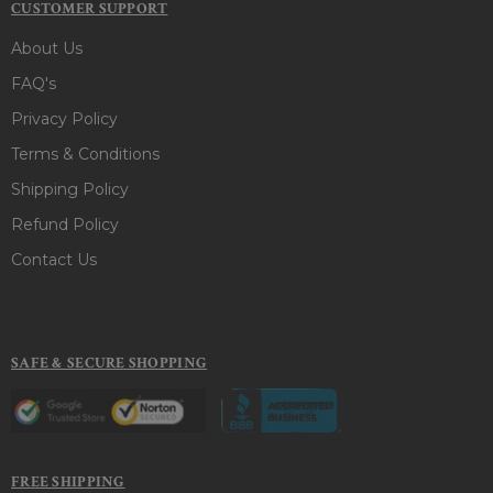
CUSTOMER SUPPORT
About Us
FAQ's
Privacy Policy
Terms & Conditions
Shipping Policy
Refund Policy
Contact Us
SAFE & SECURE SHOPPING
FREE SHIPPING