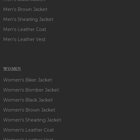
Men's Brown Jacket
Men's Shearling Jacket
Men's Leather Coat
Men's Leather Vest
WOMEN
Women's Biker Jacket
Women's Bomber Jacket
Women's Black Jacket
Women's Brown Jacket
Women's Shearling Jacket
Women's Leather Coat
Women's Leather Vest