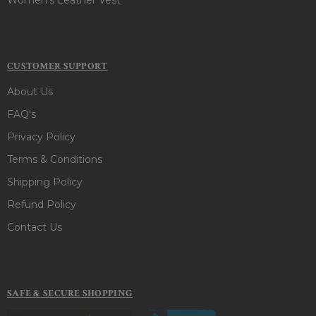
CUSTOMER SUPPORT
About Us
FAQ's
Privacy Policy
Terms & Conditions
Shipping Policy
Refund Policy
Contact Us
SAFE & SECURE SHOPPING