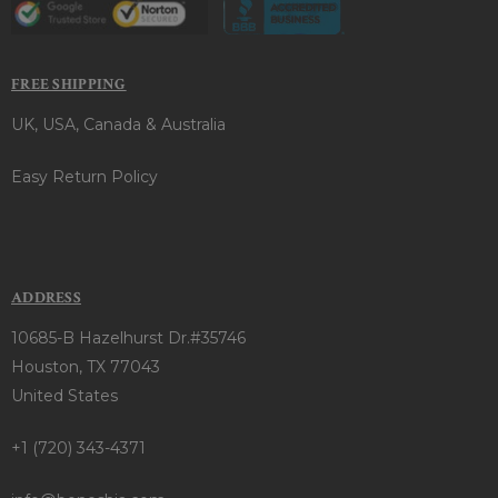
FREE SHIPPING
UK, USA, Canada & Australia
Easy Return Policy
ADDRESS
10685-B Hazelhurst Dr.#35746
Houston, TX 77043
United States
+1 (720) 343-4371