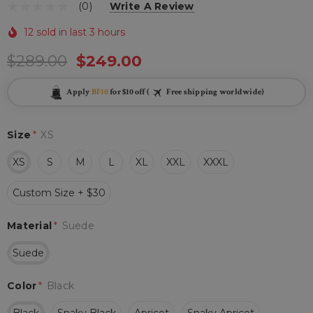
(0)
Write A Review
12 sold in last 3 hours
$289.00
$249.00
Apply
BF10
for $10 off (
Free shipping worldwide)
Size
*
XS
XS
S
M
L
XL
XXL
XXXL
Custom Size + $30
Material
*
Suede
Suede
Color
*
Black