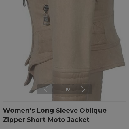
1
|
10
Women’s Long Sleeve Oblique
Zipper Short Moto Jacket