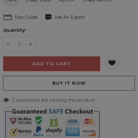
Black
Snaky Black
Apricot
Snaky Apricot
Hurry
Size Guide
Ask An Expert
up!
Quantity:
Current
stock:
DECREASE QUANTITY:
INCREASE QUANTITY:
5 customers are viewing this product