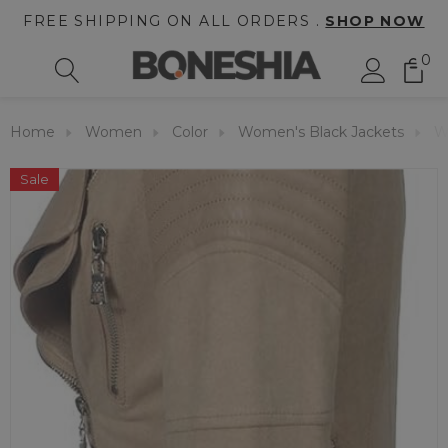
FREE SHIPPING ON ALL ORDERS .
SHOP NOW
0
Home
Women
Color
Women's Black Jackets
W
Sale