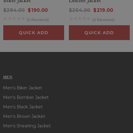
Biker Jacket
Leather Jacket
$294.00
$190.00
$264.00
$219.00
(0 Reviews)
(0 Reviews)
QUICK ADD
QUICK ADD
MEN
Men's Biker Jacket
Men's Bomber Jacket
Men's Black Jacket
Men's Brown Jacket
Men's Shearling Jacket