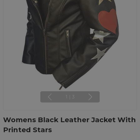
1
|
3
Womens Black Leather Jacket With
Printed Stars