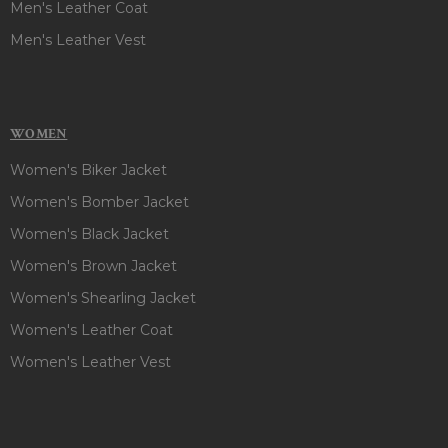
Men's Leather Coat
Men's Leather Vest
WOMEN
Women's Biker Jacket
Women's Bomber Jacket
Women's Black Jacket
Women's Brown Jacket
Women's Shearling Jacket
Women's Leather Coat
Women's Leather Vest