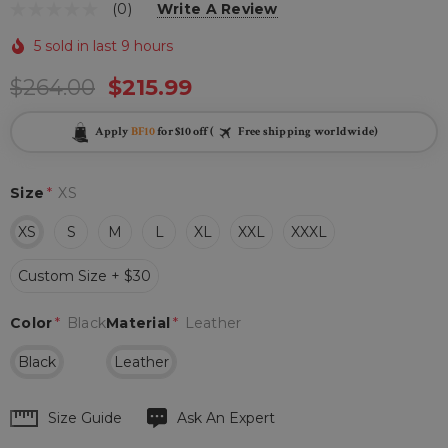
(0)
Write A Review
5 sold in last 9 hours
$264.00
$215.99
Apply
BF10
for $10 off (
Free shipping worldwide)
Size
*
XS
XS
S
M
L
XL
XXL
XXXL
Custom Size + $30
Color
*
Black
Material
*
Leather
Black
Leather
Hurry
Size Guide
Ask An Expert
up!