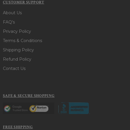
CUSTOMER SUPPORT
About Us
FAQ's
Privacy Policy
Terms & Conditions
Shipping Policy
Refund Policy
Contact Us
SAFE & SECURE SHOPPING
FREE SHIPPING