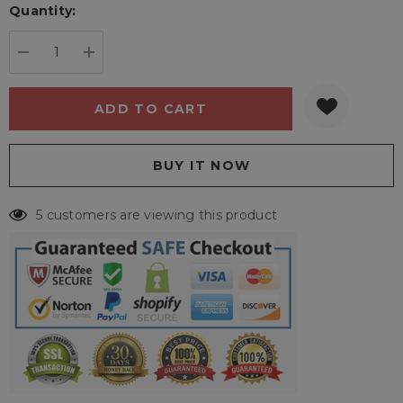
Quantity:
Current
stock:
DECREASE QUANTITY:
INCREASE QUANTITY:
5 customers are viewing this product