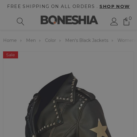
FREE SHIPPING ON ALL ORDERS .
SHOP NOW
0
Home
Men
Color
Men's Black Jackets
Womens B
Sale