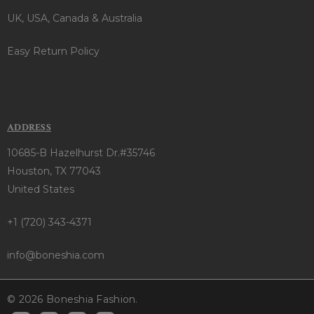
UK, USA, Canada & Australia
Easy Return Policy
ADDRESS
10685-B Hazelhurst Dr.#35746
Houston, TX 77043
United States
+1 (720) 343-4371
info@boneshia.com
© 2026 Boneshia Fashion.